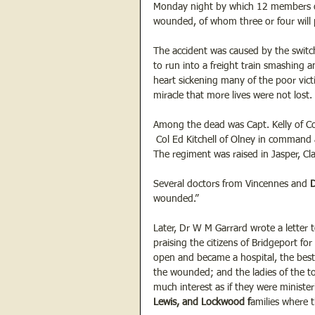
Monday night by which 12 members of 
wounded, of whom three or four will 
The accident was caused by the switch
to run into a freight train smashing a
heart sickening many of the poor victi
miracle that more lives were not lost. 
Among the dead was Capt. Kelly of Co
 Col Ed Kitchell of Olney in command
The regiment was raised in Jasper, Cl
Several doctors from Vincennes and 
D
wounded.”
Later, Dr W M Garrard wrote a letter 
praising the citizens of Bridgeport fo
open and became a hospital, the best
the wounded; and the ladies of the t
much interest as if they were ministe
Lewis, and Lockwood f
amilies where 