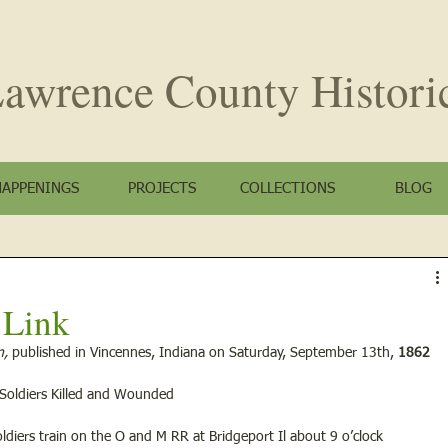
awrence County
Histori
HAPPENINGS
PROJECTS
COLLECTIONS
BLOG
t Link
, 
published in Vincennes, Indiana on Saturday, September 13th, 
1862
 Soldiers Killed and Wounded
ldiers train on the O and M RR at Bridgeport Il about 9 o’clock 