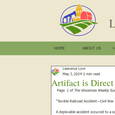
L
HOME
ABOUT US
Lawrence Lore
May 7, 2024
2 min read
Artifact is Direc
 Page  1 of 
The Vincennes Weekly Sun
“Terrible Railroad Accident—Civil War
A deplorable accident occurred to a so