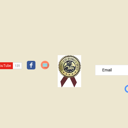
JOIN OUR FREE B
Please type your e
© Lawrence County Historical Society 2025. All Rights Reserved.