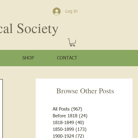
Log In
cal Society
SHOP
CONTACT
Browse Other Posts
All Posts
(967)
967 posts
Before 1818
(24)
24 posts
1818-1849
(40)
40 posts
1850-1899
(173)
173 posts
1900-1924
(72)
72 posts