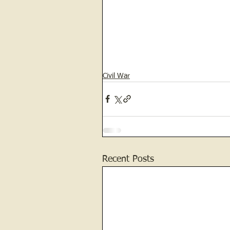
Civil War
Recent Posts