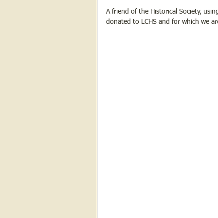
A friend of the Historical Society, usi
donated to LCHS and for which we are gr