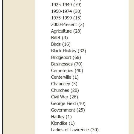
1925-1949
(79)
79 posts
1950-1974
(30)
30 posts
1975-1999
(15)
15 posts
2000-Present
(2)
2 posts
Agriculture
(28)
28 posts
Billet
(3)
3 posts
Birds
(16)
16 posts
Black History
(32)
32 posts
Bridgeport
(68)
68 posts
Businesses
(70)
70 posts
Cemeteries
(40)
40 posts
Centerville
(1)
1 post
Chauncey
(3)
3 posts
Churches
(20)
20 posts
Civil War
(26)
26 posts
George Field
(10)
10 posts
Government
(25)
25 posts
Hadley
(1)
1 post
Klondike
(1)
1 post
Ladies of Lawrence
(30)
30 posts