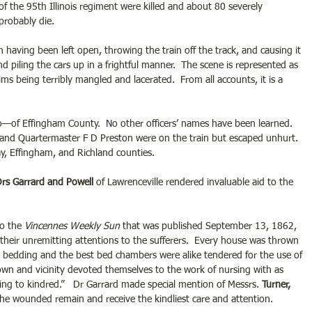
the 95th Illinois regiment were killed and about 80 severely 
probably die.
 having been left open, throwing the train off the track, and causing it 
nd piling the cars up in a frightful manner.  The scene is represented as 
ms being terribly mangled and lacerated.  From all accounts, it is a 
—of Effingham County.  No other officers’ names have been learned. 
 and Quartermaster F D Preston were on the train but escaped unhurt. 
ay, Effingham, and Richland counties. 
rs Garrard and Powell
 of Lawrenceville rendered invaluable aid to the 
to the
 Vincennes Weekly Sun
 that was published September 13, 1862, 
r their unremitting attentions to the sufferers.  Every house was thrown 
 bedding and the best bed chambers were alike tendered for the use of 
own and vicinity devoted themselves to the work of nursing with as 
ring to kindred.”   Dr Garrard made special mention of Messrs.
 Turner, 
the wounded remain and receive the kindliest care and attention. 