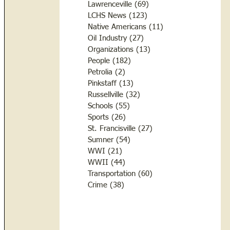
Lawrenceville
(69)
69 posts
LCHS News
(123)
123 posts
Native Americans
(11)
11 posts
Oil Industry
(27)
27 posts
Organizations
(13)
13 posts
People
(182)
182 posts
Petrolia
(2)
2 posts
Pinkstaff
(13)
13 posts
Russellville
(32)
32 posts
Schools
(55)
55 posts
Sports
(26)
26 posts
St. Francisville
(27)
27 posts
Sumner
(54)
54 posts
WWI
(21)
21 posts
WWII
(44)
44 posts
Transportation
(60)
60 posts
Crime
(38)
38 posts