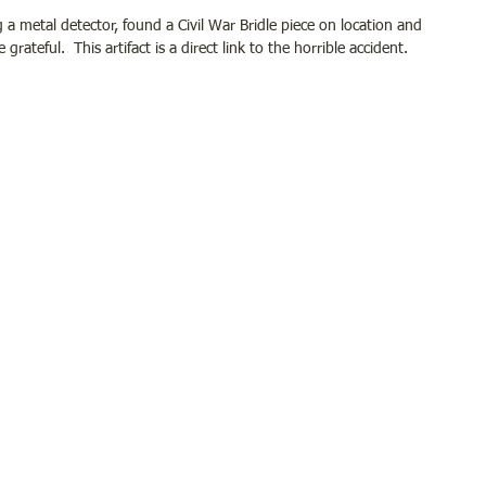
ng a metal detector, found a Civil War Bridle piece on location and 
ateful.  This artifact is a direct link to the horrible accident.