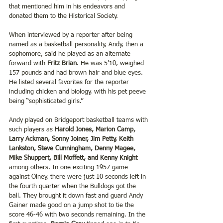
that mentioned him in his endeavors and 
donated them to the Historical Society.
When interviewed by a reporter after being 
named as a basketball personality, Andy, then a 
sophomore, said he played as an alternate 
forward with 
Fritz Brian
. He was 5’10, weighed 
157 pounds and had brown hair and blue eyes.  
He listed several favorites for the reporter 
including chicken and biology, with his pet peeve 
being “sophisticated girls.”
Andy played on Bridgeport basketball teams with 
such players as 
Harold Jones, Marion Camp, 
Larry Ackman, Sonny Joiner, Jim Petty, Keith 
Lankston, Steve Cunningham, Denny Magee, 
Mike Shuppert, Bill Moffett, and Kenny Knight 
among others. In one exciting 1957 game 
against Olney, there were just 10 seconds left in 
the fourth quarter when the Bulldogs got the 
ball. They brought it down fast and guard Andy 
Gainer made good on a jump shot to tie the 
score 46-46 with two seconds remaining. In the 