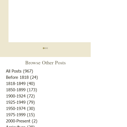
Browse Other Posts
All Posts
(967)
967 posts
Before 1818
(24)
24 posts
1818-1849
(40)
40 posts
1850-1899
(173)
173 posts
White Oak School- 1920s
White Oak School
1900-1924
(72)
72 posts
and 1930s
1918
1925-1949
(79)
79 posts
1950-1974
(30)
30 posts
1975-1999
(15)
15 posts
2000-Present
(2)
2 posts