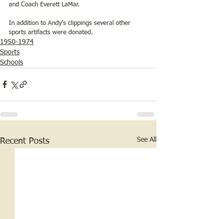
and Coach Everett LaMar.
In addition to Andy’s clippings several other 
sports artifacts were donated.
1950-1974
Sports
Schools
See All
Recent Posts