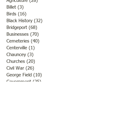
Agriculture
(28)
28 posts
Billet
(3)
3 posts
Birds
(16)
16 posts
Black History
(32)
32 posts
Bridgeport
(68)
68 posts
Businesses
(70)
70 posts
Cemeteries
(40)
40 posts
Centerville
(1)
1 post
Chauncey
(3)
3 posts
Churches
(20)
20 posts
Civil War
(26)
26 posts
George Field
(10)
10 posts
Government
(25)
25 posts
Hadley
(1)
1 post
Klondike
(1)
1 post
Ladies of Lawrence
(30)
30 posts
Lawrenceville
(69)
69 posts
LCHS News
(123)
123 posts
Native Americans
(11)
11 posts
Oil Industry
(27)
27 posts
Organizations
(13)
13 posts