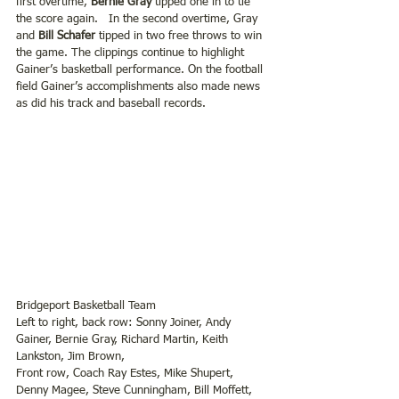
first overtime, 
Bernie Gray
 tipped one in to tie 
the score again.   In the second overtime, Gray 
and
 Bill Schafer
 tipped in two free throws to win 
the game. The clippings continue to highlight 
Gainer’s basketball performance. On the football 
field Gainer’s accomplishments also made news 
as did his track and baseball records.
Bridgeport Basketball Team
Left to right, back row: Sonny Joiner, Andy 
Gainer, Bernie Gray, Richard Martin, Keith 
Lankston, Jim Brown,
Front row, Coach Ray Estes, Mike Shupert, 
Denny Magee, Steve Cunningham, Bill Moffett, 