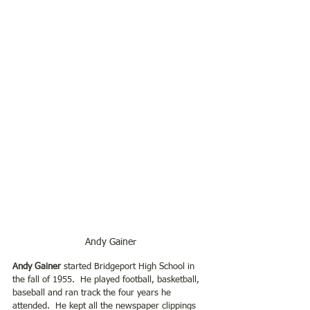
Andy Gainer
Andy Gainer 
started Bridgeport High School in 
the fall of 1955.  He played football, basketball, 
baseball and ran track the four years he 
attended.  He kept all the newspaper clippings 