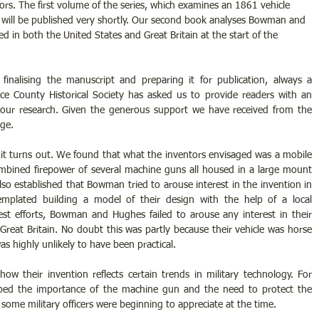
ors. The first volume of the series, which examines an 1861 vehicle 
 will be published very shortly. Our second book analyses Bowman and 
d in both the United States and Great Britain at the start of the 
finalising the manuscript and preparing it for publication, always a 
ce County Historical Society has asked us to provide readers with an 
our research. Given the generous support we have received from the 
ige.
 it turns out. We found that what the inventors envisaged was a mobile 
mbined firepower of several machine guns all housed in a large mount 
lso established that Bowman tried to arouse interest in the invention in 
mplated building a model of their design with the help of a local 
est efforts, Bowman and Hughes failed to arouse any interest in their 
 Great Britain. No doubt this was partly because their vehicle was horse 
highly unlikely to have been practical.
w their invention reflects certain trends in military technology. For 
ed the importance of the machine gun and the need to protect the 
ome military officers were beginning to appreciate at the time.