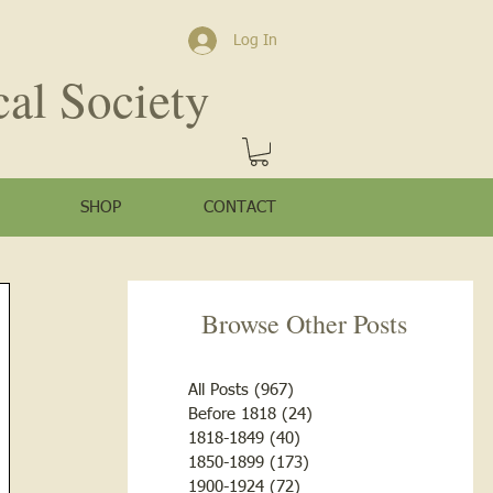
Log In
cal Society
SHOP
CONTACT
Browse Other Posts
All Posts
(967)
967 posts
Before 1818
(24)
24 posts
1818-1849
(40)
40 posts
1850-1899
(173)
173 posts
1900-1924
(72)
72 posts