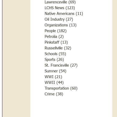
Lawrenceville
(69)
69 posts
LCHS News
(123)
123 posts
Native Americans
(11)
11 posts
Oil Industry
(27)
27 posts
Organizations
(13)
13 posts
People
(182)
182 posts
Petrolia
(2)
2 posts
Pinkstaff
(13)
13 posts
Russellville
(32)
32 posts
Schools
(55)
55 posts
Sports
(26)
26 posts
St. Francisville
(27)
27 posts
Sumner
(54)
54 posts
WWI
(21)
21 posts
WWII
(44)
44 posts
Transportation
(60)
60 posts
Crime
(38)
38 posts