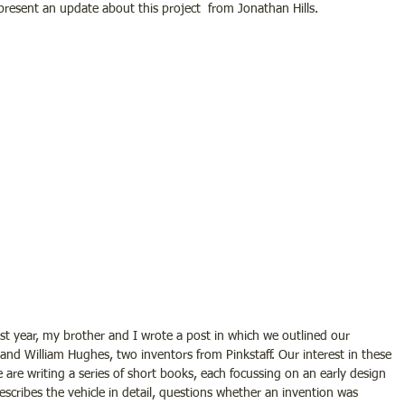
resent an update about this project  from Jonathan Hills.
ast year, my brother and I wrote a post in which we outlined our 
nd William Hughes, two inventors from Pinkstaff. Our interest in these 
 are writing a series of short books, each focussing on an early design 
scribes the vehicle in detail, questions whether an invention was 