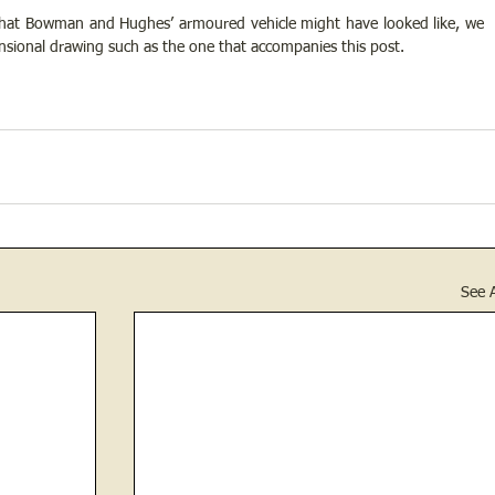
what Bowman and Hughes’ armoured vehicle might have looked like, we 
sional drawing such as the one that accompanies this post. 
See A