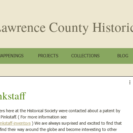
awrence County
Histori
HAPPENINGS
PROJECTS
COLLECTIONS
BLOG
kstaff
s here at the Historical Society were contacted about a patent by 
nkstaff. ( For more information see 
nkstaff-inventors
 ) We are always surprised and excited to find that 
ry find their way around the globe and become interesting to other 