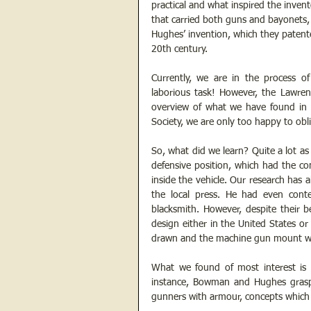
practical and what inspired the invent
that carried both guns and bayonets,
Hughes’ invention, which they patente
20th century.
Currently, we are in the process of 
laborious task! However, the Lawren
overview of what we have found in 
Society, we are only too happy to obl
So, what did we learn? Quite a lot as
defensive position, which had the co
inside the vehicle. Our research has a
the local press. He had even conte
blacksmith. However, despite their b
design either in the United States or
drawn and the machine gun mount was 
What we found of most interest is ho
instance, Bowman and Hughes grasp
gunners with armour, concepts which s