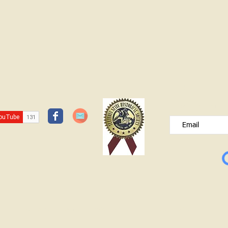
JOIN OUR FREE B
Please type your e
© Lawrence County Historical Society 2025. All Rights Reserved.