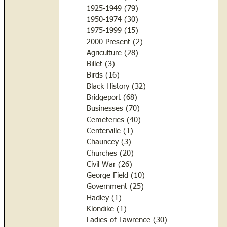
1925-1949
(79)
79 posts
1950-1974
(30)
30 posts
1975-1999
(15)
15 posts
2000-Present
(2)
2 posts
Agriculture
(28)
28 posts
Billet
(3)
3 posts
Birds
(16)
16 posts
Black History
(32)
32 posts
Bridgeport
(68)
68 posts
Businesses
(70)
70 posts
Cemeteries
(40)
40 posts
Centerville
(1)
1 post
Chauncey
(3)
3 posts
Churches
(20)
20 posts
Civil War
(26)
26 posts
George Field
(10)
10 posts
Government
(25)
25 posts
Hadley
(1)
1 post
Klondike
(1)
1 post
Ladies of Lawrence
(30)
30 posts