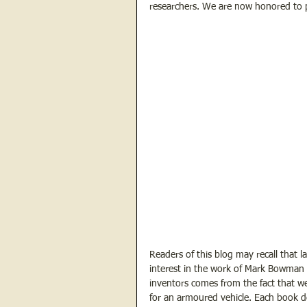
researchers. We are now honored to p
Readers of this blog may recall that l
interest in the work of Mark Bowman a
inventors comes from the fact that we
for an armoured vehicle. Each book de