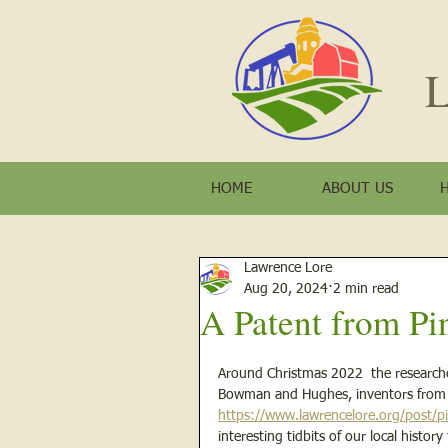
L
HOME
ABOUT US
Lawrence Lore
Aug 20, 2024
2 min read
A Patent from Pin
Around Christmas 2022  the researcher
Bowman and Hughes, inventors from Pi
https://www.lawrencelore.org/post/pi
interesting tidbits of our local histo