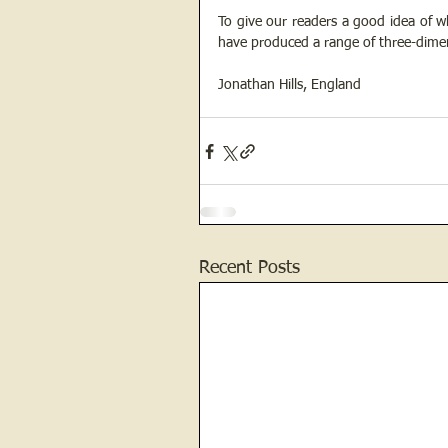
To give our readers a good idea of 
have produced a range of three-dimen
Jonathan Hills, England
Recent Posts