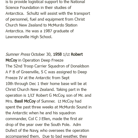
is to provide logistical support to the National 
Science Foundation in their studies of 
Antarctica.  Schultz will assist with the transport 
of personnel, fuel and equipment from Christ 
Church New Zealand to McMurdo Station 
Antarctica. He was a 1987 graduate of 
Lawrenceville High School.
Sumner Press
 October 30, 
1958
 1/Lt 
Robert 
McCoy
 in Operation Deep Freeze 
The 52nd Troop Carrier Squadron of Donaldson 
A F B of Greenville, S C was assigned to Deep 
Freeze IV at the Antarctic from Sept 
10th through Dec 1 their home base will be at 
Christ Church New Zealand. Taking part in the 
operation is 1/LT Robert G McCoy, son of Mr. and 
Mrs. 
Basil McCoy 
of Sumner.  Lt McCoy had 
spent the past three weeks at McMurdo Sound in 
the Antarctic when he and his squadron 
commander, Col C J Ellen, made the first air 
drop of the year over the South Pole.  Adm 
Dufect of the Navy, who oversees the operation 
accompanied them.  Due to bad weather, they 