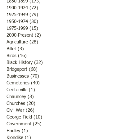
1850-1899
(173)
173 posts
to destroy or blight it.
Lawrence County, 
1900-1924
(72)
72 posts
Farmers were rejoicing over
was there a confli
1925-1949
(79)
79 posts
the fine weather and the
the states but that 
1950-1974
(30)
30 posts
outcome of th
while the men and
1975-1999
(15)
15 posts
2000-Present
(2)
2 posts
Agriculture
(28)
28 posts
Billet
(3)
3 posts
Birds
(16)
16 posts
Black History
(32)
32 posts
Bridgeport
(68)
68 posts
Businesses
(70)
70 posts
Cemeteries
(40)
40 posts
Centerville
(1)
1 post
Chauncey
(3)
3 posts
Churches
(20)
20 posts
Civil War
(26)
26 posts
George Field
(10)
10 posts
Government
(25)
25 posts
Hadley
(1)
1 post
Klondike
(1)
1 post