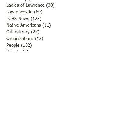
Ladies of Lawrence
(30)
30 posts
Lawrenceville
(69)
69 posts
LCHS News
(123)
123 posts
Native Americans
(11)
11 posts
Oil Industry
(27)
27 posts
Organizations
(13)
13 posts
People
(182)
182 posts
Petrolia
(2)
2 posts
Pinkstaff
(13)
13 posts
Russellville
(32)
32 posts
Schools
(55)
55 posts
Sports
(26)
26 posts
St. Francisville
(27)
27 posts
Sumner
(54)
54 posts
WWI
(21)
21 posts
WWII
(44)
44 posts
Transportation
(60)
60 posts
Crime
(38)
38 posts