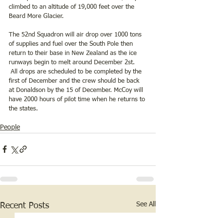
climbed to an altitude of 19,000 feet over the 
Beard More Glacier.
The 52nd Squadron will air drop over 1000 tons 
of supplies and fuel over the South Pole then 
return to their base in New Zealand as the ice 
runways begin to melt around December 2st.  
 All drops are scheduled to be completed by the 
first of December and the crew should be back 
at Donaldson by the 15 of December. McCoy will 
have 2000 hours of pilot time when he returns to 
the states. 
People
See All
Recent Posts