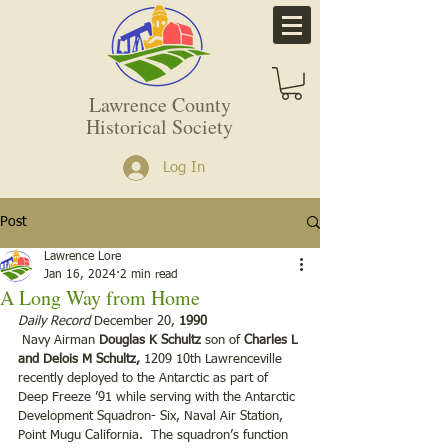
Lawrence County
Historical Society
Log In
Post
Lawrence Lore
Jan 16, 2024
2 min read
A Long Way from Home
Daily Record 
December 20, 
1990
 Navy Airman 
Douglas K Schultz
 son of 
Charles L 
and Delois M Schultz, 
1209 10th Lawrenceville 
recently deployed to the Antarctic as part of 
Deep Freeze ’91 while serving with the Antarctic 
Development Squadron- Six, Naval Air Station, 
Point Mugu California.  The squadron’s function 