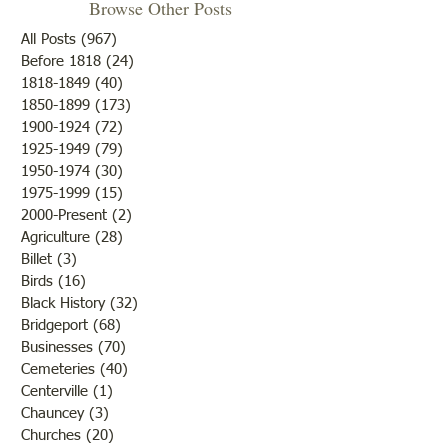
Browse Other Posts
HISTORY CENTER OPEN
The first "Farmers’ 
All Posts
(967)
967 posts
SUNDAY APRIL 12 1-3
was a three-day ev
Before 1818
(24)
24 posts
1818-1849
(40)
40 posts
Dresses of the Decades
December,1902 at 
1850-1899
(173)
173 posts
Exhibit (Will be closing in
Courthouse. This 
1900-1924
(72)
72 posts
May) Don't foarget to register
like the county fair
1925-1949
(79)
79 posts
for the Find Your Patriot
without rides or ‘fr
1950-1974
(30)
30 posts
program Contact: Lawrence
anything’. Attenda
1975-1999
(15)
15 posts
County Historical Socie
limited
2000-Present
(2)
2 posts
Agriculture
(28)
28 posts
Billet
(3)
3 posts
Birds
(16)
16 posts
Black History
(32)
32 posts
Bridgeport
(68)
68 posts
Businesses
(70)
70 posts
Cemeteries
(40)
40 posts
Centerville
(1)
1 post
Chauncey
(3)
3 posts
Churches
(20)
20 posts