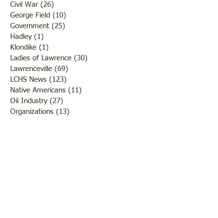
Civil War
(26)
26 posts
George Field
(10)
10 posts
Government
(25)
25 posts
Hadley
(1)
1 post
Klondike
(1)
1 post
Ladies of Lawrence
(30)
30 posts
Lawrenceville
(69)
69 posts
LCHS News
(123)
123 posts
Native Americans
(11)
11 posts
Oil Industry
(27)
27 posts
Organizations
(13)
13 posts
People
(182)
182 posts
Petrolia
(2)
2 posts
Pinkstaff
(13)
13 posts
Russellville
(32)
32 posts
Schools
(55)
55 posts
Sports
(26)
26 posts
St. Francisville
(27)
27 posts
Sumner
(54)
54 posts
WWI
(21)
21 posts