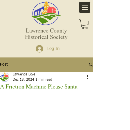
Lawrence County
Historical Society
Log In
Post
Lawrence Lore
Dec 13, 2024
1 min read
A Friction Machine Please Santa