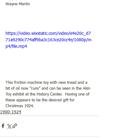
Wayne Martin
https://video.wixstatic.com/video/e4e20c_d7
71a9290c774aff9ba3c163ce20cc4e/1080p/m
p4/file.mp4
This friction machine toy with new tread and a 
bit of oil now "runs" and can be seen in the Akin 
Toy exhibit at the History Center.  Having one of 
these appears to be the desired gift for 
Christmas 1924. 
1900-1924