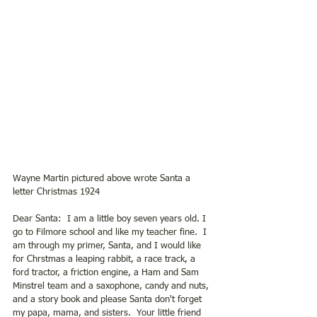
Wayne Martin pictured above wrote Santa a 
letter Christmas 1924
Dear Santa:  I am a little boy seven years old. I 
go to Filmore school and like my teacher fine.  I 
am through my primer, Santa, and I would like 
for Chrstmas a leaping rabbit, a race track, a 
ford tractor, a friction engine, a Ham and Sam 
Minstrel team and a saxophone, candy and nuts, 
and a story book and please Santa don't forget 
my papa, mama, and sisters.  Your little friend 