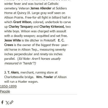
winter fever and was buried at Catholic 
cemetery. Veteran 
James Allender 
at Soldiers 
Home at Quincy Ill. Large gray wolf seen on 
Allison Prairie. Free-for-all fight in billiard hall in 
which 
Grant Wilson
, colored, undertook to carve 
up 
Charley Tanquary
 and 
Charley Kirkwood,
 two 
white boys. Wilson was charged with assault 
with a deadly weapon; acquitted and set free. 
Jesse White
 is tile ditcher in Pinkstaff.  
E. C. 
Crews
 is the owner of the biggest three- year- 
old horse in Allison Twp., measuring seventy 
inches perpendicular and ninety-six inches 
parallel.  (
Ed Note: Aren’t horses usually 
measured in “hands”?)
J. T. Akers
, merchant, running store at 
Charlottesville bridge.  
Wm. Fowler
 of Allison 
will run a Huxter wagon.
1850-1899
People