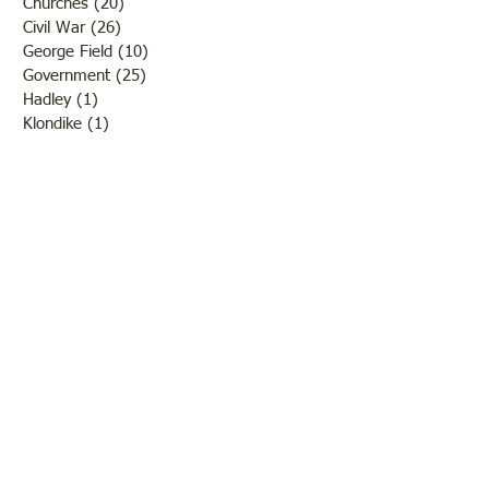
Churches
(20)
20 posts
Civil War
(26)
26 posts
George Field
(10)
10 posts
Government
(25)
25 posts
Hadley
(1)
1 post
Klondike
(1)
1 post
Ladies of Lawrence
(30)
30 posts
Lawrenceville
(69)
69 posts
LCHS News
(123)
123 posts
Native Americans
(11)
11 posts
Oil Industry
(27)
27 posts
Organizations
(13)
13 posts
People
(182)
182 posts
Petrolia
(2)
2 posts
Pinkstaff
(13)
13 posts
Russellville
(32)
32 posts
Schools
(55)
55 posts
Sports
(26)
26 posts
St. Francisville
(27)
27 posts
Sumner
(54)
54 posts
WWI
(21)
21 posts