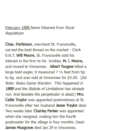
February 1888 
News Gleaned from 
Rural 
Republican
Chas. Parkinson
, merchant St. Francisville, 
carried the best thread on the market-- Clark 
0.N.T. 
Will Moore
, St. Francisville sold his 
interest in the firm to his  brother, 
M. l. Moore,
and moved to Vincennes.  
Albert Tougaw
 killed a 
large bald eagle; it measured 7 ½ feet from tip 
to tip, and was sold at Vincennes for $3.50.  (
Ed. 
Note: Relax Game Warden:  This happened in 
1889
 and the Statute of Limitations has already 
run. And besides the perpetrator is dead
.) 
Mrs. 
Callie Traylor
 was appointed postmistress at St. 
Francisville after her husband 
Jesse Traylor
 died. 
Two weeks later 
Charley Parker
 was appointed 
when she resigned, making him the fourth 
postmaster for the village in four months. Died: 
James Musgrave
 died Jan 29 in Vincennes. 