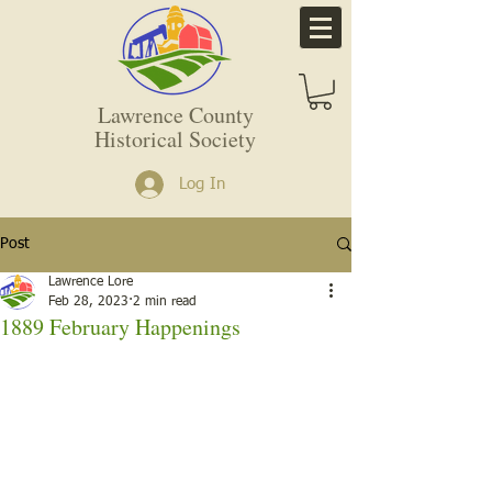
Lawrence County
Historical Society
Log In
Post
Lawrence Lore
Feb 28, 2023
2 min read
1889 February Happenings