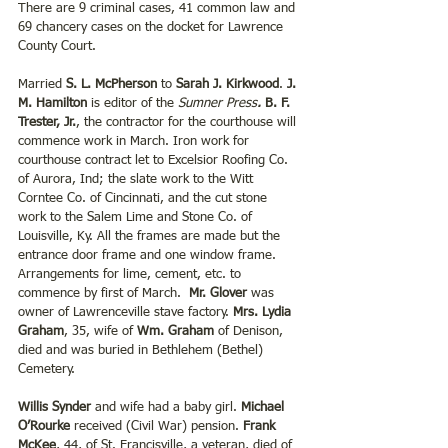
There are 9 criminal cases, 41 common law and 
69 chancery cases on the docket for Lawrence 
County Court.
Married 
S. L. McPherson
 to 
Sarah J. Kirkwood
. 
J. 
M. Hamilton
 is editor of the 
Sumner Press
.
 B. F. 
Trester, Jr.
, the contractor for the courthouse will 
commence work in March. Iron work for 
courthouse contract let to Excelsior Roofing Co. 
of Aurora, Ind; the slate work to the Witt 
Corntee Co. of Cincinnati, and the cut stone 
work to the Salem Lime and Stone Co. of 
Louisville, Ky. All the frames are made but the 
entrance door frame and one window frame.  
Arrangements for lime, cement, etc. to 
commence by first of March.  
Mr. Glover
 was 
owner of Lawrenceville stave factory. 
Mrs. Lydia 
Graham
, 35, wife of 
Wm. Graham
 of Denison, 
died and was buried in Bethlehem (Bethel) 
Cemetery.
Willis Synder
 and wife had a baby girl. 
Michael 
O’Rourke
 received (Civil War) pension. 
Frank 
McKee
, 44, of St. Francisville, a veteran, died of 