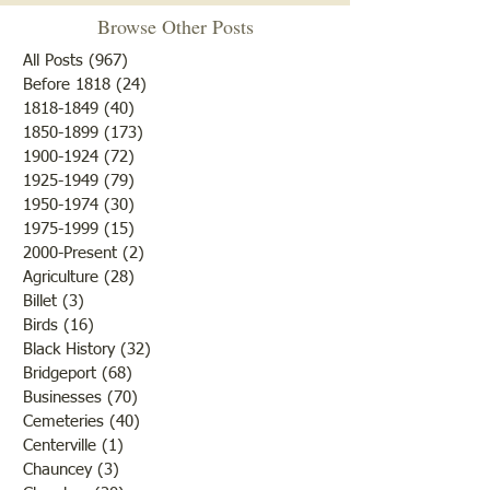
the Newton Jail
Browse Other Posts
The ‘tombstone cle
Charles Guthneck was born in
volunteers of the H
All Posts
(967)
967 posts
1814. (On his son, Rev Father
Society have been 
Before 1818
(24)
24 posts
1818-1849
(40)
40 posts
Michael Guthneck’s death
the old section of 
1850-1899
(173)
173 posts
certificate, his father’s
Hill, also known a
1900-1924
(72)
72 posts
birthplace was listed as
House Cemetery no
1925-1949
(79)
79 posts
Alsace, France with his
Bridgeport on the 
1950-1974
(30)
30 posts
mother’s birthplace given as
1975-1999
(15)
15 posts
in Philadelp
2000-Present
(2)
2 posts
Agriculture
(28)
28 posts
Billet
(3)
3 posts
Birds
(16)
16 posts
Black History
(32)
32 posts
Bridgeport
(68)
68 posts
Businesses
(70)
70 posts
Cemeteries
(40)
40 posts
Centerville
(1)
1 post
Chauncey
(3)
3 posts