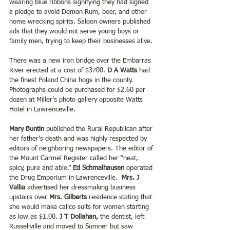
wearing blue ribbons signifying they had signed 
a pledge to avoid Demon Rum, beer, and other 
home wrecking spirits. Saloon owners published 
ads that they would not serve young boys or 
family men, trying to keep their businesses alive.
There was a new iron bridge over the Embarras 
River erected at a cost of $3700. 
D A Watts
 had 
the finest Poland China hogs in the county. 
Photographs could be purchased for $2.60 per 
dozen at Miller’s photo gallery opposite Watts 
Hotel in Lawrenceville.
Mary Buntin 
published the Rural Republican after 
her father’s death and was highly respected by 
editors of neighboring newspapers. The editor of 
the Mount Carmel Register called her “neat, 
spicy, pure and able.” 
Ed Schmalhausen
 operated 
the Drug Emporium in Lawrenceville. 
 Mrs. J 
Vallia 
advertised her dressmaking business 
upstairs over 
Mrs. Gilberts 
residence stating that 
she would make calico suits for women starting 
as low as $1.00.
 J T Dollahan,
 the dentist, left 
Russellville and moved to Sumner but saw 