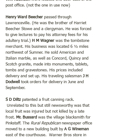
post office. (not the one in use now)
Henry Ward Beecher
 passed through 
Lawrenceville. (He was the brother of Harriet 
Beecher Stowe and a clergyman. He was forced 
to give lectures to pay his attorney fees for his 
adultery trial.) 
H M Wagner 
was the tombstone 
merchant. His business was located 6 ½ miles 
northwest of Sumner. He sold American and 
Italian marble, as well as Concord, Quincy and 
Scotch granite, made into monuments, tablets, 
tombs and gravestones. His prices included 
delivery and set up. His traveling salesman 
J H 
Dodwell
 took orders for delivery in June and 
September.
S D Diltz 
patented a fruit canning rack. 
 Unrelated to this but still newsworthy was that 
local fruit was injured but not killed by a late 
frost. 
Mr. Bussard
 was the village blacksmith for 
Pinkstaff. The 
Rural Republican 
newspaper office 
moved to a new building built by 
A G Wineman
east of the courthouse.  Warner Bros store in 