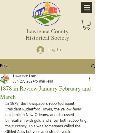
Lawrence County
Historical Society
Log In
Post
Lawrence Lore
Jun 27, 2024
5 min read
1878 in Review January February and
March
In 1878, the newspapers reported about 
President Rutherford Hayes, the yellow fever 
epidemic in New Orleans, and discussed 
bimetallism with gold and silver both supporting 
the currency. This was sometimes called the 
Gilded Age, but your ancestors’ lives in 