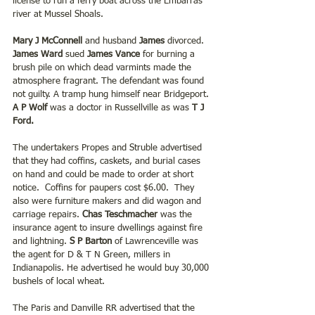
license to run a ferry boat across the Embarras 
river at Mussel Shoals.
Mary J McConnell
 and husband
 James 
divorced. 
James Ward 
sued 
James Vance
 for burning a 
brush pile on which dead varmints made the 
atmosphere fragrant. The defendant was found 
not guilty. A tramp hung himself near Bridgeport.
A P Wolf 
was a doctor in Russellville as was 
T J 
Ford.
The undertakers Propes and Struble advertised 
that they had coffins, caskets, and burial cases 
on hand and could be made to order at short 
notice.  Coffins for paupers cost $6.00.  They 
also were furniture makers and did wagon and 
carriage repairs. 
Chas Teschmacher
 was the 
insurance agent to insure dwellings against fire 
and lightning. 
S P Barton 
of Lawrenceville was 
the agent for D & T N Green, millers in 
Indianapolis. He advertised he would buy 30,000 
bushels of local wheat.
The Paris and Danville RR advertised that the 