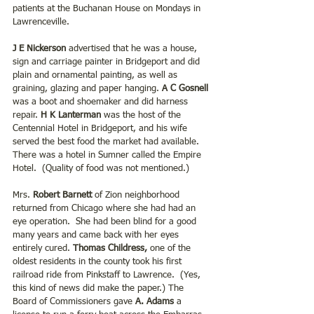
patients at the Buchanan House on Mondays in 
Lawrenceville.
J E Nickerson
 advertised that he was a house, 
sign and carriage painter in Bridgeport and did 
plain and ornamental painting, as well as 
graining, glazing and paper hanging. 
A C Gosnell
was a boot and shoemaker and did harness 
repair. 
H K Lanterman
 was the host of the 
Centennial Hotel in Bridgeport, and his wife 
served the best food the market had available. 
There was a hotel in Sumner called the Empire 
Hotel.  (Quality of food was not mentioned.)
Mrs. 
Robert Barnett
 of Zion neighborhood 
returned from Chicago where she had had an 
eye operation.  She had been blind for a good 
many years and came back with her eyes 
entirely cured. 
Thomas Childress,
 one of the 
oldest residents in the county took his first 
railroad ride from Pinkstaff to Lawrence.  (Yes, 
this kind of news did make the paper.) The 
Board of Commissioners gave 
A. Adams 
a 