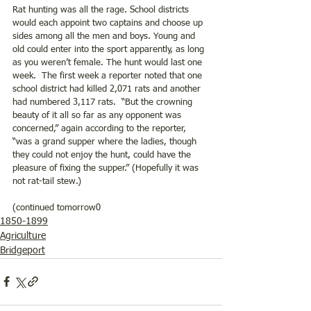
Rat hunting was all the rage. School districts 
would each appoint two captains and choose up 
sides among all the men and boys. Young and 
old could enter into the sport apparently, as long 
as you weren’t female. The hunt would last one 
week.  The first week a reporter noted that one 
school district had killed 2,071 rats and another 
had numbered 3,117 rats.  “But the crowning 
beauty of it all so far as any opponent was 
concerned,” again according to the reporter, 
“was a grand supper where the ladies, though 
they could not enjoy the hunt, could have the 
pleasure of fixing the supper.” (Hopefully it was 
not rat-tail stew.)
(continued tomorrow0
1850-1899
Agriculture
Bridgeport