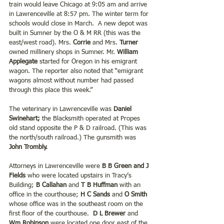
train would leave Chicago at 9:05 am and arrive 
in Lawrenceville at 8:57 pm. The winter term for 
schools would close in March.  A new depot was 
built in Sumner by the O & M RR (this was the 
east/west road). Mrs.
 Corrie
 and Mrs. 
Turner 
owned millinery shops in Sumner. Mr. 
William 
Applegate
 started for Oregon in his emigrant 
wagon. The reporter also noted that “emigrant 
wagons almost without number had passed 
through this place this week.”
The veterinary in Lawrenceville was 
Daniel 
Swinehart;
 the Blacksmith operated at Propes 
old stand opposite the P & D railroad. (This was 
the north/south railroad.) The gunsmith was
John Trombly.
Attorneys in Lawrenceville were
 B B Green and J 
Fields
 who were located upstairs in Tracy’s 
Building; 
B Callahan 
and 
T B Huffman
 with an 
office in the courthouse;
 H C Sands
 and 
O Smith 
whose office was in the southeast room on the 
first floor of the courthouse. 
 D L Brewer
 and 
Wm Robinson
 were located one door east of the 