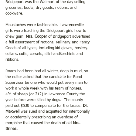
Bridgeport was the Walmart of the day selling 
groceries, boots, dry goods, notions, and 
cookware. 
Moustaches were fashionable.  Lawrenceville 
girls were teaching the Bridgeport girls how to 
chew gum. 
Mrs. Cooper 
of Bridgeport advertised 
a full assortment of Notions, Millinery, and Fancy 
Goods of all types, including kid gloves, hosiery, 
collars, cuffs, corsets, silk handkerchiefs and 
ribbons. 
Roads had been bad all winter, deep in mud, so 
the editor asked that the candidate for Road 
Supervisor be one who would put every man to 
work a whole week with his team of horses.  
4% of sheep (or 212) in Lawrence County the 
year before were killed by dogs.  The county 
paid out $530 to compensate for the losses. 
Dr. 
Maxwell 
was sued and acquitted for intentionally 
or accidentally prescribing an overdose of 
morphine that caused the death of old
 Mrs. 
Brines.