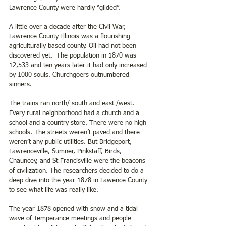
Lawrence County were hardly “gilded”.
A little over a decade after the Civil War, 
Lawrence County Illinois was a flourishing 
agriculturally based county. Oil had not been 
discovered yet.  The population in 1870 was 
12,533 and ten years later it had only increased 
by 1000 souls. Churchgoers outnumbered 
sinners.
The trains ran north/ south and east /west. 
Every rural neighborhood had a church and a 
school and a country store. There were no high 
schools. The streets weren’t paved and there 
weren’t any public utilities. But Bridgeport, 
Lawrenceville, Sumner, Pinkstaff, Birds, 
Chauncey, and St Francisville were the beacons 
of civilization. The researchers decided to do a 
deep dive into the year 1878 in Lawence County 
to see what life was really like. 
The year 1878 opened with snow and a tidal 
wave of Temperance meetings and people 