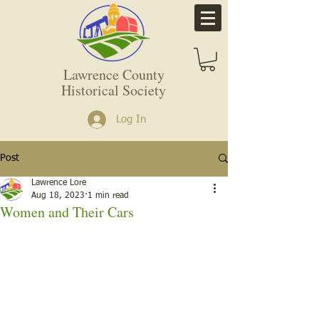
Lawrence County
Historical Society
Log In
Post
Lawrence Lore
Aug 18, 2023
1 min read
Women and Their Cars