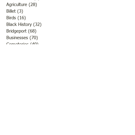
Agriculture
(28)
28 posts
Billet
(3)
3 posts
Birds
(16)
16 posts
Black History
(32)
32 posts
Bridgeport
(68)
68 posts
Businesses
(70)
70 posts
Cemeteries
(40)
40 posts
Centerville
(1)
1 post
Chauncey
(3)
3 posts
Churches
(20)
20 posts
Civil War
(26)
26 posts
George Field
(10)
10 posts
Government
(25)
25 posts
Hadley
(1)
1 post
Klondike
(1)
1 post
Ladies of Lawrence
(30)
30 posts
Lawrenceville
(69)
69 posts
LCHS News
(123)
123 posts
Native Americans
(11)
11 posts
Oil Industry
(27)
27 posts