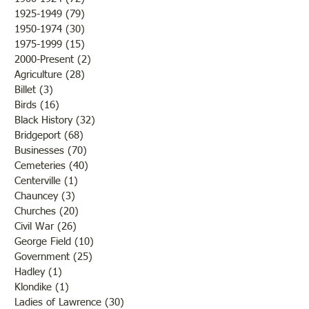
Farmers were rejoicing over
was there a confli
1925-1949
(79)
79 posts
the fine weather and the
the states but that 
1950-1974
(30)
30 posts
outcome of th
while the men and
1975-1999
(15)
15 posts
2000-Present
(2)
2 posts
Agriculture
(28)
28 posts
Billet
(3)
3 posts
Birds
(16)
16 posts
Black History
(32)
32 posts
Bridgeport
(68)
68 posts
Businesses
(70)
70 posts
Cemeteries
(40)
40 posts
Centerville
(1)
1 post
Chauncey
(3)
3 posts
Churches
(20)
20 posts
Civil War
(26)
26 posts
George Field
(10)
10 posts
Government
(25)
25 posts
Hadley
(1)
1 post
Klondike
(1)
1 post
Ladies of Lawrence
(30)
30 posts