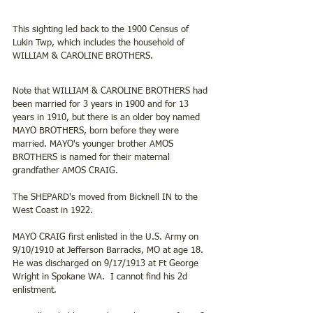
This sighting led back to the 1900 Census of 
Lukin Twp, which includes the household of 
WILLIAM & CAROLINE BROTHERS.
Note that WILLIAM & CAROLINE BROTHERS had 
been married for 3 years in 1900 and for 13 
years in 1910, but there is an older boy named 
MAYO BROTHERS, born before they were 
married. MAYO's younger brother AMOS 
BROTHERS is named for their maternal 
grandfather AMOS CRAIG.
The SHEPARD's moved from Bicknell IN to the 
West Coast in 1922.
MAYO CRAIG first enlisted in the U.S. Army on 
9/10/1910 at Jefferson Barracks, MO at age 18.  
He was discharged on 9/17/1913 at Ft George 
Wright in Spokane WA.  I cannot find his 2d 
enlistment. 