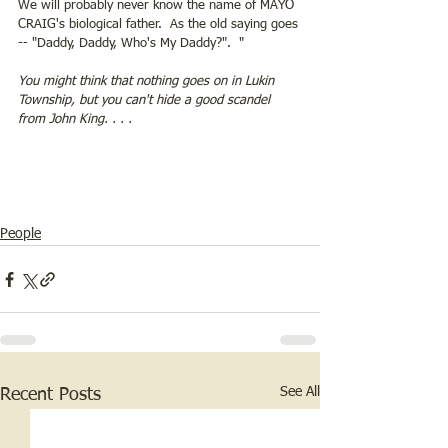
We will probably never know the name of MAYO 
CRAIG's biological father.  As the old saying goes 
-- "Daddy, Daddy, Who's My Daddy?".  "   
You might think that nothing goes on in Lukin 
Township, but you can't hide a good scandel 
from John King. . . . 
People
See All
Recent Posts