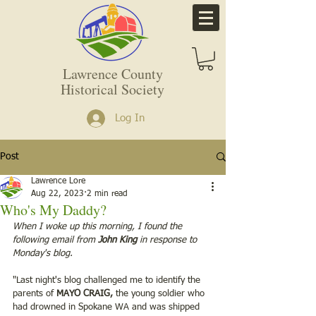
Lawrence County
Historical Society
Log In
Post
Lawrence Lore
Aug 22, 2023
2 min read
Who's My Daddy?
When I woke up this morning, I found the 
following email from 
John King 
in response to 
Monday's blog. 
"Last night's blog challenged me to identify the 
parents of
 MAYO CRAIG,
 the young soldier who 
had drowned in Spokane WA and was shipped 