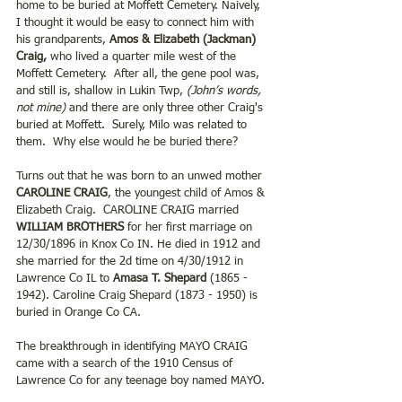
home to be buried at Moffett Cemetery. Naively, 
I thought it would be easy to connect him with 
his grandparents, 
Amos & Elizabeth (Jackman) 
Craig,
 who lived a quarter mile west of the 
Moffett Cemetery.  After all, the gene pool was, 
and still is, shallow in Lukin Twp, 
(John’s words, 
not mine)
 and there are only three other Craig's 
buried at Moffett.  Surely, Milo was related to 
them.  Why else would he be buried there?
Turns out that he was born to an unwed mother 
CAROLINE CRAIG
, the youngest child of Amos & 
Elizabeth Craig.  CAROLINE CRAIG married 
WILLIAM BROTHERS 
for her first marriage on 
12/30/1896 in Knox Co IN. He died in 1912 and 
she married for the 2d time on 4/30/1912 in 
Lawrence Co IL to 
Amasa T. Shepard 
(1865 - 
1942). Caroline Craig Shepard (1873 - 1950) is 
buried in Orange Co CA.
The breakthrough in identifying MAYO CRAIG 
came with a search of the 1910 Census of 
Lawrence Co for any teenage boy named MAYO. 