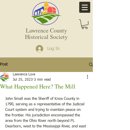
Lawrence County
Historical Society
Log In
Post
Lawrence Lore
Jul 25, 2023
3 min read
What Happened Here? The Mill
John Small was the Sheriff of Knox County in 
1790, serving as a representative of the Judicial 
Court system and trying to maintain peace on 
the frontier. His jurisdiction encompassed the 
area from the Ohio River north beyond Ft. 
Dearborn, west to the Mississippi River, and east 