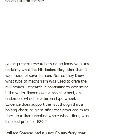
second Mill on the site.
At the present researchers do no know with any 
certainty what the Mill looked like, other than it 
was made of sawn lumber. Nor do they know 
what type of mechanism was used to drive the 
mill stones. Research is continuing to determine 
if the water flowed over a breast wheel, an 
undershot wheel or a turban type wheel. 
Evidence does support the fact though that a 
bolting chest, or giant sifter that produced much 
finer flour than unbolted whole wheat flour, was 
installed prior to 1820.*
William Spencer had a Knox County ferry boat 