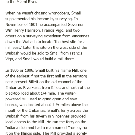
to the Miami River. 
When he wasn't chasing wrongdoers, Small 
supplemented his income by surveying. In 
November of 1801 he accompanied Governor 
Wm Henry Harrison, Francis Vigo, and two 
others on a surveying expedition from Vincennes 
down the Wabash to locate “the best site for a 
mill seat.” Later this site on the west side of the 
Wabash would be sold to Small from Francis 
Vigo, and Small would build a mill there. 
In 1805 or 1806, Small built his frame Mill, one 
of the earliest if not the first mill in the territory, 
near present Billett on the old channel of the 
Embarras River-east from Billett and north of the 
blacktop road about 1/4 mile. The water-
powered Mill used to grind grain and saw 
boards, was located about 1 ½ miles above the 
mouth of the Embarras. Small's ferry across the 
Wabash from his tavern in Vincennes provided 
local access to the Mill. He ran the ferry on the 
Indiana side and had a man named Tromley run 
it on the Illinois side. The Mill provided a sorely 