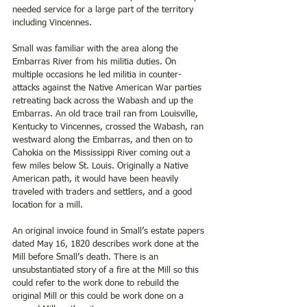
needed service for a large part of the territory 
including Vincennes. 
Small was familiar with the area along the 
Embarras River from his militia duties. On 
multiple occasions he led militia in counter-
attacks against the Native American War parties 
retreating back across the Wabash and up the 
Embarras. An old trace trail ran from Louisville, 
Kentucky to Vincennes, crossed the Wabash, ran 
westward along the Embarras, and then on to 
Cahokia on the Mississippi River coming out a 
few miles below St. Louis. Originally a Native 
American path, it would have been heavily 
traveled with traders and settlers, and a good 
location for a mill. 
An original invoice found in Small’s estate papers 
dated May 16, 1820 describes work done at the 
Mill before Small’s death. There is an 
unsubstantiated story of a fire at the Mill so this 
could refer to the work done to rebuild the 
original Mill or this could be work done on a 