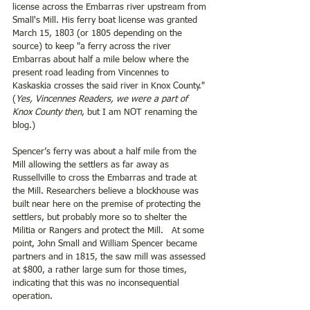
license across the Embarras river upstream from 
Small's Mill. His ferry boat license was granted 
March 15, 1803 (or 1805 depending on the 
source) to keep "a ferry across the river 
Embarras about half a mile below where the 
present road leading from Vincennes to 
Kaskaskia crosses the said river in Knox County." 
(
Yes, Vincennes Readers, we were a part of 
Knox County then
, but I am NOT renaming the 
blog.)
Spencer’s ferry was about a half mile from the 
Mill allowing the settlers as far away as 
Russellville to cross the Embarras and trade at 
the Mill. Researchers believe a blockhouse was 
built near here on the premise of protecting the 
settlers, but probably more so to shelter the 
Militia or Rangers and protect the Mill.  
At some 
point, John Small and William Spencer became 
partners and in 1815, the saw mill was assessed 
at $800, a rather large sum for those times, 
indicating that this was no inconsequential 
operation.