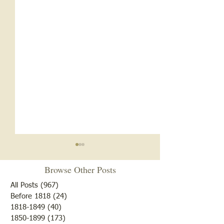
Browse Other Posts
All Posts
(967)
967 posts
Before 1818
(24)
24 posts
1818-1849
(40)
40 posts
1850-1899
(173)
173 posts