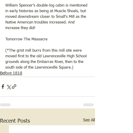
William Spencer’s double-log cabin is mentioned 
in early histories as being at Muscle Shoals, but 
moved downstream closer to Small's Mill as the 
Native American troubles increased. And 
increase they did!
Tomorrow The Massacre 
(*The grist mill burrs from this mill site were 
moved first to the old Lawrenceville High School 
grounds along the Embarras River, then to the 
south side of the Lawrenceville Square.)
Before 1818
See All
Recent Posts