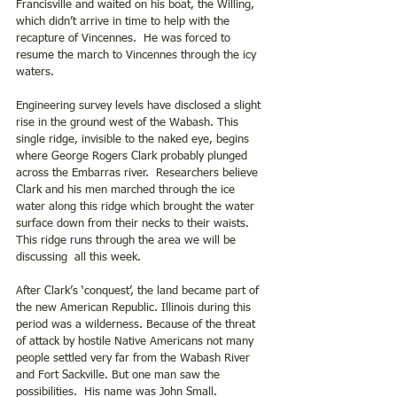
Francisville and waited on his boat, the Willing, 
which didn’t arrive in time to help with the 
recapture of Vincennes.  He was forced to 
resume the march to Vincennes through the icy 
waters. 
Engineering survey levels have disclosed a slight 
rise in the ground west of the Wabash. This 
single ridge, invisible to the naked eye, begins 
where George Rogers Clark probably plunged 
across the Embarras river.  Researchers believe 
Clark and his men marched through the ice 
water along this ridge which brought the water 
surface down from their necks to their waists.  
This ridge runs through the area we will be 
discussing  all this week. 
After Clark’s ‘conquest’, the land became part of 
the new American Republic. Illinois during this 
period was a wilderness. Because of the threat 
of attack by hostile Native Americans not many 
people settled very far from the Wabash River 
and Fort Sackville. But one man saw the 
possibilities.  His name was John Small.  