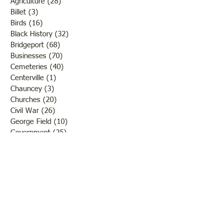
Agriculture
(28)
28 posts
Billet
(3)
3 posts
Birds
(16)
16 posts
Black History
(32)
32 posts
Bridgeport
(68)
68 posts
Businesses
(70)
70 posts
Cemeteries
(40)
40 posts
Centerville
(1)
1 post
Chauncey
(3)
3 posts
Churches
(20)
20 posts
Civil War
(26)
26 posts
George Field
(10)
10 posts
Government
(25)
25 posts
Hadley
(1)
1 post
Klondike
(1)
1 post
Ladies of Lawrence
(30)
30 posts
Lawrenceville
(69)
69 posts
LCHS News
(123)
123 posts
Native Americans
(11)
11 posts
Oil Industry
(27)
27 posts
Organizations
(13)
13 posts