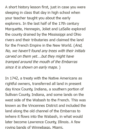
A short history lesson first, just in case you were 
sleeping in class that day in high school when 
your teacher taught you about the early 
explorers. In the last half of the 17th century 
Marquette, Hennepin, Joliet and LaSalle explored 
the county drained by the Mississippi and Ohio 
rivers and their tributaries and claimed the land 
for the French Empire in the New World. (
And, 
No, we haven’t found any trees with their initials 
carved on them yet….but they might have 
tramped around the mouth of the Embarras 
since it is shown on early maps. 
)
In 1742, a treaty with the Native Americans as 
rightful owners, transferred all land in present 
day Knox County, Indiana, a southern portion of 
Sullivan County, Indiana, and some lands on the 
west side of the Wabash to the French. This was 
known as the Vincennes District and included the 
land along the old channel of the Embarras to 
iwhere it flows into the Wabash, in what would 
later become Lawrence County, Illinois. A few 
roving bands of Winnebago, Miami, 