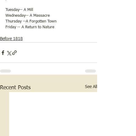
Tuesday-- A Mill
Wednesday-- A Massacre
Thursday --A Forgotten Town 
Friday -- A Return to Nature
Before 1818
See All
Recent Posts