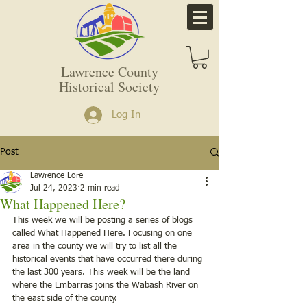
Lawrence County
Historical Society
Log In
Post
Lawrence Lore
Jul 24, 2023
2 min read
What Happened Here?
This week we will be posting a series of blogs 
called What Happened Here. Focusing on one 
area in the county we will try to list all the 
historical events that have occurred there during 
the last 300 years. This week will be the land 
where the Embarras joins the Wabash River on 
the east side of the county. 