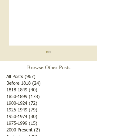
Browse Other Posts
All Posts
(967)
967 posts
Before 1818
(24)
24 posts
1818-1849
(40)
40 posts
1850-1899
(173)
173 posts
Oldest Building in
Crossing Lawrenc
1900-1924
(72)
72 posts
Lawrenceville
1779
1925-1949
(79)
79 posts
1950-1974
(30)
30 posts
1975-1999
(15)
15 posts
2000-Present
(2)
2 posts