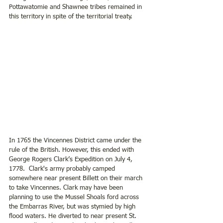
Pottawatomie and Shawnee tribes remained in 
this territory in spite of the territorial treaty.
In 1765 the Vincennes District came under the 
rule of the British. However, this ended with 
George Rogers Clark’s Expedition on July 4, 
1778.  Clark's army probably camped 
somewhere near present Billett on their march 
to take Vincennes. Clark may have been 
planning to use the Mussel Shoals ford across 
the Embarras River, but was stymied by high 
flood waters. He diverted to near present St. 