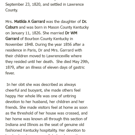
September 23, 1820, and settled in Lawrence 
County.
Mrs. 
Matilda A Garrard 
was the daughter of 
Dr. 
Coburn
 and was born in Mason County Kentucky 
on January 11, 1826. She married
 Dr WM 
Garrard
 of Bourbon County Kentucky in 
November 1848. During the year 1856 after a 
residence in Paris, Dr and Mrs. Garrard with 
their children moved to Lawrenceville where 
they resided until her death.  She died May 29th, 
1879, after an illness of eleven days of gastric 
fever.
 In her obit she was described as always 
cheerful and buoyant, she made others feel 
happy. Her whole life was one of untiring 
devotion to her husband, her children and her 
friends. She made visitors feel at home as soon 
as the threshold of her house was crossed, and 
her home was known all through this section of 
Indiana and Illinois as the seat of genuine old 
fashioned Kentucky hospitality. Her devotion to 