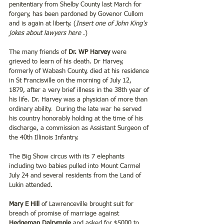
penitentiary from Shelby County last March for 
forgery, has been pardoned by Govenor Cullom 
and is again at liberty. (
Insert one of John King's 
jokes about lawyers here 
.)
The many friends of 
Dr. WP Harvey
 were 
grieved to learn of his death. Dr Harvey, 
formerly of Wabash County, died at his residence 
in St Francisville on the morning of July 12, 
1879, after a very brief illness in the 38th year of 
his life. Dr. Harvey was a physician of more than 
ordinary ability.  During the late war he served 
his country honorably holding at the time of his 
discharge, a commission as Assistant Surgeon of 
the 40th Illinois Infantry.
The Big Show circus with its 7 elephants 
including two babies pulled into Mount Carmel 
July 24 and several residents from the Land of 
Lukin attended.
Mary E Hill
 of Lawrenceville brought suit for 
breach of promise of marriage against 
Hedgeman Dalrymple
 and asked for $5000 to 