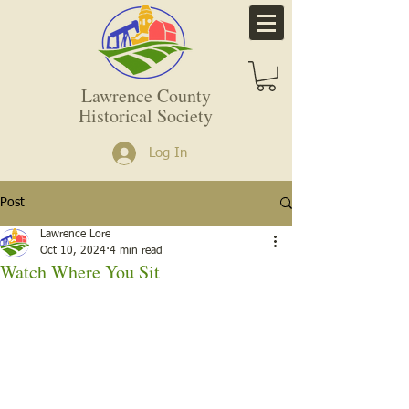
Lawrence County
Historical Society
Log In
Post
Lawrence Lore
Oct 10, 2024
4 min read
Watch Where You Sit