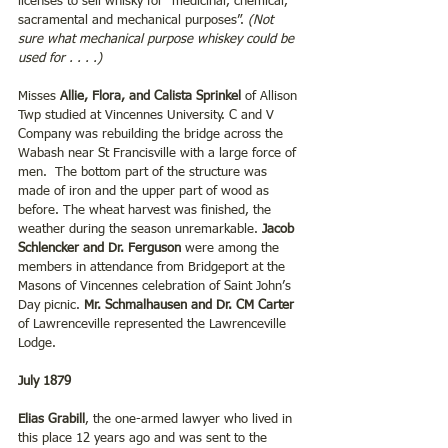
licenses to sell whisky for “medicinal, chemical, 
sacramental and mechanical purposes”. 
(Not 
sure what mechanical purpose whiskey could be 
used for . . . .)
Misses 
Allie, Flora, and Calista Sprinkel 
of Allison 
Twp studied at Vincennes University. C and V 
Company was rebuilding the bridge across the 
Wabash near St Francisville with a large force of 
men.  The bottom part of the structure was 
made of iron and the upper part of wood as 
before. The wheat harvest was finished, the 
weather during the season unremarkable. 
Jacob 
Schlencker and Dr. Ferguson
 were among the 
members in attendance from Bridgeport at the 
Masons of Vincennes celebration of Saint John’s 
Day picnic. 
Mr. Schmalhausen and Dr. CM Carter
of Lawrenceville represented the Lawrenceville 
Lodge.
July 1879
Elias Grabill
, the one-armed lawyer who lived in 
this place 12 years ago and was sent to the 