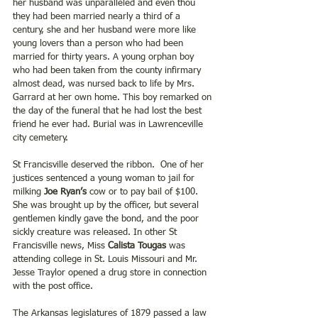
her husband was unparalleled and even thou 
they had been married nearly a third of a 
century, she and her husband were more like 
young lovers than a person who had been 
married for thirty years. A young orphan boy 
who had been taken from the county infirmary 
almost dead, was nursed back to life by Mrs. 
Garrard at her own home. This boy remarked on 
the day of the funeral that he had lost the best 
friend he ever had. Burial was in Lawrenceville 
city cemetery.
St Francisville deserved the ribbon.  One of her 
justices sentenced a young woman to jail for 
milking 
Joe Ryan’s 
cow or to pay bail of $100. 
She was brought up by the officer, but several 
gentlemen kindly gave the bond, and the poor 
sickly creature was released. In other St 
Francisville news, Miss 
Calista Tougas 
was 
attending college in St. Louis Missouri and Mr. 
Jesse Traylor opened a drug store in connection 
with the post office.
The Arkansas legislatures of 1879 passed a law 