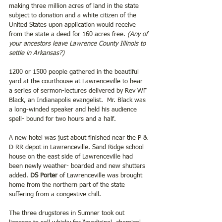
making three million acres of land in the state 
subject to donation and a white citizen of the 
United States upon application would receive 
from the state a deed for 160 acres free. 
(Any of 
your ancestors leave Lawrence County Illinois to 
settle in Arkansas?)
1200 or 1500 people gathered in the beautiful 
yard at the courthouse at Lawrenceville to hear 
a series of sermon-lectures delivered by Rev WF 
Black, an Indianapolis evangelist.  Mr. Black was 
a long-winded speaker and held his audience 
spell- bound for two hours and a half.
A new hotel was just about finished near the P & 
D RR depot in Lawrenceville. Sand Ridge school 
house on the east side of Lawrenceville had 
been newly weather- boarded and new shutters 
added. 
DS Porter
 of Lawrenceville was brought 
home from the northern part of the state 
suffering from a congestive chill.
The three drugstores in Sumner took out 