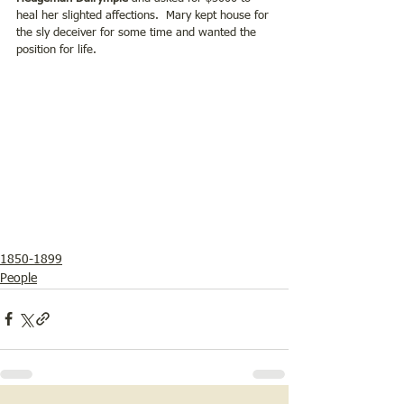
heal her slighted affections.  Mary kept house for 
the sly deceiver for some time and wanted the 
position for life.  
1850-1899
People