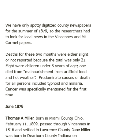
We have only spotty digitized county newspapers 
for the summer of 1879, so the researchers had 
to look for local news in the Vincennes and Mt 
Carmel papers.
Deaths for these two months were either slight 
or not reported because the total was only 21. 
Eight were children under 5 years of age; one 
died from “malnourishment from artificial food 
and hot weather”.  Predominate causes of death 
for all persons included typhoid and malaria. 
Cancer was specifically mentioned for the first 
time.
June 1879
Thomas A Miller,
 born in Miami County, Ohio, 
February 11, 1809, passed through Vincennes in 
1816 and settled in Lawrence County. 
Jane Miller
was born in Dearborn County Indiana on 