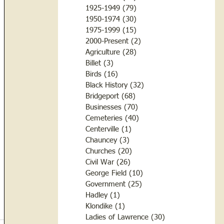
1925-1949
(79)
79 posts
1950-1974
(30)
30 posts
1975-1999
(15)
15 posts
2000-Present
(2)
2 posts
Agriculture
(28)
28 posts
Billet
(3)
3 posts
Birds
(16)
16 posts
Black History
(32)
32 posts
Bridgeport
(68)
68 posts
Businesses
(70)
70 posts
Cemeteries
(40)
40 posts
Centerville
(1)
1 post
Chauncey
(3)
3 posts
Churches
(20)
20 posts
Civil War
(26)
26 posts
George Field
(10)
10 posts
Government
(25)
25 posts
Hadley
(1)
1 post
Klondike
(1)
1 post
Ladies of Lawrence
(30)
30 posts