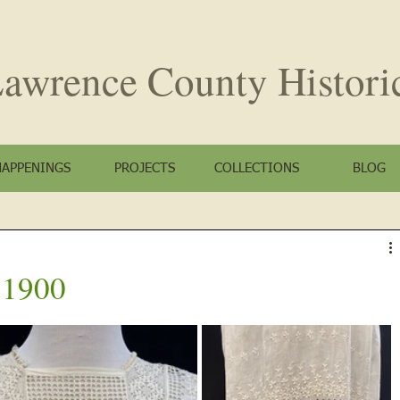
awrence County
Histori
HAPPENINGS
PROJECTS
COLLECTIONS
BLOG
a 1900