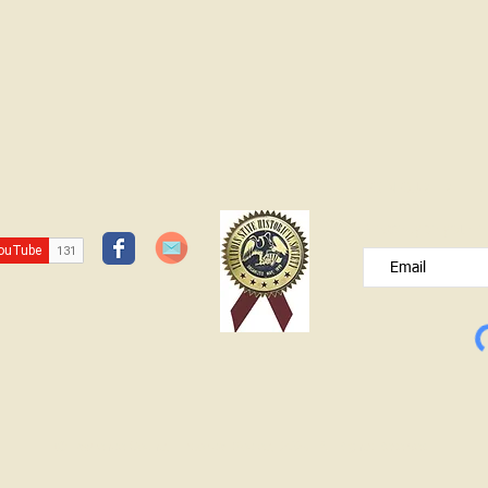
JOIN OUR FREE B
Please type your e
© Lawrence County Historical Society 2025. All Rights Reserved.