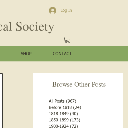
Log In
cal Society
SHOP
CONTACT
Browse Other Posts
All Posts
(967)
967 posts
Before 1818
(24)
24 posts
1818-1849
(40)
40 posts
1850-1899
(173)
173 posts
1900-1924
(72)
72 posts