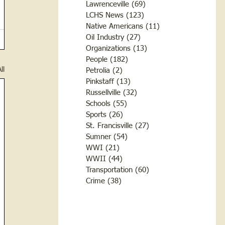
Lawrenceville
(69)
69 posts
LCHS News
(123)
123 posts
Native Americans
(11)
11 posts
Oil Industry
(27)
27 posts
Organizations
(13)
13 posts
People
(182)
182 posts
ll
Petrolia
(2)
2 posts
Pinkstaff
(13)
13 posts
Russellville
(32)
32 posts
Schools
(55)
55 posts
Sports
(26)
26 posts
St. Francisville
(27)
27 posts
Sumner
(54)
54 posts
WWI
(21)
21 posts
WWII
(44)
44 posts
Transportation
(60)
60 posts
Crime
(38)
38 posts