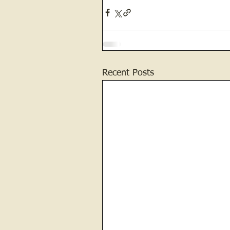
Recent Posts