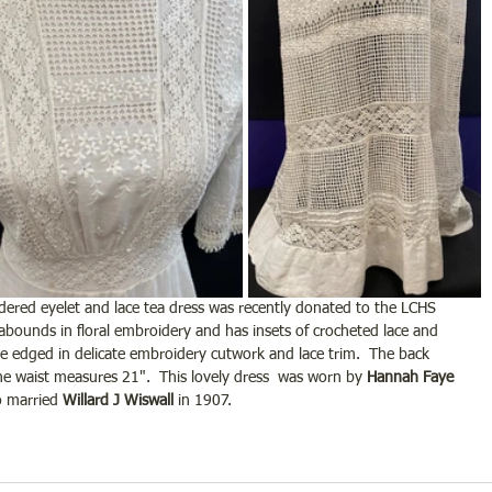
dered eyelet and lace tea dress was recently donated to the LCHS 
 abounds in floral embroidery and has insets of crocheted lace and 
e edged in delicate embroidery cutwork and lace trim.  The back 
the waist measures 21".  This lovely dress  was worn by 
Hannah Faye 
 married 
Willard J Wiswall
 in 1907.  