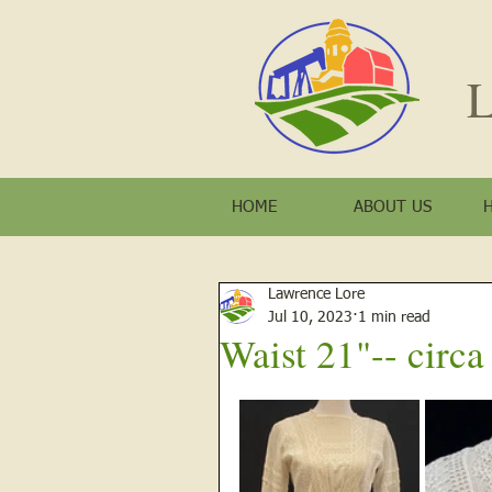
L
HOME
ABOUT US
Lawrence Lore
Jul 10, 2023
1 min read
Waist 21"-- circ