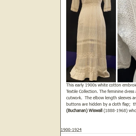
This early 1900s white cotton embroi
Textile Collection. The feminine dress
cutwork.  The elbow length sleeves ar
buttons are hidden by a cloth flap;  
(Buchanan) Wiswall
 (1888-1968) who
1900-1924