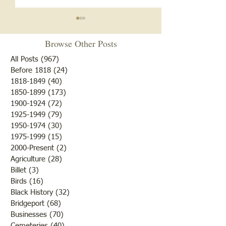
Notice
Browse Other Posts
Due to some difficulties with
our blog site, we will NOT be
All Posts
(967)
967 posts
posting any blogs until we
Before 1818
(24)
24 posts
Met After Four Ye
1818-1849
(40)
40 posts
get that resolved. Do not re-
1850-1899
(173)
173 posts
subscribe; just be patient. If
1900-1924
(72)
72 posts
you would like to submit
1925-1949
(79)
79 posts
blogs for future publicatio
1950-1974
(30)
30 posts
1975-1999
(15)
15 posts
2000-Present
(2)
2 posts
Agriculture
(28)
28 posts
Billet
(3)
3 posts
Birds
(16)
16 posts
Black History
(32)
32 posts
Bridgeport
(68)
68 posts
Businesses
(70)
70 posts
Cemeteries
(40)
40 posts