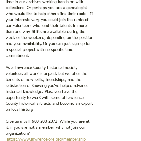
time in our archives working hands on with 
collections. Or perhaps you are a genealogist 
who would like to help others find their roots.  If 
your interests vary, you could join the ranks of 
our volunteers who lend their talents in more 
than one way. Shifts are available during the 
week or the weekend, depending on the position 
and your availability. Or you can just sign up for 
a special project with no specific time 
commitment.
As a Lawrence County Historical Society 
volunteer, all work is unpaid, but we offer the 
benefits of new skills, friendships, and the 
satisfaction of knowing you've helped advance 
historical knowledge. Plus, you have the 
opportunity to work with some of Lawrence 
County historical artifacts and become an expert 
on local history.
Give us a call  908-208-2372. While you are at 
it, if you are not a member, why not join our 
organization? 
https://www.lawrencelore.org/membership