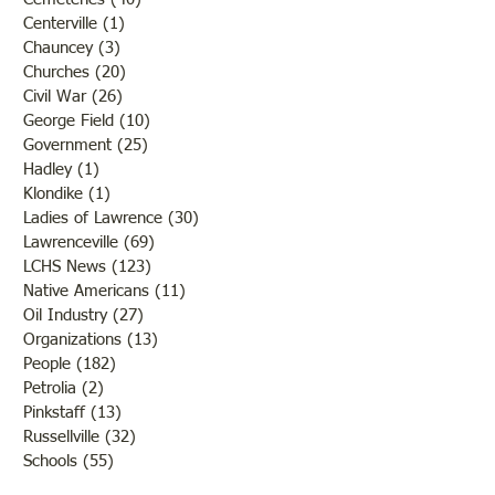
Centerville
(1)
1 post
Chauncey
(3)
3 posts
Churches
(20)
20 posts
Civil War
(26)
26 posts
George Field
(10)
10 posts
Government
(25)
25 posts
Hadley
(1)
1 post
Klondike
(1)
1 post
Ladies of Lawrence
(30)
30 posts
Lawrenceville
(69)
69 posts
LCHS News
(123)
123 posts
Native Americans
(11)
11 posts
Oil Industry
(27)
27 posts
Organizations
(13)
13 posts
People
(182)
182 posts
Petrolia
(2)
2 posts
Pinkstaff
(13)
13 posts
Russellville
(32)
32 posts
Schools
(55)
55 posts
Sports
(26)
26 posts