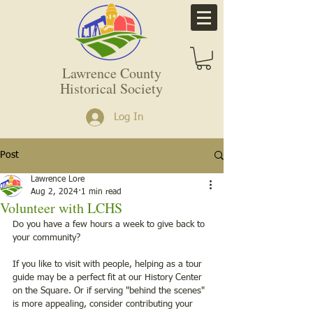
Lawrence County
Historical Society
Log In
Post
Lawrence Lore
Aug 2, 2024
1 min read
Volunteer with LCHS
Do you have a few hours a week to give back to 
your community?
If you like to visit with people, helping as a tour 
guide may be a perfect fit at our History Center 
on the Square. Or if serving "behind the scenes" 
is more appealing, consider contributing your 