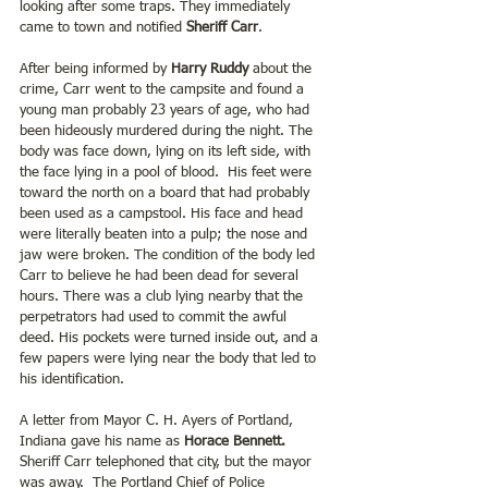
looking after some traps. They immediately 
came to town and notified 
Sheriff Carr
. 
After being informed by 
Harry Ruddy
 about the 
crime, Carr went to the campsite and found a 
young man probably 23 years of age, who had 
been hideously murdered during the night. The 
body was face down, lying on its left side, with 
the face lying in a pool of blood.  His feet were 
toward the north on a board that had probably 
been used as a campstool. His face and head 
were literally beaten into a pulp; the nose and 
jaw were broken. The condition of the body led 
Carr to believe he had been dead for several 
hours. There was a club lying nearby that the 
perpetrators had used to commit the awful 
deed. His pockets were turned inside out, and a 
few papers were lying near the body that led to 
his identification.
A letter from Mayor C. H. Ayers of Portland, 
Indiana gave his name as 
Horace Bennett.
Sheriff Carr telephoned that city, but the mayor 
was away.  The Portland Chief of Police 