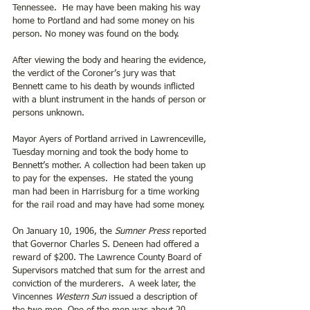
Tennessee.  He may have been making his way 
home to Portland and had some money on his 
person. No money was found on the body.
After viewing the body and hearing the evidence, 
the verdict of the Coroner’s jury was that 
Bennett came to his death by wounds inflicted 
with a blunt instrument in the hands of person or 
persons unknown. 
Mayor Ayers of Portland arrived in Lawrenceville, 
Tuesday morning and took the body home to 
Bennett’s mother. A collection had been taken up 
to pay for the expenses.  He stated the young 
man had been in Harrisburg for a time working 
for the rail road and may have had some money.
On January 10, 1906, the 
Sumner Press
 reported 
that Governor Charles S. Deneen had offered a 
reward of $200. The Lawrence County Board of 
Supervisors matched that sum for the arrest and 
conviction of the murderers.  A week later, the 
Vincennes 
Western Sun
 issued a description of 