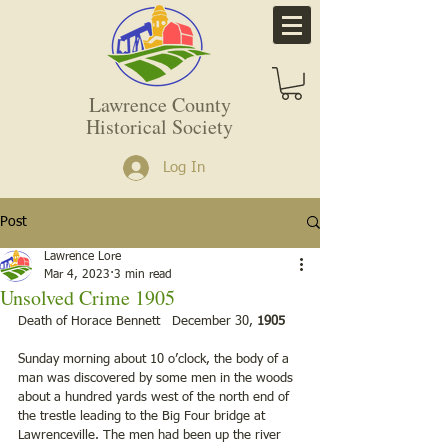
Lawrence County
Historical Society
Log In
Post
Lawrence Lore
Mar 4, 2023
3 min read
Unsolved Crime 1905
Death of Horace Bennett   December 30, 
1905
Sunday morning about 10 o’clock, the body of a 
man was discovered by some men in the woods 
about a hundred yards west of the north end of 
the trestle leading to the Big Four bridge at 
Lawrenceville. The men had been up the river 