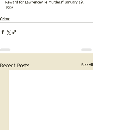
Reward for Lawrenceville Murders” January 19, 
1906 
Crime
See All
Recent Posts