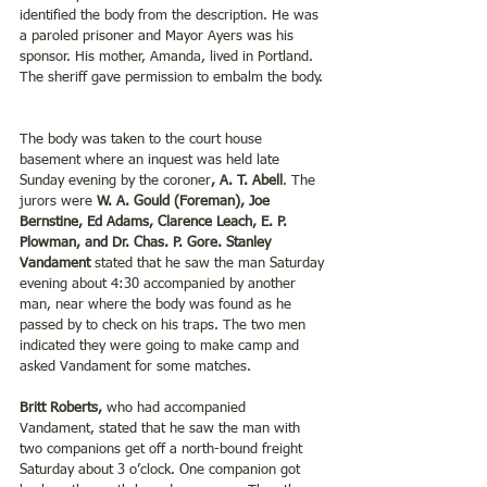
identified the body from the description. He was 
a paroled prisoner and Mayor Ayers was his 
sponsor. His mother, Amanda, lived in Portland. 
The sheriff gave permission to embalm the body. 
The body was taken to the court house 
basement where an inquest was held late 
Sunday evening by the coroner
, A. T. Abell
. The 
jurors were 
W. A. Gould (Foreman), Joe 
Bernstine, Ed Adams, Clarence Leach, E. P. 
Plowman, and Dr. Chas. P. Gore. Stanley 
Vandament
 stated that he saw the man Saturday 
evening about 4:30 accompanied by another 
man, near where the body was found as he 
passed by to check on his traps. The two men 
indicated they were going to make camp and 
asked Vandament for some matches.  
Britt Roberts,
 who had accompanied 
Vandament, stated that he saw the man with 
two companions get off a north-bound freight 
Saturday about 3 o’clock. One companion got 