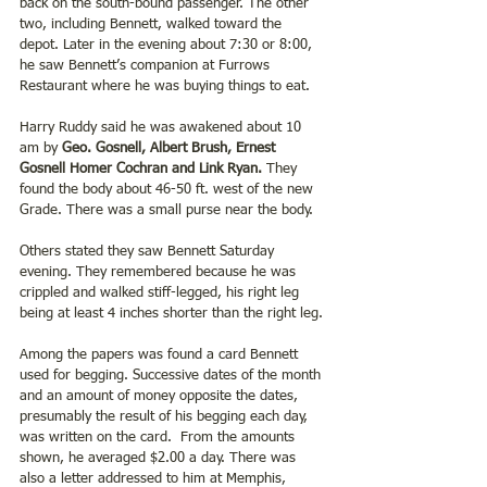
back on the south-bound passenger. The other 
two, including Bennett, walked toward the 
depot. Later in the evening about 7:30 or 8:00, 
he saw Bennett’s companion at Furrows 
Restaurant where he was buying things to eat. 
Harry Ruddy said he was awakened about 10 
am by 
Geo. Gosnell, Albert Brush, Ernest 
Gosnell Homer Cochran and Link Ryan.
 They 
found the body about 46-50 ft. west of the new 
Grade. There was a small purse near the body. 
Others stated they saw Bennett Saturday 
evening. They remembered because he was 
crippled and walked stiff-legged, his right leg 
being at least 4 inches shorter than the right leg. 
Among the papers was found a card Bennett 
used for begging. Successive dates of the month 
and an amount of money opposite the dates, 
presumably the result of his begging each day, 
was written on the card.  From the amounts 
shown, he averaged $2.00 a day. There was 
also a letter addressed to him at Memphis, 