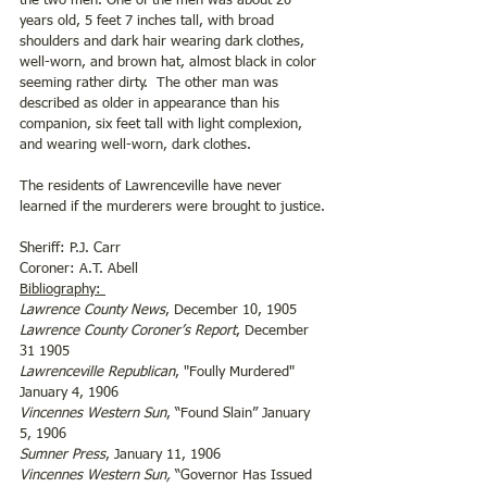
the two men. One of the men was about 20 
years old, 5 feet 7 inches tall, with broad 
shoulders and dark hair wearing dark clothes, 
well-worn, and brown hat, almost black in color 
seeming rather dirty.  The other man was 
described as older in appearance than his 
companion, six feet tall with light complexion, 
and wearing well-worn, dark clothes. 
The residents of Lawrenceville have never 
learned if the murderers were brought to justice.
Sheriff: P.J. Carr 
Coroner: A.T. Abell
Bibliography: 
Lawrence County News
, December 10, 1905
Lawrence County Coroner’s Report
, December 
31 1905
Lawrenceville Republican
, "Foully Murdered" 
January 4, 1906
Vincennes Western Sun
, “Found Slain” January 
5, 1906 
Sumner Press
, January 11, 1906    
Vincennes Western Sun,
 “Governor Has Issued 