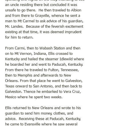
an uncle residing there but concluded it was 
unsafe to go there.  He then traveled to Albion 
and from there to Grayville, whence he sent a 
man to Mt Carmel to ask advice of his guardian, 
Mr. Landes.  Because of the feverish excitement 
existing at that time, it was deemed imprudent 
for him to return.
From Carmi, then to Wabash Station and then 
on to Mt Vernon, Indiana, Ellis crossed to 
Kentucky and hailed the steamer Idlewild where 
he boarded her and went to Paducah, Kentucky. 
From there he traveled to Fulton, Tennessee, 
then to Memphis and afterwards to New 
Orleans. From that place he went to Galveston, 
Texas onward to San Antonio, and then back to 
Galveston. Thence he embarked to Vera Cruz, 
Mexico where he spent two weeks.
Ellis returned to New Orleans and wrote to his 
guardian to send him money, clothes, and 
advice.  Receiving these at Paducah, Kentucky, 
he came to Evansville where he saw several 