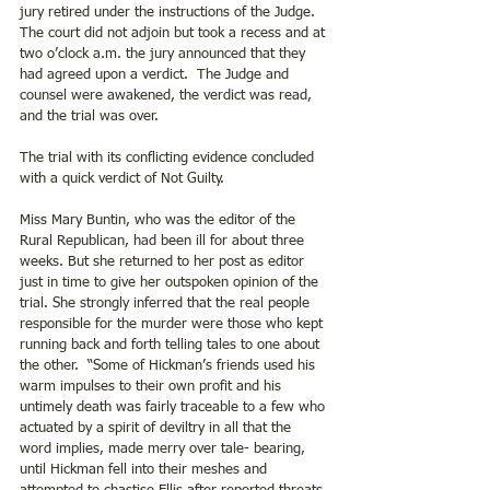
jury retired under the instructions of the Judge. 
The court did not adjoin but took a recess and at 
two o’clock a.m. the jury announced that they 
had agreed upon a verdict.  The Judge and 
counsel were awakened, the verdict was read, 
and the trial was over.
The trial with its conflicting evidence concluded 
with a quick verdict of Not Guilty.
Miss Mary Buntin, who was the editor of the 
Rural Republican, had been ill for about three 
weeks. But she returned to her post as editor 
just in time to give her outspoken opinion of the 
trial. She strongly inferred that the real people 
responsible for the murder were those who kept 
running back and forth telling tales to one about 
the other.  “Some of Hickman’s friends used his 
warm impulses to their own profit and his 
untimely death was fairly traceable to a few who 
actuated by a spirit of deviltry in all that the 
word implies, made merry over tale- bearing, 
until Hickman fell into their meshes and 