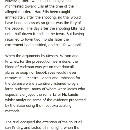
However, there was intense indignation 
manifested toward Ellis at the time of the 
alleged murder.   Had Ellis been caught 
immediately after the shooting, no trial would 
have been necessary so great was the fury of 
the people.  The day after the shooting Ellis had 
not a half dozen friends in the town. But having 
returned to town two months later the 
excitement had subsided, and his life was safe.
When the arguments by Messrs. Wilson and 
Pritchett for the prosecution were done, the 
blood of Hickman was yet on that doorsill, 
abrasive soap nor buck-knives would never 
remove it.    Messrs. Landis and Robinson for 
the defense were attentively listened to by a 
large audience, many of whom were ladies who 
especially enjoyed the remarks of Mr. Landis 
whilst analyzing some of the evidence presented 
by the State using the most excruciating 
methods. 
The trial occupied the attention of the court all 
day Friday, and lasted till midnight, when the 