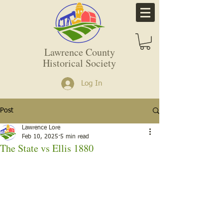
Lawrence County
Historical Society
Log In
Post
Lawrence Lore
Feb 10, 2025
5 min read
The State vs Ellis 1880