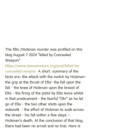
The Ellis /Hickman murder was profiled on this 
blog August 7 2024 “killed by Concealed 
Weapon”     
https://www.lawrencelore.org/post/killed-by-
concealed-weapon
  A short  summary of the 
facts are: the attack with the switch by Hickman- 
the grip at the throat of Ellis- the fall upon the 
fall - the knee of Hickman upon the breast of 
Ellis - the firing of the pistol by Ellis twice whilst 
in that predicament - the fearful “Oh!” as he let 
go of Ellis - the two other shots upon the 
sidewalk  - the effort of Hickman to walk across 
the street - his fall within a few steps – 
Hickman’s death. At the conclusion of that blog, 
there had been no arrest and no trial. Here is 