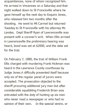
acquaintances, none of whom recognized him.  
He arrived in Vincennes on a Saturday and that 
night walked down to St Francisville where he 
gave himself up the next day to Esquire Jones, 
who released him two months after the 
shooting.  He went to Mt Carmel but returned 
Tuesday to St Francisville with his attorney Mr. 
Landes.  Dept Sheriff Ryan of Lawrenceville was 
present with a coroner’s writ.  When Ellis arrived 
in Lawrenceville the preliminary hearing was 
heard, bond was set at $2000, and the date set 
for the trial.
On February 7, 1880, the trial of William Frank 
Ellis charged with murdering Frank Hickman was 
heard in the Lawrence County courthouse by 
Judge Jones.A difficulty presented itself because 
only six of the regular panel of jurors were 
accepted. The prosecution objected to the 
sheriff procuring additional jury men but after 
considerable squabbling Frederick Brian was 
entrusted with the duty of hunting up six men 
who never read a newspaper or who had no 
opinion of their own.    In the special venire, or 