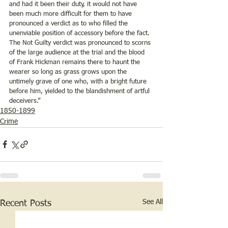
and had it been their duty, it would not have 
been much more difficult for them to have 
pronounced a verdict as to who filled the 
unenviable position of accessory before the fact.  
The Not Guilty verdict was pronounced to scorns 
of the large audience at the trial and the blood 
of Frank Hickman remains there to haunt the 
wearer so long as grass grows upon the 
untimely grave of one who, with a bright future 
before him, yielded to the blandishment of artful 
deceivers.”
1850-1899
Crime
See All
Recent Posts