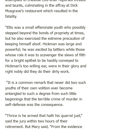
attempted to chastise Ellis after reported threats 
and taunts, culminating in the affray at Dick 
Musgrave’s restaurant which resulted in the 
fatality. 
“Ellis was a small effeminate youth who possibly 
stepped beyond the bonds of propriety at times, 
but he also exercised the extreme precaution of 
keeping himself aloof. Hickman was large and 
powerful; he was excited by tattlers while those 
whose role it was to scavenger the slews of filth 
for a bright epithet to be hastily conveyed to 
Hickman’s too willing ear, were in their glory and 
right nobly did they do their dirty work. 
 “It is a common remark that never did two such 
youths of their own volition ever become 
entangled to such a degree from such little 
beginnings that the terrible crime of murder in 
self-defense was the consequence.
“Thrice is he armed that hath his quarrel just,” 
said the jury within two hours of their 
retirement. But Mary said, “From the evidence 