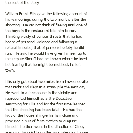
the rest of the story.
William Frank Ellis gave the following account of 
his wanderings during the two months after the 
shooting.  He did not think of fleeing until one of 
the boys in the restaurant told him to run.  
Thinking vividly of serious threats that he had 
heard of personal violence and following a 
natural impulse, that of personal safety, he did 
run.  He said he would have given himself up to 
the Deputy Sheriff had he known where he lived 
but fearing that he might be mobbed, he left 
town.
Ellis only got about two miles from Lawrenceville 
that night and slept in a straw pile the next day.  
He went to a farmhouse in the vicinity and 
represented himself as a U S Detective 
searching for Ellis and for the first time learned 
that the shooting had been fatal.  He had the 
lady of the house shingle his hair close and 
procured a suit of farm clothes to disguise 
himself. He then went in the direction of Olney 
spending two nights on the way, intending to see 