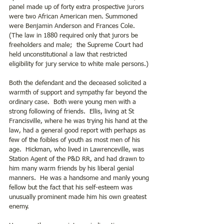
panel made up of forty extra prospective jurors 
were two African American men. Summoned 
were Benjamin Anderson and Frances Cole. 
(The law in 1880 required only that jurors be 
freeholders and male;  the Supreme Court had 
held unconstitutional a law that restricted 
eligibility for jury service to white male persons.)
Both the defendant and the deceased solicited a 
warmth of support and sympathy far beyond the 
ordinary case.  Both were young men with a 
strong following of friends.  Ellis, living at St 
Francisville, where he was trying his hand at the 
law, had a general good report with perhaps as 
few of the foibles of youth as most men of his 
age.  Hickman, who lived in Lawrenceville, was 
Station Agent of the P&D RR, and had drawn to 
him many warm friends by his liberal genial 
manners.  He was a handsome and manly young 
fellow but the fact that his self-esteem was 
unusually prominent made him his own greatest 
enemy. 