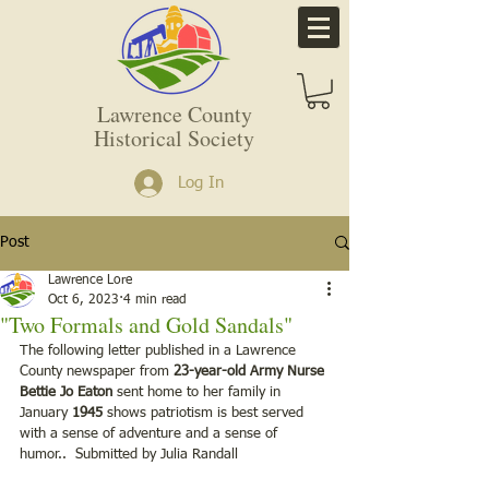
Lawrence County
Historical Society
Log In
Post
Lawrence Lore
Oct 6, 2023
4 min read
"Two Formals and Gold Sandals"
The following letter published in a Lawrence 
County newspaper from 
23-year-old Army Nurse 
Bettie Jo Eaton
 sent home to her family in 
January 
1945
 shows patriotism is best served 
with a sense of adventure and a sense of 
humor..  Submitted by Julia Randall