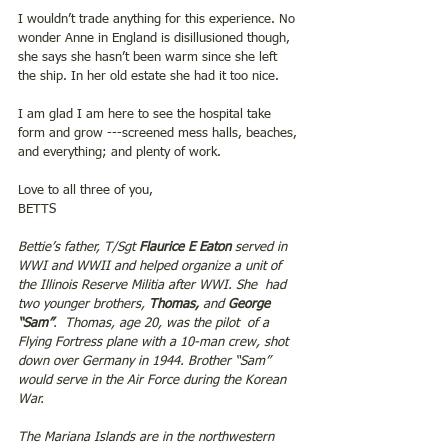
I wouldn’t trade anything for this experience. No 
wonder Anne in England is disillusioned though, 
she says she hasn’t been warm since she left 
the ship. In her old estate she had it too nice.
I am glad I am here to see the hospital take 
form and grow ---screened mess halls, beaches, 
and everything; and plenty of work.
Love to all three of you,
BETTS
Bettie’s father, T/Sgt 
Flaurice E Eaton
 served in 
WWI and WWII and helped organize a unit of 
the Illinois Reserve Militia after WWI. She  had 
two younger brothers, 
Thomas, 
and 
George 
“Sam”
.  Thomas, age 20, was the pilot  of a 
Flying Fortress plane with a 10-man crew, shot 
down over Germany in 1944. Brother “Sam” 
would serve in the Air Force during the Korean 
War.
The Mariana Islands are in the northwestern 