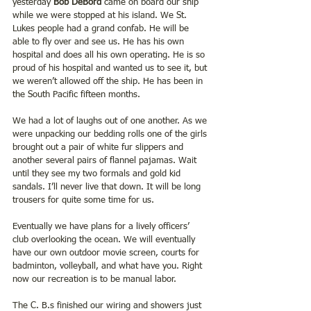
yesterday 
Bob DeBord
 came on board our ship 
while we were stopped at his island. We St. 
Lukes people had a grand confab. He will be 
able to fly over and see us. He has his own 
hospital and does all his own operating. He is so 
proud of his hospital and wanted us to see it, but 
we weren’t allowed off the ship. He has been in 
the South Pacific fifteen months.
We had a lot of laughs out of one another. As we 
were unpacking our bedding rolls one of the girls 
brought out a pair of white fur slippers and 
another several pairs of flannel pajamas. Wait 
until they see my two formals and gold kid 
sandals. I’ll never live that down. It will be long 
trousers for quite some time for us.
Eventually we have plans for a lively officers’ 
club overlooking the ocean. We will eventually 
have our own outdoor movie screen, courts for 
badminton, volleyball, and what have you. Right 
now our recreation is to be manual labor.
The C. B.s finished our wiring and showers just 