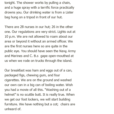
tonight. The shower works by pulling a chain, 
and a huge spray with a terrific force practically 
drowns you. Our drinking water is from a Lister 
bag hung on a tripod in front of our hut.
There are 28 nurses in our hut; 26 in the other 
one. Our regulations are very strict. Lights out at 
10 p.m. We are not allowed to roam about our 
area or beyond it without an armed officer. We 
are the first nurses here so are quite in the 
public eye. You should have seen the Navy, Army 
and Marines and C. B.s  gape open-mouthed at 
us when we rode on trucks through the island.
Our breakfast was ham and eggs out of a can, 
packaged figs, chewing gum, and four 
cigarettes. We are on the ground and washed 
our own can in a big can of boiling water. Wish 
you had a movie of all this. “Washing out of a 
helmet” is no scuttle butt. It is really true. When 
we get our foot lockers, we will start building 
furniture. We have nothing but a cot;  chairs are 
unheard of.