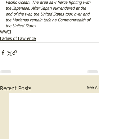
Pacific Ocean. The area saw fierce fighting with 
the Japanese. After Japan surrendered at the 
end of the war, the United States took over and 
the Marianas remain today a Commonwealth of 
the United States. 
WWII
Ladies of Lawrence
See All
Recent Posts