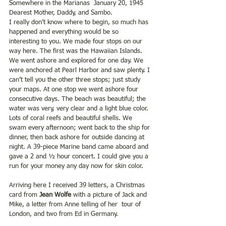
Somewhere in the Marianas  January 20, 1945
Dearest Mother, Daddy, and Sambo.
I really don’t know where to begin, so much has 
happened and everything would be so 
interesting to you. We made four stops on our 
way here. The first was the Hawaiian Islands. 
We went ashore and explored for one day. We 
were anchored at Pearl Harbor and saw plenty. I 
can’t tell you the other three stops; just study  
your maps. At one stop we went ashore four 
consecutive days. The beach was beautiful; the 
water was very, very clear and a light blue color. 
Lots of coral reefs and beautiful shells. We 
swam every afternoon; went back to the ship for 
dinner, then back ashore for outside dancing at 
night. A 39-piece Marine band came aboard and 
gave a 2 and ½ hour concert. I could give you a 
run for your money any day now for skin color.
Arriving here I received 39 letters, a Christmas 
card from 
Jean Wolfe
 with a picture of Jack and 
Mike, a letter from Anne telling of her  tour of 
London, and two from Ed in Germany.