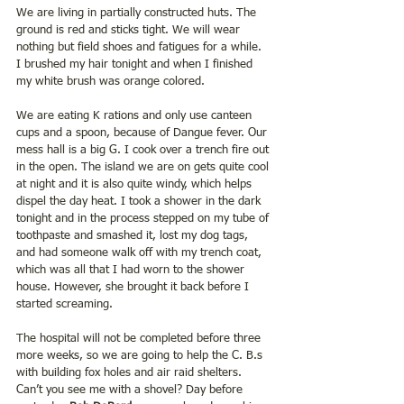
We are living in partially constructed huts. The 
ground is red and sticks tight. We will wear 
nothing but field shoes and fatigues for a while. 
I brushed my hair tonight and when I finished 
my white brush was orange colored.
We are eating K rations and only use canteen 
cups and a spoon, because of Dangue fever. Our 
mess hall is a big G. I cook over a trench fire out 
in the open. The island we are on gets quite cool 
at night and it is also quite windy, which helps 
dispel the day heat. I took a shower in the dark 
tonight and in the process stepped on my tube of 
toothpaste and smashed it, lost my dog tags, 
and had someone walk off with my trench coat,  
which was all that I had worn to the shower 
house. However, she brought it back before I 
started screaming.
The hospital will not be completed before three 
more weeks, so we are going to help the C. B.s 
with building fox holes and air raid shelters. 
Can’t you see me with a shovel? Day before 