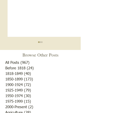
Browse Other Posts
All Posts
(967)
967 posts
Before 1818
(24)
24 posts
1818-1849
(40)
40 posts
1850-1899
(173)
173 posts
Brother /Sister Team during
Guy Baldwin-Vete
1900-1924
(72)
72 posts
WWII
Marine
1925-1949
(79)
79 posts
1950-1974
(30)
30 posts
1975-1999
(15)
15 posts
2000-Present
(2)
2 posts
Agriculture
(28)
28 posts