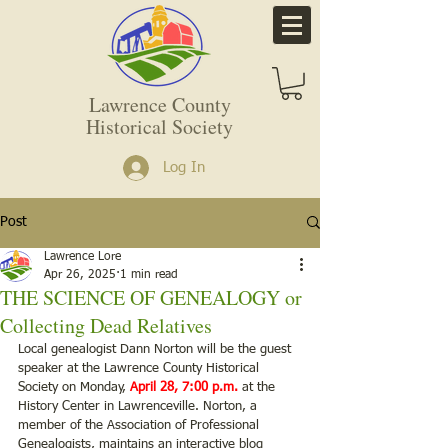
Lawrence County
Historical Society
Log In
Post
Lawrence Lore
Apr 26, 2025
1 min read
THE SCIENCE OF GENEALOGY or
Collecting Dead Relatives
Local genealogist Dann Norton will be the guest 
speaker at the Lawrence County Historical
Society on Monday, 
April 28, 7:00 p.m.
 at the 
History Center in Lawrenceville. Norton, a 
member of the Association of Professional 
Genealogists, maintains an interactive blog 