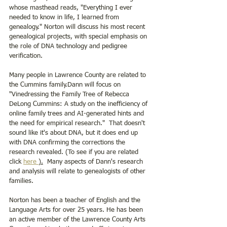
whose masthead reads, "Everything I ever 
needed to know in life, I learned from 
genealogy." Norton will discuss his most recent 
genealogical projects, with special emphasis on 
the role of DNA technology and pedigree 
verification.
Many people in Lawrence County are related to 
the Cummins family.Dann will focus on 
"Vinedressing the Family Tree of Rebecca 
DeLong Cummins: A study on the inefficiency of 
online family trees and AI-generated hints and 
the need for empirical research."  That doesn't 
sound like it's about DNA, but it does end up 
with DNA confirming the corrections the 
research revealed. (To see if you are related 
click 
here 
).
  Many aspects of Dann's research 
and analysis will relate to genealogists of other 
families.
Norton has been a teacher of English and the 
Language Arts for over 25 years. He has been 
an active member of the Lawrence County Arts 