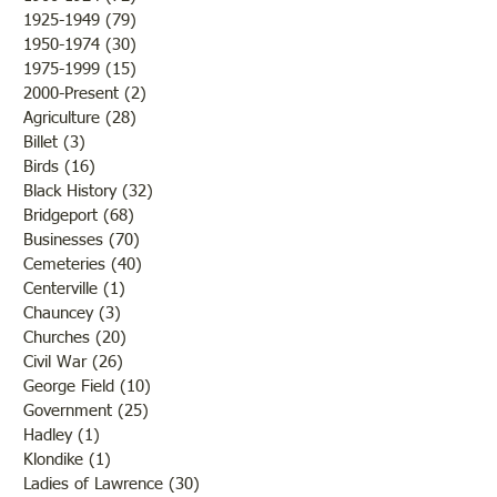
Come"
1925-1949
(79)
79 posts
1950-1974
(30)
30 posts
1975-1999
(15)
15 posts
2000-Present
(2)
2 posts
Agriculture
(28)
28 posts
Billet
(3)
3 posts
Birds
(16)
16 posts
Black History
(32)
32 posts
Bridgeport
(68)
68 posts
Businesses
(70)
70 posts
Cemeteries
(40)
40 posts
Centerville
(1)
1 post
Chauncey
(3)
3 posts
Churches
(20)
20 posts
Civil War
(26)
26 posts
George Field
(10)
10 posts
Government
(25)
25 posts
Hadley
(1)
1 post
Klondike
(1)
1 post
Ladies of Lawrence
(30)
30 posts