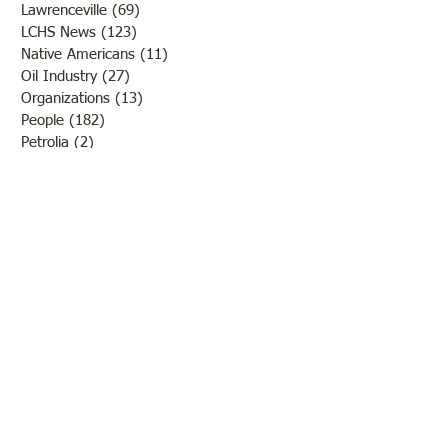
Lawrenceville
(69)
69 posts
LCHS News
(123)
123 posts
Native Americans
(11)
11 posts
Oil Industry
(27)
27 posts
Organizations
(13)
13 posts
People
(182)
182 posts
Petrolia
(2)
2 posts
Pinkstaff
(13)
13 posts
Russellville
(32)
32 posts
Schools
(55)
55 posts
Sports
(26)
26 posts
St. Francisville
(27)
27 posts
Sumner
(54)
54 posts
WWI
(21)
21 posts
WWII
(44)
44 posts
Transportation
(60)
60 posts
Crime
(38)
38 posts
Call us: