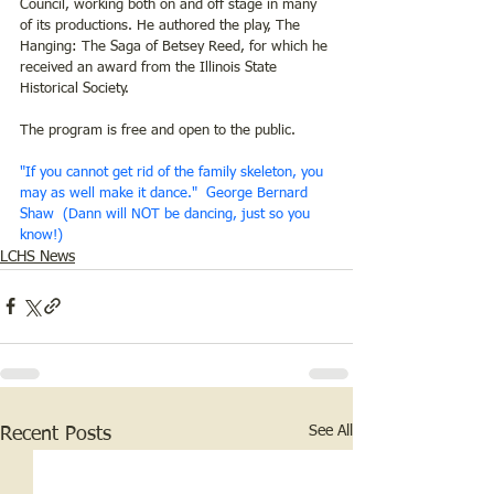
Council, working both on and off stage in many 
of its productions. He authored the play, The 
Hanging: The Saga of Betsey Reed, for which he 
received an award from the Illinois State 
Historical Society.
The program is free and open to the public.
"If you cannot get rid of the family skeleton, you 
may as well make it dance."  George Bernard 
Shaw  (Dann will NOT be dancing, just so you 
know!)
LCHS News
See All
Recent Posts