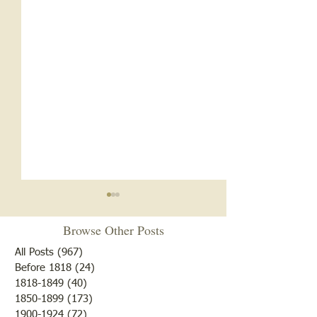
Browse Other Posts
All Posts
(967)
967 posts
Before 1818
(24)
24 posts
"Summer Cover"
1818-1849
(40)
40 posts
1850-1899
(173)
173 posts
"Otter Pond --You Oughta
1900-1924
(72)
72 posts