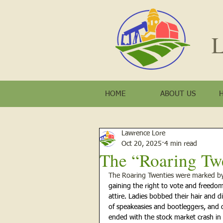
L
HOME
ABOUT US
Lawrence Lore
Oct 20, 2025
4 min read
The “Roaring Tw
The Roaring Twenties were marked by 
gaining the right to vote and
freedom
attire.
Ladies bobbed their hair and d
of speakeasies and bootleggers, and 
ended with the stock market crash in