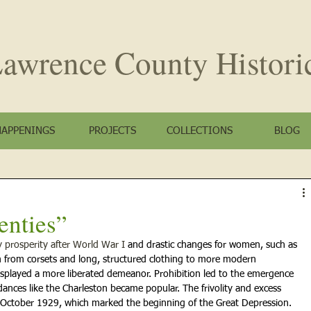
awrence County
Histori
HAPPENINGS
PROJECTS
COLLECTIONS
BLOG
enties”
prosperity after World War I 
and drastic changes for women, such as 
 from corsets and long, structured clothing to more modern 
isplayed a more liberated demeanor. Prohibition led to the emergence 
dances like the Charleston became popular. The
frivolity and excess 
 October 1929, which marked the beginning of the Great Depression.