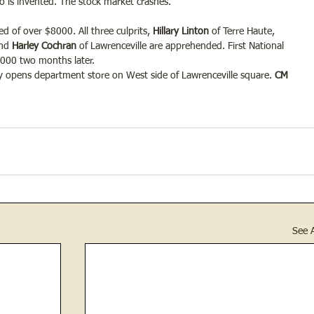
io is invented. The stock market crashes.
d of over $8000. All three culprits,
 Hillary Linton 
of Terre Haute, 
nd
 Harley Cochran
 of Lawrenceville are apprehended. First National 
4000 two months later.
opens department store on West side of Lawrenceville square.
 CM 
See A