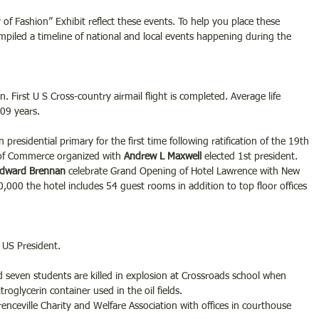
of Fashion” Exhibit reflect these events. To help you place these 
piled a timeline of national and local events happening during the 
 First U S Cross-country airmail flight is completed. Average life 
.09 years.
residential primary for the first time following ratification of the 19th 
of Commerce organized with
 Andrew L Maxwell 
elected 1st president.
Edward Brennan
 celebrate Grand Opening of Hotel Lawrence with New 
50,000 the hotel includes 54 guest rooms in addition to top floor offices 
 US President.
d seven students are killed in explosion at Crossroads school when 
roglycerin container used in the oil fields.
nceville Charity and Welfare Association with offices in courthouse 