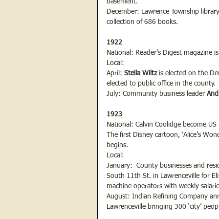
basement.
December: Lawrence Township library 
collection of 686 books.
1922
National: Reader’s Digest magazine is 
Local:
April: 
Stella Wiltz
 is elected on the D
elected to public office in the county.
July: Community business leader
 And
1923
National: Calvin Coolidge become US P
The first Disney cartoon, ‘Alice’s Won
begins.
Local:
January:  County businesses and resi
South 11th St. in Lawrenceville for 
machine operators with weekly salarie
August: Indian Refining Company anno
Lawrenceville bringing 300 ‘city’ peop