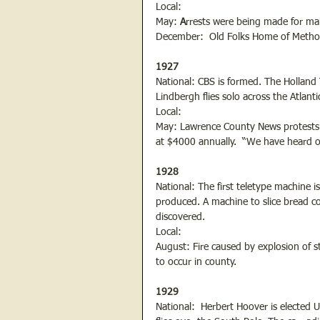
Local:
May: 
A
rrests were being made for m
December:  Old Folks Home of Method
1927
National: CBS is formed. The Holland
Lindbergh flies solo across the Atlant
Local:
May: Lawrence County News protests th
at $4000 annually.  “We have heard of 
1928
National: The first teletype machine i
produced. A machine to slice bread comm
discovered.
Local:
August: Fire caused by explosion of ste
to occur in county.
1929
National:  Herbert Hoover is elected 