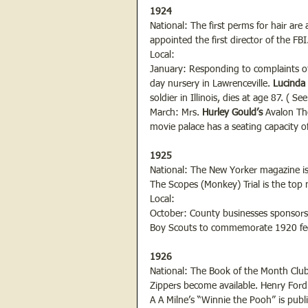
1924
National: The first perms for hair are
appointed the first director of the FBI
Local:
January: Responding to complaints of
day nursery in Lawrenceville.
 Lucinda 
soldier in Illinois, dies at age 87. ( S
March: Mrs.
 Hurley Gould’s 
Avalon Th
movie palace has a seating capacity o
1925
National: The New Yorker magazine is 
The Scopes (Monkey) Trial is the top 
Local:
October: County businesses sponsors 
Boy Scouts to commemorate 1920 feder
1926
National: The Book of the Month Club 
Zippers become available. Henry Ford
A A Milne’s “Winnie the Pooh” is publ