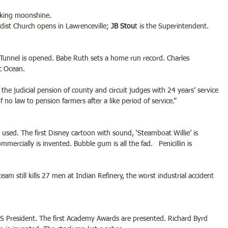
aking moonshine.
ist Church opens in Lawrenceville; 
JB Stou
t is the Superintendent.
 Tunnel is opened. Babe Ruth sets a home run record. Charles 
ic Ocean.
e judicial pension of county and circuit judges with 24 years’ service 
no law to pension farmers after a like period of service.”
s used. The first Disney cartoon with sound, ‘Steamboat Willie’ is 
ercially is invented. Bubble gum is all the fad.   Penicillin is 
am still kills 27 men at Indian Refinery, the worst industrial accident 
US President. The first Academy Awards are presented. Richard Byrd 