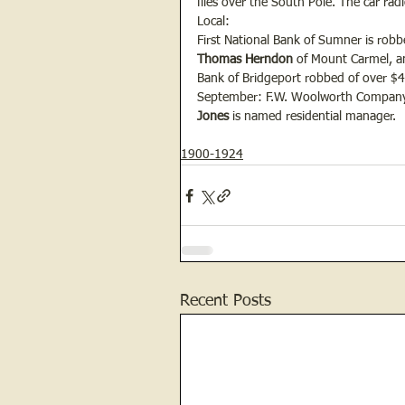
flies over the South Pole. The car rad
Local:
First National Bank of Sumner is robbe
Thomas Herndon 
of Mount Carmel, a
Bank of Bridgeport robbed of over $
September: F.W. Woolworth Company 
Jones
 is named residential manager.
1900-1924
Recent Posts