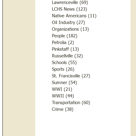
Lawrenceville
(69)
69 posts
LCHS News
(123)
123 posts
Native Americans
(11)
11 posts
Oil Industry
(27)
27 posts
Organizations
(13)
13 posts
People
(182)
182 posts
Petrolia
(2)
2 posts
Pinkstaff
(13)
13 posts
Russellville
(32)
32 posts
Schools
(55)
55 posts
Sports
(26)
26 posts
St. Francisville
(27)
27 posts
Sumner
(54)
54 posts
WWI
(21)
21 posts
WWII
(44)
44 posts
Transportation
(60)
60 posts
Crime
(38)
38 posts