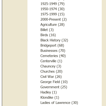
1925-1949
(79)
79 posts
1950-1974
(30)
30 posts
1975-1999
(15)
15 posts
2000-Present
(2)
2 posts
Agriculture
(28)
28 posts
Billet
(3)
3 posts
Birds
(16)
16 posts
Black History
(32)
32 posts
Bridgeport
(68)
68 posts
Businesses
(70)
70 posts
Cemeteries
(40)
40 posts
Centerville
(1)
1 post
Chauncey
(3)
3 posts
Churches
(20)
20 posts
Civil War
(26)
26 posts
George Field
(10)
10 posts
Government
(25)
25 posts
Hadley
(1)
1 post
Klondike
(1)
1 post
Ladies of Lawrence
(30)
30 posts