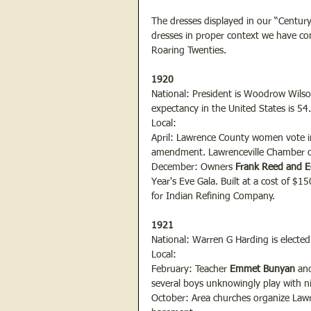
The dresses displayed in our “Century 
dresses in proper context we have com
Roaring Twenties.
1920
National: President is Woodrow Wilson.
expectancy in the United States is 54
Local:
April: Lawrence County women vote in p
amendment. Lawrenceville Chamber 
December: Owners
 Frank Reed and 
Year's Eve Gala. Built at a cost of $1
for Indian Refining Company.
1921
National: Warren G Harding is elected
Local:
February: Teacher 
Emmet Bunyan
 an
several boys unknowingly play with nit
October: Area churches organize Lawre