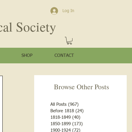
Log In
cal Society
SHOP
CONTACT
Browse Other Posts
All Posts
(967)
967 posts
Before 1818
(24)
24 posts
1818-1849
(40)
40 posts
1850-1899
(173)
173 posts
1900-1924
(72)
72 posts