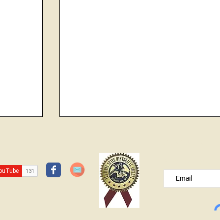
CHOKED TO DEATH ON COCKLE
JOIN OUR FREE B
BURR
Please type your e
HISTORY CENTER OPEN SUNDAY
APRIL 12 1-3 Dresses of the Decades
Exhibit (Will be closing in May) Don't
foarget to register for the Find Your
Patriot program Contact: Lawrence