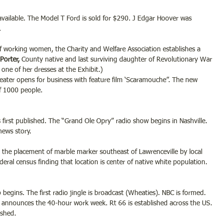
 available. The Model T Ford is sold for $290. J Edgar Hoover was 
.
 working women, the Charity and Welfare Association establishes a 
Porter,
 County native and last surviving daughter of Revolutionary War 
ee one of her dresses at the Exhibit.)
eater opens for business with feature film ‘Scaramouche”. The new 
f 1000 people.
first published. The “Grand Ole Opry” radio show begins in Nashville. 
news story.
the placement of marble marker southeast of Lawrenceville by local 
al census finding that location is center of native white population.
begins. The first radio jingle is broadcast (Wheaties). NBC is formed. 
 announces the 40-hour work week. Rt 66 is established across the US. 
ished.