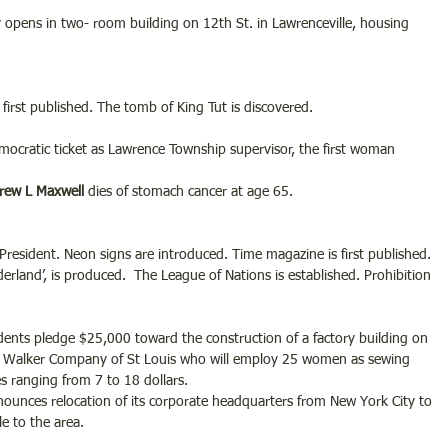
opens in two- room building on 12th St. in Lawrenceville, housing 
first published. The tomb of King Tut is discovered.
emocratic ticket as Lawrence Township supervisor, the first woman 
rew L Maxwell 
dies of stomach cancer at age 65.
resident. Neon signs are introduced. Time magazine is first published. 
derland’, is produced.  The League of Nations is established. Prohibition 
dents pledge $25,000 toward the construction of a factory building on 
Eli Walker Company of St Louis who will employ 25 women as sewing 
s ranging from 7 to 18 dollars.
unces relocation of its corporate headquarters from New York City to 
le to the area.