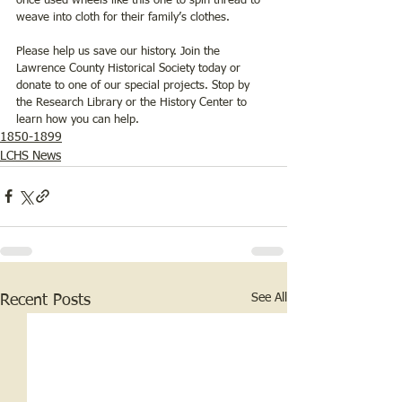
once used wheels like this one to spin thread to 
weave into cloth for their family’s clothes.
Please help us save our history. Join the 
Lawrence County Historical Society today or 
donate to one of our special projects. Stop by 
the Research Library or the History Center to 
learn how you can help.
1850-1899
LCHS News
See All
Recent Posts