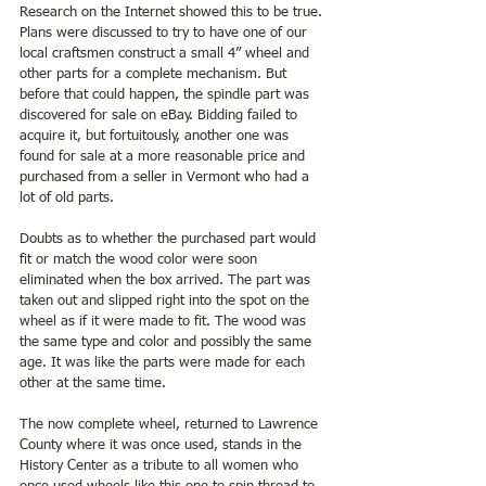
Research on the Internet showed this to be true. 
Plans were discussed to try to have one of our 
local craftsmen construct a small 4” wheel and 
other parts for a complete mechanism. But 
before that could happen, the spindle part was 
discovered for sale on eBay. Bidding failed to 
acquire it, but fortuitously, another one was 
found for sale at a more reasonable price and 
purchased from a seller in Vermont who had a 
lot of old parts.
Doubts as to whether the purchased part would 
fit or match the wood color were soon 
eliminated when the box arrived. The part was 
taken out and slipped right into the spot on the 
wheel as if it were made to fit. The wood was 
the same type and color and possibly the same 
age. It was like the parts were made for each 
other at the same time.
The now complete wheel, returned to Lawrence 
County where it was once used, stands in the 
History Center as a tribute to all women who 