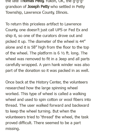
the late 
Thomas Petty,
 Yukon, OK, the g-g-g-
grandson of
 Joseph Petty 
who settled in Petty 
Township, Lawrence County, Illinois.
To return this priceless artifact to Lawrence 
County, one doesn’t just call UPS or Fed Ex and 
ship it, so one of the curators drove out and 
picked it up. The diameter of the wheel is 44” 
alone and it is 58” high from the floor to the top 
of the wheel. The platform is 6 ½ ft. long. The 
wheel was removed to fit in a Jeep and all parts 
carefully wrapped. A yarn hank winder was also 
part of the donation so it was packed in as well.
Once back at the History Center, the volunteers 
researched how the large spinning wheel 
worked. This type of wheel is called a walking 
wheel and used to spin cotton or wool fibers into 
thread. The user walked forward and backward 
to keep the wheel turning. But when the 
volunteeers tried to ‘thread’ the wheel, the task 
proved difficult. There seemed to be a part 
missing.