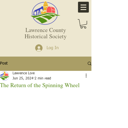
Lawrence County
Historical Society
Log In
Post
Lawrence Lore
Jun 25, 2024
2 min read
The Return of the Spinning Wheel