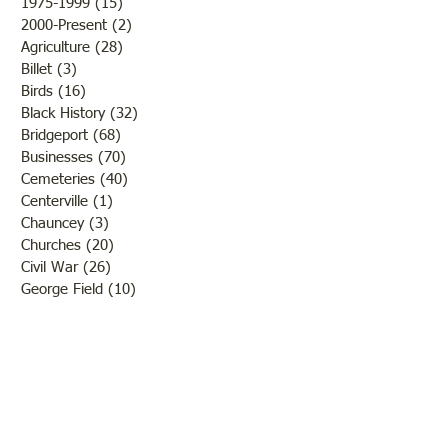
1975-1999
(15)
15 posts
2000-Present
(2)
2 posts
Agriculture
(28)
28 posts
Billet
(3)
3 posts
Birds
(16)
16 posts
Black History
(32)
32 posts
Bridgeport
(68)
68 posts
Businesses
(70)
70 posts
Cemeteries
(40)
40 posts
Centerville
(1)
1 post
Chauncey
(3)
3 posts
Churches
(20)
20 posts
Civil War
(26)
26 posts
George Field
(10)
10 posts
Government
(25)
25 posts
Hadley
(1)
1 post
Klondike
(1)
1 post
Ladies of Lawrence
(30)
30 posts
Lawrenceville
(69)
69 posts
LCHS News
(123)
123 posts
Native Americans
(11)
11 posts