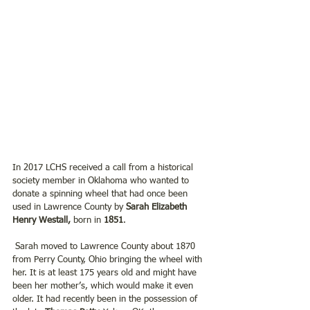
In 2017 LCHS received a call from a historical 
society member in Oklahoma who wanted to 
donate a spinning wheel that had once been 
used in Lawrence County by 
Sarah Elizabeth 
Henry Westall,
 born in 
1851
.
 Sarah moved to Lawrence County about 1870 
from Perry County, Ohio bringing the wheel with 
her. It is at least 175 years old and might have 
been her mother’s, which would make it even 
older. It had recently been in the possession of 