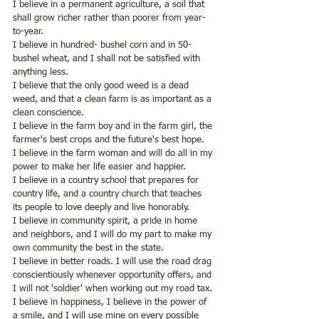
I believe in a permanent agriculture, a soil that 
shall grow richer rather than poorer from year-
to-year.
I believe in hundred- bushel corn and in 50- 
bushel wheat, and I shall not be satisfied with 
anything less.
I believe that the only good weed is a dead 
weed, and that a clean farm is as important as a 
clean conscience.
I believe in the farm boy and in the farm girl, the 
farmer's best crops and the future's best hope.
I believe in the farm woman and will do all in my 
power to make her life easier and happier.
I believe in a country school that prepares for 
country life, and a country church that teaches 
its people to love deeply and live honorably. 
I believe in community spirit, a pride in home 
and neighbors, and I will do my part to make my 
own community the best in the state.
I believe in better roads. I will use the road drag 
conscientiously whenever opportunity offers, and 
I will not 'soldier' when working out my road tax.
I believe in happiness, I believe in the power of 
a smile, and I will use mine on every possible 