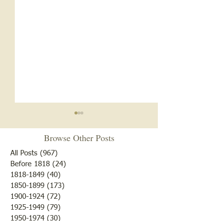
Browse Other Posts
All Posts
(967)
967 posts
Before 1818
(24)
24 posts
Happy Thanksgiving
1818-1849
(40)
40 posts
1850-1899
(173)
173 posts
41 Train Car Load
1900-1924
(72)
72 posts
Melons
1925-1949
(79)
79 posts
1950-1974
(30)
30 posts