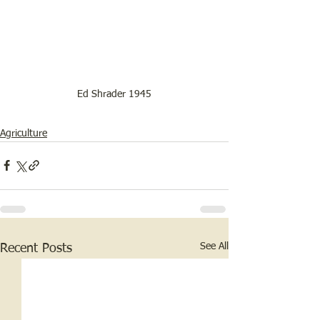
Ed Shrader 1945
Agriculture
See All
Recent Posts