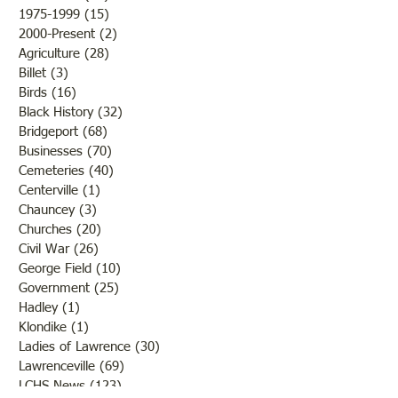
1975-1999
(15)
15 posts
2000-Present
(2)
2 posts
Agriculture
(28)
28 posts
Billet
(3)
3 posts
Birds
(16)
16 posts
Black History
(32)
32 posts
Bridgeport
(68)
68 posts
Businesses
(70)
70 posts
Cemeteries
(40)
40 posts
Centerville
(1)
1 post
Chauncey
(3)
3 posts
Churches
(20)
20 posts
Civil War
(26)
26 posts
George Field
(10)
10 posts
Government
(25)
25 posts
Hadley
(1)
1 post
Klondike
(1)
1 post
Ladies of Lawrence
(30)
30 posts
Lawrenceville
(69)
69 posts
LCHS News
(123)
123 posts