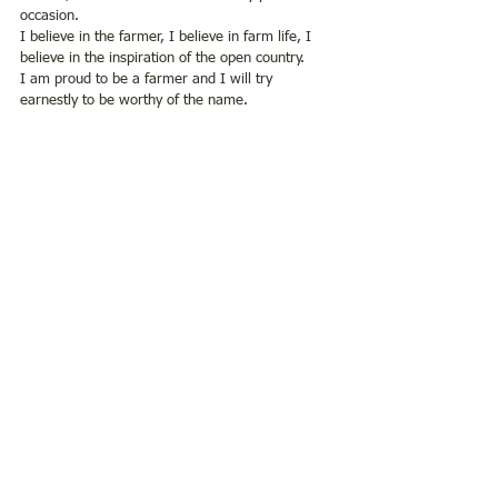
occasion.
I believe in the farmer, I believe in farm life, I 
believe in the inspiration of the open country. 
I am proud to be a farmer and I will try 
earnestly to be worthy of the name.