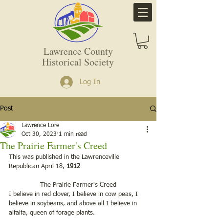
Lawrence County
Historical Society
Log In
Post
Lawrence Lore
Oct 30, 2023
1 min read
The Prairie Farmer's Creed
This was published in the Lawrenceville 
Republican April 18,
 1912
 The Prairie Farmer's Creed 
I believe in red clover, I believe in cow peas, I 
believe in soybeans, and above all I believe in 
alfalfa, queen of forage plants. 