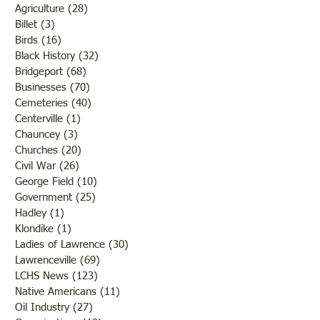
Agriculture
(28)
28 posts
Billet
(3)
3 posts
Birds
(16)
16 posts
Black History
(32)
32 posts
Bridgeport
(68)
68 posts
Businesses
(70)
70 posts
Cemeteries
(40)
40 posts
Centerville
(1)
1 post
Chauncey
(3)
3 posts
Churches
(20)
20 posts
Civil War
(26)
26 posts
George Field
(10)
10 posts
Government
(25)
25 posts
Hadley
(1)
1 post
Klondike
(1)
1 post
Ladies of Lawrence
(30)
30 posts
Lawrenceville
(69)
69 posts
LCHS News
(123)
123 posts
Native Americans
(11)
11 posts
Oil Industry
(27)
27 posts