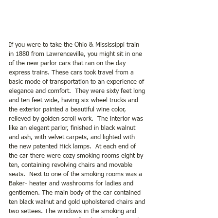
If you were to take the Ohio & Mississippi train 
in 1880 from Lawrenceville, you might sit in one 
of the new parlor cars that ran on the day- 
express trains. These cars took travel from a 
basic mode of transportation to an experience of 
elegance and comfort.  They were sixty feet long 
and ten feet wide, having six-wheel trucks and 
the exterior painted a beautiful wine color, 
relieved by golden scroll work.  The interior was 
like an elegant parlor, finished in black walnut 
and ash, with velvet carpets, and lighted with 
the new patented Hick lamps.  At each end of 
the car there were cozy smoking rooms eight by 
ten, containing revolving chairs and movable 
seats.  Next to one of the smoking rooms was a 
Baker- heater and washrooms for ladies and 
gentlemen. The main body of the car contained 
ten black walnut and gold upholstered chairs and 
two settees. The windows in the smoking and 