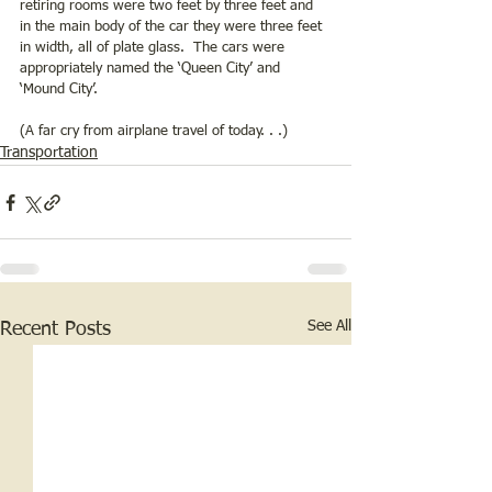
retiring rooms were two feet by three feet and 
in the main body of the car they were three feet 
in width, all of plate glass.  The cars were 
appropriately named the ‘Queen City’ and 
‘Mound City’.  
(A far cry from airplane travel of today. . .)
Transportation
See All
Recent Posts