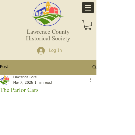
Lawrence County
Historical Society
Log In
Post
Lawrence Lore
Mar 7, 2025
1 min read
The Parlor Cars