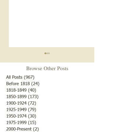
Revenge- Plotting Tree
Browse Other Posts
February 18th, 1881 (Forgive
us, we are a little bit behind
All Posts
(967)
967 posts
in the old news, so this is
Before 1818
(24)
24 posts
1818-1849
(40)
40 posts
really OLD news) The editor
1850-1899
(173)
173 posts
described the night before as
20,000,000th For
1900-1924
(72)
72 posts
so mild and moonlit that even
1925-1949
(79)
79 posts
the frost couldn't resi
1950-1974
(30)
30 posts
1975-1999
(15)
15 posts
2000-Present
(2)
2 posts