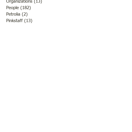
Organizations
(13)
13 posts
People
(182)
182 posts
Petrolia
(2)
2 posts
Pinkstaff
(13)
13 posts
Russellville
(32)
32 posts
Schools
(55)
55 posts
Sports
(26)
26 posts
St. Francisville
(27)
27 posts
Sumner
(54)
54 posts
WWI
(21)
21 posts
WWII
(44)
44 posts
Transportation
(60)
60 posts
Crime
(38)
38 posts
Call us:
618-943-3870
Email:
lawrencelore@gmail.com