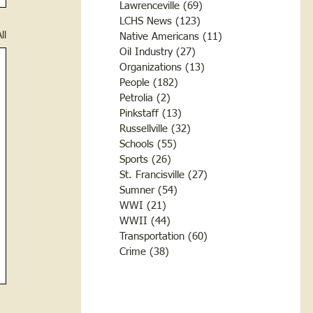
Lawrenceville
(69)
69 posts
LCHS News
(123)
123 posts
ll
Native Americans
(11)
11 posts
Oil Industry
(27)
27 posts
Organizations
(13)
13 posts
People
(182)
182 posts
Petrolia
(2)
2 posts
Pinkstaff
(13)
13 posts
Russellville
(32)
32 posts
Schools
(55)
55 posts
Sports
(26)
26 posts
St. Francisville
(27)
27 posts
Sumner
(54)
54 posts
WWI
(21)
21 posts
WWII
(44)
44 posts
Transportation
(60)
60 posts
Crime
(38)
38 posts