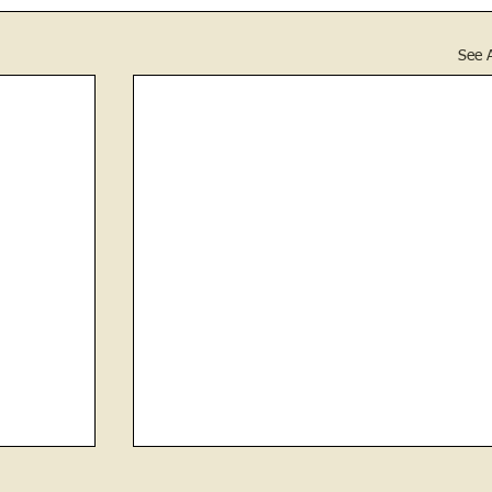
See A
Stethoscopes and Illegal Whiskey