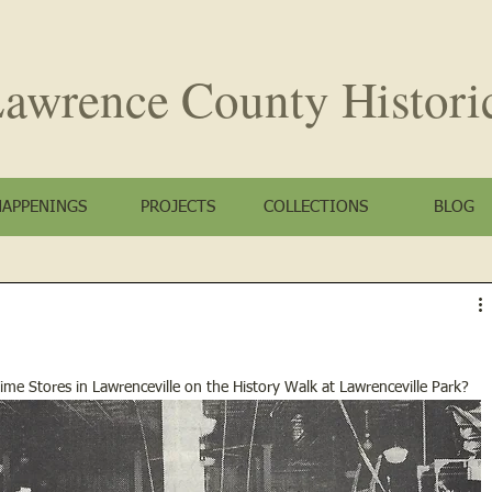
awrence County
Histori
HAPPENINGS
PROJECTS
COLLECTIONS
BLOG
me Stores in Lawrenceville on the History Walk at Lawrenceville Park?