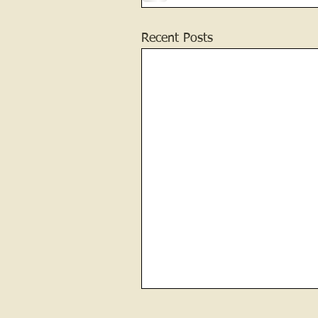
Recent Posts