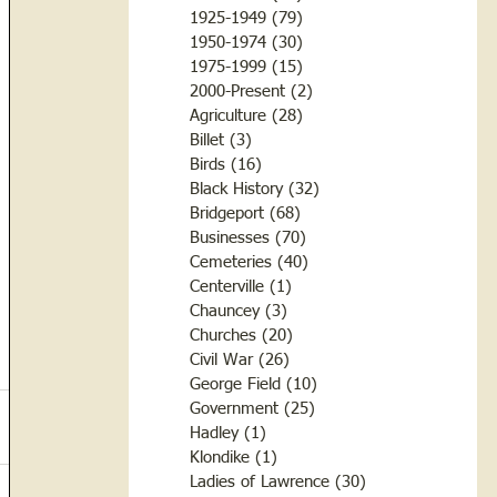
1925-1949
(79)
79 posts
1950-1974
(30)
30 posts
1975-1999
(15)
15 posts
2000-Present
(2)
2 posts
Agriculture
(28)
28 posts
Billet
(3)
3 posts
Birds
(16)
16 posts
Black History
(32)
32 posts
Bridgeport
(68)
68 posts
Businesses
(70)
70 posts
Cemeteries
(40)
40 posts
Centerville
(1)
1 post
Chauncey
(3)
3 posts
Churches
(20)
20 posts
Civil War
(26)
26 posts
George Field
(10)
10 posts
Government
(25)
25 posts
Hadley
(1)
1 post
Klondike
(1)
1 post
Ladies of Lawrence
(30)
30 posts