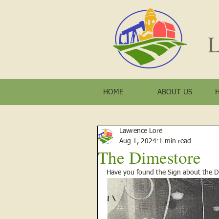
L
HOME
ABOUT US
Lawrence Lore
Aug 1, 2024
1 min read
The Dimestore
Have you found the Sign about the Di