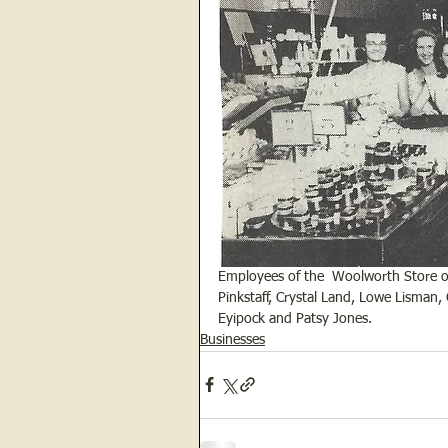
Employees of the  Woolworth Store o
Pinkstaff, Crystal Land, Lowe Lisman,
Eyipock and Patsy Jones.  
Businesses