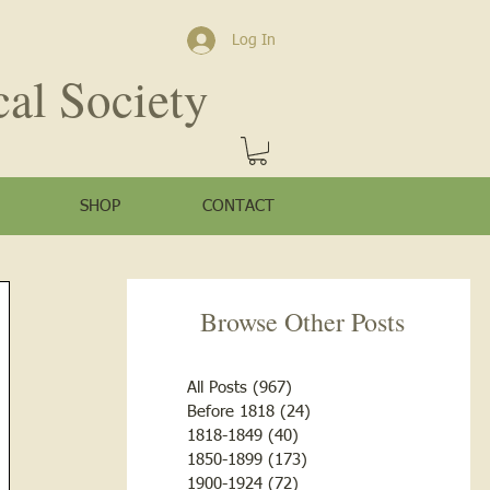
Log In
cal Society
SHOP
CONTACT
Browse Other Posts
All Posts
(967)
967 posts
Before 1818
(24)
24 posts
1818-1849
(40)
40 posts
1850-1899
(173)
173 posts
1900-1924
(72)
72 posts