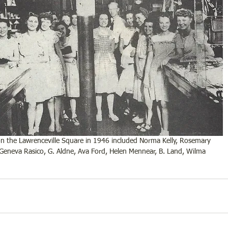
n the Lawrenceville Square in 1946 included Norma Kelly, Rosemary 
 Geneva Rasico, G. Aldne, Ava Ford, Helen Mennear, B. Land, Wilma 