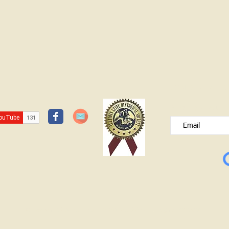
JOIN OUR FREE B
Please type your e
© Lawrence County Historical Society 2025. All Rights Reserved.