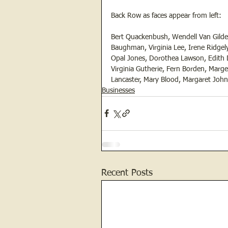
Back Row as faces appear from left:
Bert Quackenbush, Wendell Van Gilder,
Baughman, Virginia Lee, Irene Ridgely
Opal Jones, Dorothea Lawson, Edith 
Virginia Gutherie, Fern Borden, Marge
Lancaster, Mary Blood, Margaret Johns
Businesses
Recent Posts