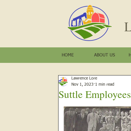
L
HOME
ABOUT US
Lawrence Lore
Nov 1, 2023
1 min read
Suttle Employees