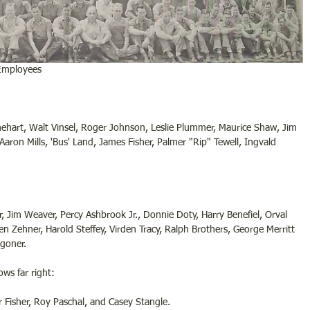
 Employees
ehart, Walt Vinsel, Roger Johnson, Leslie Plummer, Maurice Shaw, Jim 
 Aaron Mills, 'Bus' Land, James Fisher, Palmer "Rip" Tewell, Ingvald 
Klar, Jim Weaver, Percy Ashbrook Jr., Donnie Doty, Harry Benefiel, Orval 
en Zehner, Harold Steffey, Virden Tracy, Ralph Brothers, George Merritt 
ggoner.
ws far right:
 Fisher, Roy Paschal, and Casey Stangle.