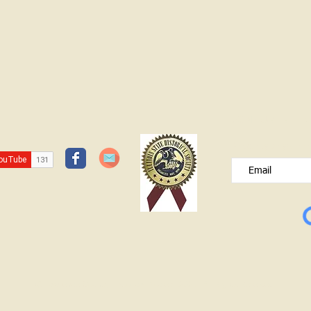
JOIN OUR FREE B
Please type your e
© Lawrence County Historical Society 2025. All Rights Reserved.