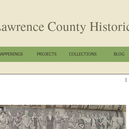
awrence County
Histori
HAPPENINGS
PROJECTS
COLLECTIONS
BLOG