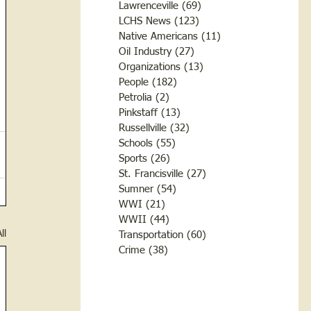
Lawrenceville
(69)
69 posts
LCHS News
(123)
123 posts
Native Americans
(11)
11 posts
Oil Industry
(27)
27 posts
Organizations
(13)
13 posts
People
(182)
182 posts
Petrolia
(2)
2 posts
Pinkstaff
(13)
13 posts
Russellville
(32)
32 posts
Schools
(55)
55 posts
Sports
(26)
26 posts
St. Francisville
(27)
27 posts
Sumner
(54)
54 posts
WWI
(21)
21 posts
WWII
(44)
44 posts
ll
Transportation
(60)
60 posts
Crime
(38)
38 posts