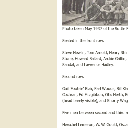
Photo taken May 1937 of the Suttle
Seated in the front row:
Steve Newlin, Tom Arnold, Henry Rhin
Stone, Howard Ballard, Archie Griffin,
Sandal, and Lawrence Hadley.
Second row:
Gail 'Footsie' Blair, Earl Woods, Bill 
Cochran, Ed Fitzgibbon, Otis Herth, B
(head barely visible), and Shorty Wa
Five men between second and third ro
Herschel Lemeron, W. W. Gould, Oscar