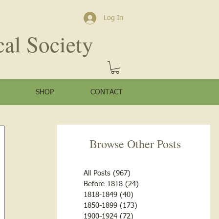
Log In
cal Society
SHOP
CONTACT
Browse Other Posts
All Posts
(967)
967 posts
Before 1818
(24)
24 posts
1818-1849
(40)
40 posts
1850-1899
(173)
173 posts
1900-1924
(72)
72 posts