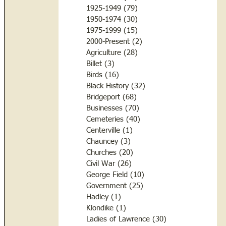
1925-1949
(79)
79 posts
1950-1974
(30)
30 posts
1975-1999
(15)
15 posts
2000-Present
(2)
2 posts
Agriculture
(28)
28 posts
Billet
(3)
3 posts
Birds
(16)
16 posts
Black History
(32)
32 posts
Bridgeport
(68)
68 posts
Businesses
(70)
70 posts
Cemeteries
(40)
40 posts
Centerville
(1)
1 post
Chauncey
(3)
3 posts
Churches
(20)
20 posts
Civil War
(26)
26 posts
George Field
(10)
10 posts
Government
(25)
25 posts
Hadley
(1)
1 post
Klondike
(1)
1 post
Ladies of Lawrence
(30)
30 posts