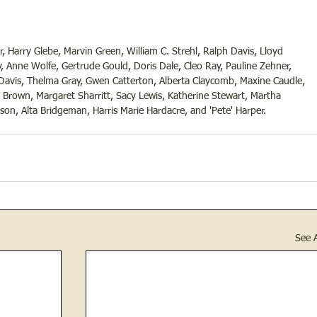
 Harry Glebe, Marvin Green, William C. Strehl, Ralph Davis, Lloyd 
, Anne Wolfe, Gertrude Gould, Doris Dale, Cleo Ray, Pauline Zehner, 
Davis, Thelma Gray, Gwen Catterton, Alberta Claycomb, Maxine Caudle, 
 Brown, Margaret Sharritt, Sacy Lewis, Katherine Stewart, Martha 
on, Alta Bridgeman, Harris Marie Hardacre, and 'Pete' Harper.
See A