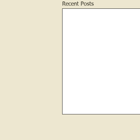
Recent Posts