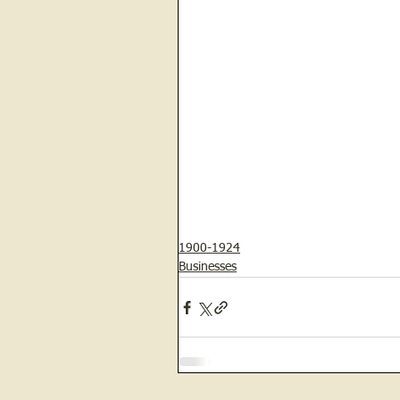
1900-1924
Businesses