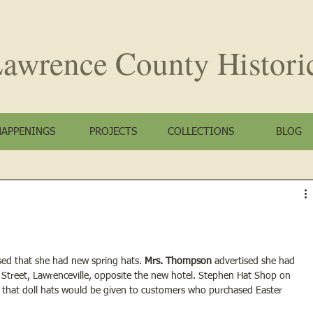
awrence County
Histori
HAPPENINGS
PROJECTS
COLLECTIONS
BLOG
ised that she had new spring hats. 
Mrs. Thompson
 advertised she had 
 Street, Lawrenceville, opposite the new hotel. Stephen Hat Shop on 
d that doll hats would be given to customers who purchased Easter 