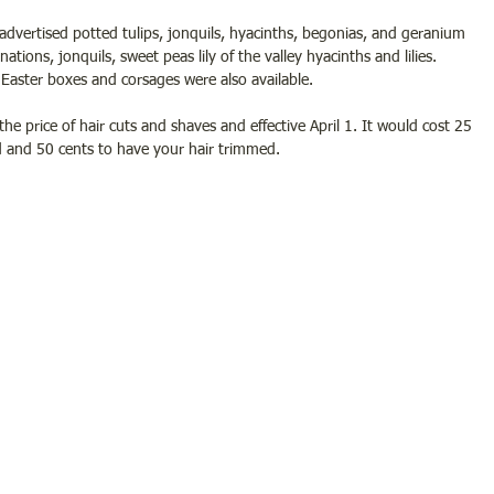
dvertised potted tulips, jonquils, hyacinths, begonias, and geranium 
rnations, jonquils, sweet peas lily of the valley hyacinths and lilies.  
Easter boxes and corsages were also available.
the price of hair cuts and shaves and effective April 1. It would cost 25 
 and 50 cents to have your hair trimmed. 