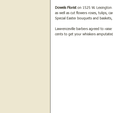
Dowels Florist
 on 1525 W. Lexington a
as well as cut flowers roses, tulips, ca
Special Easter bouquets and baskets, 
Lawrenceville barbers agreed to raise 
cents to get your whiskers amputated