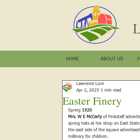
L
HOME
ABOUT US
Lawrence Lore
Apr 2, 2025
1 min read
Easter Finery
Spring 
1920
Mrs. W E McCarty
 of Pinkstaff advert
spring hats at her shop on East State
the east side of the square advertise
millinery for children.