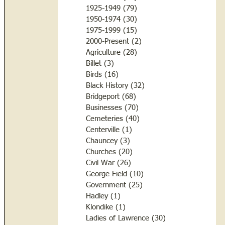
1925-1949
(79)
79 posts
1950-1974
(30)
30 posts
1975-1999
(15)
15 posts
2000-Present
(2)
2 posts
Agriculture
(28)
28 posts
Billet
(3)
3 posts
Birds
(16)
16 posts
Black History
(32)
32 posts
Bridgeport
(68)
68 posts
Businesses
(70)
70 posts
Cemeteries
(40)
40 posts
Centerville
(1)
1 post
Chauncey
(3)
3 posts
Churches
(20)
20 posts
Civil War
(26)
26 posts
George Field
(10)
10 posts
Government
(25)
25 posts
Hadley
(1)
1 post
Klondike
(1)
1 post
Ladies of Lawrence
(30)
30 posts