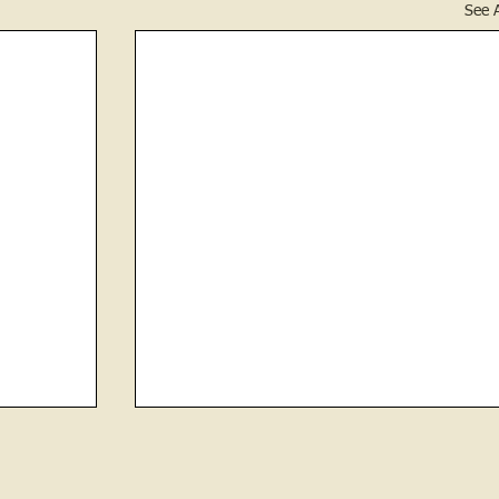
See A
CHOKED TO DEATH ON COCKLE
BURR