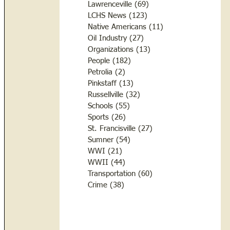
Lawrenceville
(69)
69 posts
LCHS News
(123)
123 posts
Native Americans
(11)
11 posts
Oil Industry
(27)
27 posts
Organizations
(13)
13 posts
People
(182)
182 posts
Petrolia
(2)
2 posts
Pinkstaff
(13)
13 posts
Russellville
(32)
32 posts
Schools
(55)
55 posts
Sports
(26)
26 posts
St. Francisville
(27)
27 posts
Sumner
(54)
54 posts
WWI
(21)
21 posts
WWII
(44)
44 posts
Transportation
(60)
60 posts
Crime
(38)
38 posts