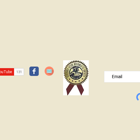
HISTORY CENTER OPEN SUNDAY
APRIL 12 1-3 Dresses of the Decades
Exhibit (Will be closing in May) Don't
foarget to register for the Find Your
Patriot program Contact: Lawrence
County Historical Socie
JOIN OUR FREE B
Please type your e
© Lawrence County Historical Society 2025. All Rights Reserved.