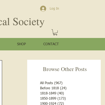
Log In
cal Society
SHOP
CONTACT
Browse Other Posts
All Posts
(967)
967 posts
Before 1818
(24)
24 posts
1818-1849
(40)
40 posts
1850-1899
(173)
173 posts
1900-1924
(72)
72 posts