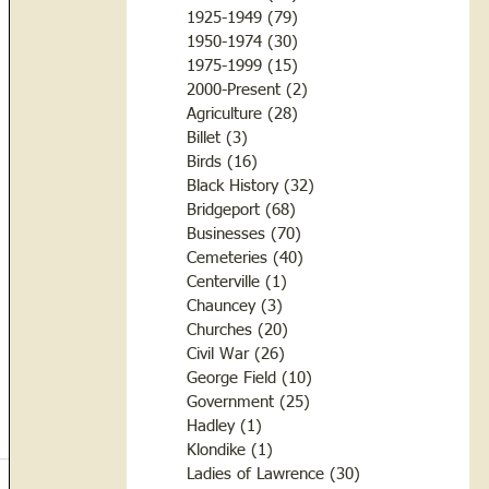
1925-1949
(79)
79 posts
1950-1974
(30)
30 posts
1975-1999
(15)
15 posts
2000-Present
(2)
2 posts
Agriculture
(28)
28 posts
Billet
(3)
3 posts
Birds
(16)
16 posts
Black History
(32)
32 posts
Bridgeport
(68)
68 posts
Businesses
(70)
70 posts
Cemeteries
(40)
40 posts
Centerville
(1)
1 post
Chauncey
(3)
3 posts
Churches
(20)
20 posts
Civil War
(26)
26 posts
George Field
(10)
10 posts
Government
(25)
25 posts
Hadley
(1)
1 post
Klondike
(1)
1 post
Ladies of Lawrence
(30)
30 posts