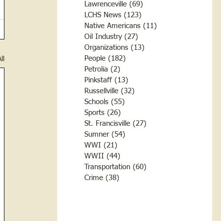
Lawrenceville
(69)
69 posts
LCHS News
(123)
123 posts
Native Americans
(11)
11 posts
Oil Industry
(27)
27 posts
Organizations
(13)
13 posts
People
(182)
182 posts
ll
Petrolia
(2)
2 posts
Pinkstaff
(13)
13 posts
Russellville
(32)
32 posts
Schools
(55)
55 posts
Sports
(26)
26 posts
St. Francisville
(27)
27 posts
Sumner
(54)
54 posts
WWI
(21)
21 posts
WWII
(44)
44 posts
Transportation
(60)
60 posts
Crime
(38)
38 posts