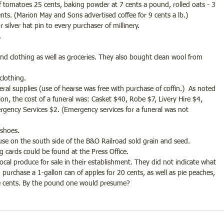
f tomatoes 25 cents, baking powder at 7 cents a pound, rolled oats - 3 
cents. (Marion May and Sons advertised coffee for 9 cents a lb.)
or silver hat pin to every purchaser of millinery.
. 
and clothing as well as groceries. They also bought clean wool from 
clothing.
uneral supplies (use of hearse was free with purchase of coffin.)  As noted 
on, the cost of a funeral was: Casket $40, Robe $7, Livery Hire $4, 
rgency Services $2. (Emergency services for a funeral was not 
 shoes.
use on the south side of the B&O Railroad sold grain and seed.
lling cards could be found at the Press Office.
local produce for sale in their establishment. They did not indicate what 
purchase a 1-gallon can of apples for 20 cents, as well as pie peaches, 
ne cents. By the pound one would presume?