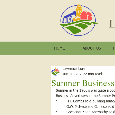
L
HOME
ABOUT US
Lawrence Lore
Jun 26, 2023
2 min read
Sumner Business
Sumner in the 1900's was quite a bo
Business Advertisers in the Sumner P
·         H F. Combs sold building mat
·         G.W. McNece and Co. also sold
·         Gochenour and Abernathy so