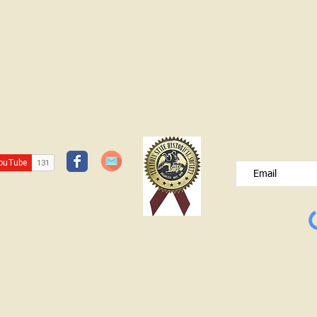
JOIN OUR FREE B
Please type your e
© Lawrence County Historical Society 2025. All Rights Reserved.