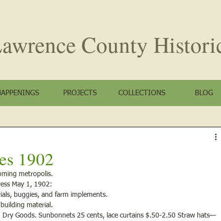
awrence County
Histori
HAPPENINGS
PROJECTS
COLLECTIONS
BLOG
es 1902
oming metropolis.
ress May 1, 1902: 
erials, buggies, and farm implements.
 building material.
ld Dry Goods. Sunbonnets 25 cents, lace curtains $.50-2.50 Straw hats—