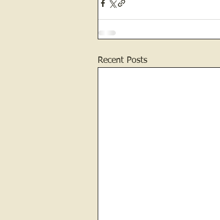
Recent Posts