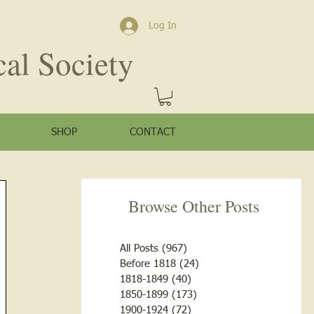
Log In
cal Society
SHOP
CONTACT
Browse Other Posts
All Posts
(967)
967 posts
Before 1818
(24)
24 posts
1818-1849
(40)
40 posts
1850-1899
(173)
173 posts
1900-1924
(72)
72 posts