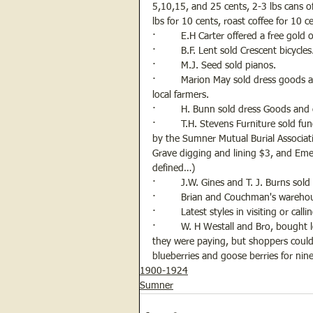
5,10,15, and 25 cents, 2-3 lbs cans o
lbs for 10 cents, roast coffee for 10 
·         E.H Carter offered a free gold 
·         B.F. Lent sold Crescent bicycles
·         M.J. Seed sold pianos.
·         Marion May sold dress goods 
local farmers.
·         H. Bunn sold dress Goods and 
·         T.H. Stevens Furniture sold f
by the Sumner Mutual Burial Associati
Grave digging and lining $3, and Eme
defined…)
·         J.W. Gines and T. J. Burns sold
·         Brian and Couchman's wareho
·         Latest styles in visiting or ca
·         W. H Westall and Bro, bought 
they were paying, but shoppers could 
blueberries and goose berries for ni
1900-1924
Sumner