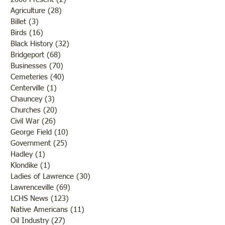
Agriculture
(28)
28 posts
Billet
(3)
3 posts
Birds
(16)
16 posts
Black History
(32)
32 posts
Bridgeport
(68)
68 posts
Businesses
(70)
70 posts
Cemeteries
(40)
40 posts
Centerville
(1)
1 post
Chauncey
(3)
3 posts
Churches
(20)
20 posts
Civil War
(26)
26 posts
George Field
(10)
10 posts
Government
(25)
25 posts
Hadley
(1)
1 post
Klondike
(1)
1 post
Ladies of Lawrence
(30)
30 posts
Lawrenceville
(69)
69 posts
LCHS News
(123)
123 posts
Native Americans
(11)
11 posts
Oil Industry
(27)
27 posts