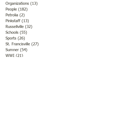
Organizations
(13)
13 posts
People
(182)
182 posts
Petrolia
(2)
2 posts
Pinkstaff
(13)
13 posts
Russellville
(32)
32 posts
Schools
(55)
55 posts
Sports
(26)
26 posts
St. Francisville
(27)
27 posts
Sumner
(54)
54 posts
WWI
(21)
21 posts
WWII
(44)
44 posts
Transportation
(60)
60 posts
Crime
(38)
38 posts
Call us:
618-943-3870
Email:
lawrencelore@gmail.com