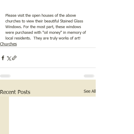
Please visit the open houses of the above 
churches to view their beautiful Stained Glass 
Windows. For the most part, these windows 
were purchased with "oil money" in memory of 
local residents.  They are truly works of art!
Churches
See All
Recent Posts