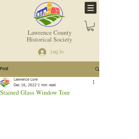
Lawrence County
Historical Society
Log In
Post
Lawrence Lore
Dec 16, 2022
1 min read
Stained Glass Window Tour