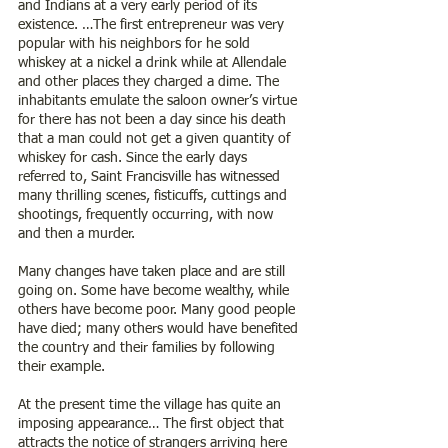
and Indians at a very early period of its 
existence. …The first entrepreneur was very 
popular with his neighbors for he sold 
whiskey at a nickel a drink while at Allendale 
and other places they charged a dime. The 
inhabitants emulate the saloon owner’s virtue 
for there has not been a day since his death 
that a man could not get a given quantity of 
whiskey for cash. Since the early days 
referred to, Saint Francisville has witnessed 
many thrilling scenes, fisticuffs, cuttings and 
shootings, frequently occurring, with now 
and then a murder. 
Many changes have taken place and are still 
going on. Some have become wealthy, while 
others have become poor. Many good people 
have died; many others would have benefited 
the country and their families by following 
their example.
At the present time the village has quite an 
imposing appearance… The first object that 
attracts the notice of strangers arriving here 