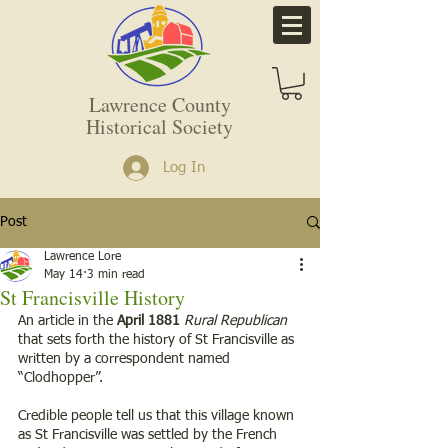
Lawrence County
Historical Society
Log In
Post
Lawrence Lore
May 14
3 min read
St Francisville History
An article in the 
April 1881
Rural Republican
that sets forth the history of St Francisville as 
written by a correspondent named 
“Clodhopper”. 
Credible people tell us that this village known 
as St Francisville was settled by the French 