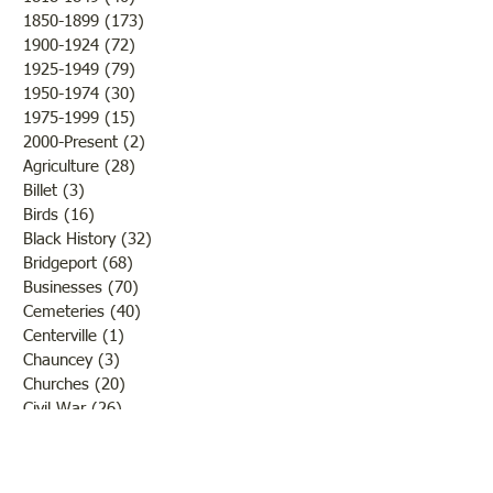
1850-1899
(173)
173 posts
that while the new 
1900-1924
(72)
72 posts
Christian Church ra
1925-1949
(79)
79 posts
tones, the weather 
1950-1974
(30)
30 posts
1975-1999
(15)
15 posts
2000-Present
(2)
2 posts
Agriculture
(28)
28 posts
Billet
(3)
3 posts
Birds
(16)
16 posts
Black History
(32)
32 posts
Bridgeport
(68)
68 posts
Businesses
(70)
70 posts
Cemeteries
(40)
40 posts
Centerville
(1)
1 post
Chauncey
(3)
3 posts
Churches
(20)
20 posts
Civil War
(26)
26 posts
George Field
(10)
10 posts
Government
(25)
25 posts
Hadley
(1)
1 post