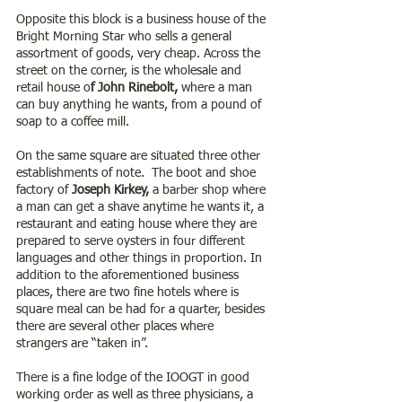
Opposite this block is a business house of the 
Bright Morning Star who sells a general 
assortment of goods, very cheap. Across the 
street on the corner, is the wholesale and 
retail house o
f John Rinebolt,
 where a man 
can buy anything he wants, from a pound of 
soap to a coffee mill.
On the same square are situated three other 
establishments of note.  The boot and shoe 
factory of
 Joseph Kirkey,
 a barber shop where 
a man can get a shave anytime he wants it, a 
restaurant and eating house where they are 
prepared to serve oysters in four different 
languages and other things in proportion. In 
addition to the aforementioned business 
places, there are two fine hotels where is 
square meal can be had for a quarter, besides 
there are several other places where 
strangers are “taken in”.
There is a fine lodge of the IOOGT in good 
working order as well as three physicians, a 