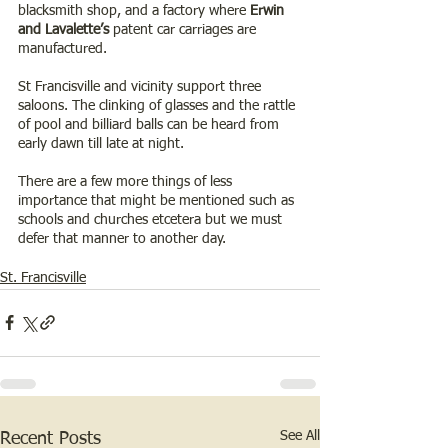
blacksmith shop, and a factory where 
Erwin 
and Lavalette’s 
patent car carriages are 
manufactured.
St Francisville and vicinity support three 
saloons. The clinking of glasses and the rattle 
of pool and billiard balls can be heard from 
early dawn till late at night.
There are a few more things of less 
importance that might be mentioned such as 
schools and churches etcetera but we must 
defer that manner to another day.
St. Francisville
See All
Recent Posts