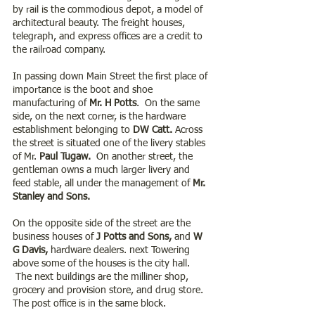
by rail is the commodious depot, a model of 
architectural beauty. The freight houses, 
telegraph, and express offices are a credit to 
the railroad company.
In passing down Main Street the first place of 
importance is the boot and shoe 
manufacturing of 
Mr. H Potts
.  On the same 
side, on the next corner, is the hardware 
establishment belonging to 
DW Catt. 
Across 
the street is situated one of the livery stables 
of Mr.
 Paul Tugaw. 
 On another street, the 
gentleman owns a much larger livery and 
feed stable, all under the management of
 Mr. 
Stanley and Sons.
On the opposite side of the street are the 
business houses of 
J Potts and Sons,
 and 
W 
G Davis,
 hardware dealers. next Towering 
above some of the houses is the city hall. 
 The next buildings are the milliner shop, 
grocery and provision store, and drug store. 
The post office is in the same block.