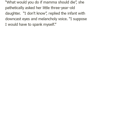
“What would you do if mamma should die”, she 
pathetically asked her little three-year-old 
daughter.  “I don’t know”, replied the infant with 
downcast eyes and melancholy voice. “I suppose 
I would have to spank myself.”