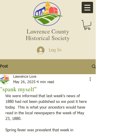
Lawrence County
Historical Society
Log In
Post
Lawrence Lore
May 26, 2025
4 min read
"spank myself"
We were informed that last week's news of 
1880 had not been published so we post it here 
today.  This is what your ancestors would have 
read in the local newspapers the week of May 
23, 1880. 
Spring fever was prevalent that week in 