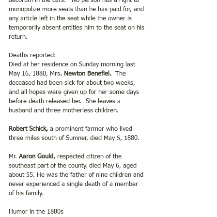
decorum in the cars.   No person has a right to 
monopolize more seats than he has paid for, and 
any article left in the seat while the owner is 
temporarily absent entitles him to the seat on his 
return.
Deaths reported:
Died at her residence on Sunday morning last 
May 16, 1880, Mrs
. Newton Benefiel. 
 The 
deceased had been sick for about two weeks, 
and all hopes were given up for her some days 
before death released her.  She leaves a 
husband and three motherless children.
Robert Schick, 
a prominent farmer who lived 
three miles south of Sumner, died May 5, 1880.
Mr. 
Aaron Gould,
 respected citizen of the 
southeast part of the county, died May 6, aged 
about 55. He was the father of nine children and 
never experienced a single death of a member 
of his family.
Humor in the 1880s 