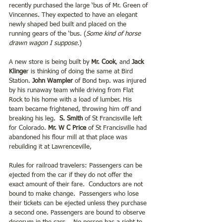
recently purchased the large ‘bus of Mr. Green of 
Vincennes. They expected to have an elegant 
newly shaped bed built and placed on the 
running gears of the ‘bus. (
Some kind of horse 
drawn wagon I suppose.
)
A new store is being built by 
Mr. Cook
, and
 Jack 
Klinge
r is thinking of doing the same at Bird 
Station.
 John Wampler 
of Bond twp. was injured 
by his runaway team while driving from Flat 
Rock to his home with a load of lumber. His 
team became frightened, throwing him off and 
breaking his leg. 
 S. Smith 
of St Francisville left 
for Colorado. 
Mr. W C Price 
of St Francisville had 
abandoned his flour mill at that place was 
rebuilding it at Lawrenceville,
Rules for railroad travelers: Passengers can be 
ejected from the car if they do not offer the 
exact amount of their fare.  Conductors are not 
bound to make change.  Passengers who lose 
their tickets can be ejected unless they purchase 
a second one. Passengers are bound to observe 