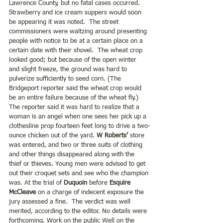
Lawrence County, but no fatal cases occurred.  
Strawberry and ice cream suppers would soon 
be appearing it was noted.  The street 
commissioners were waltzing around presenting 
people with notice to be at a certain place on a 
certain date with their shovel.  The wheat crop 
looked good; but because of the open winter 
and slight freeze, the ground was hard to 
pulverize sufficiently to seed corn. (The 
Bridgeport reporter said the wheat crop would 
be an entire failure because of the wheat fly.) 
The reporter said it was hard to realize that a 
woman is an angel when one sees her pick up a 
clothesline prop fourteen feet long to drive a two-
ounce chicken out of the yard. 
W Roberts’
 store 
was entered, and two or three suits of clothing 
and other things disappeared along with the 
thief or thieves. Young men were advised to get 
out their croquet sets and see who the champion 
was. At the trial of
 Duquoin
 before 
Esquire 
McCleave
 on a charge of indecent exposure the 
jury assessed a fine.  The verdict was well 
merited, according to the editor. No details were 
forthcoming. Work on the public Well on the 