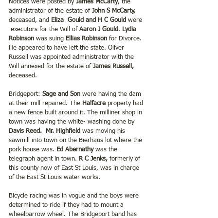
Notices were posted by 
James McCarty
, the 
administrator of the estate of
 John S McCarty,
deceased, and 
Eliza  Gould and H C Gould 
were 
 executors for the Will of
 Aaron J Gould
.
 Lydia 
Robinson
 was suing
 Ellias Robinson 
for Divorce. 
He appeared to have left the state. Oliver 
Russell was appointed administrator with the 
Will annexed for the estate of 
James Russell,
deceased.
Bridgeport:
 Sage and Son 
were having the dam 
at their mill repaired. The
 Halfacre 
property had 
a new fence built around it. The milliner shop in 
town was having the white- washing done by 
Davis Reed.
Mr. Highfield 
was moving his 
sawmill into town on the Bierhaus lot where the 
pork house was.
 Ed Abernathy 
was the 
telegraph agent in town. 
R C Jenks,
 formerly of 
this county now of East St Louis, was in charge 
of the East St Louis water works. 
Bicycle racing was in vogue and the boys were 
determined to ride if they had to mount a 
wheelbarrow wheel. The Bridgeport band has 