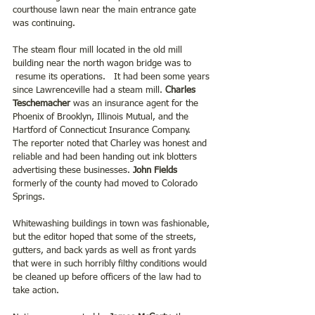
courthouse lawn near the main entrance gate 
was continuing.
The steam flour mill located in the old mill 
building near the north wagon bridge was to 
 resume its operations.   It had been some years 
since Lawrenceville had a steam mill. 
Charles 
Teschemacher 
was an insurance agent for the 
Phoenix of Brooklyn, Illinois Mutual, and the 
Hartford of Connecticut Insurance Company.  
The reporter noted that Charley was honest and 
reliable and had been handing out ink blotters 
advertising these businesses.
 John Fields 
formerly of the county had moved to Colorado 
Springs.
Whitewashing buildings in town was fashionable, 
but the editor hoped that some of the streets, 
gutters, and back yards as well as front yards 
that were in such horribly filthy conditions would 
be cleaned up before officers of the law had to 
take action.