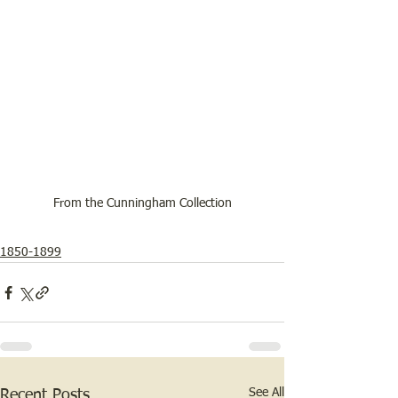
From the Cunningham Collection
1850-1899
See All
Recent Posts