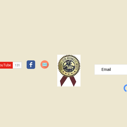
JOIN OUR FREE B
Please type your e
© Lawrence County Historical Society 2025. All Rights Reserved.