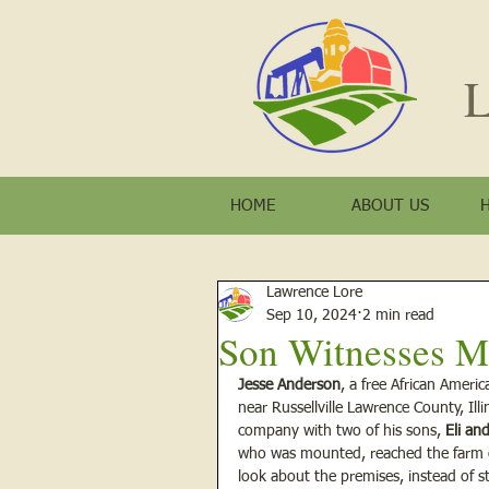
L
HOME
ABOUT US
Lawrence Lore
Sep 10, 2024
2 min read
Son Witnesses M
Jesse Anderson
, a free African Ameri
near Russellville Lawrence County, Illin
company with two of his sons, 
Eli an
who was mounted, reached the farm co
look about the premises, instead of s