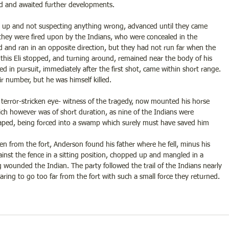
ed and awaited further developments.
me up and not suspecting anything wrong, advanced until they came 
 they were fired upon by the Indians, who were concealed in the 
 and ran in an opposite direction, but they had not run far when the 
this Eli stopped, and turning around, remained near the body of his 
ed in pursuit, immediately after the first shot, came within short range. 
ir number, but he was himself killed.
error-stricken eye- witness of the tragedy, now mounted his horse 
ich however was of short duration, as nine of the Indians were 
aped, being forced into a swamp which surely must have saved him 
 from the fort, Anderson found his father where he fell, minus his 
inst the fence in a sitting position, chopped up and mangled in a 
 wounded the Indian. The party followed the trail of the Indians nearly 
earing to go too far from the fort with such a small force they returned.