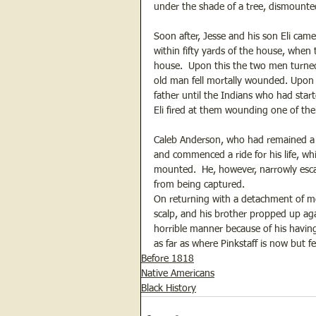
under the shade of a tree, dismount
Soon after, Jesse and his son Eli ca
within fifty yards of the house, when
house.  Upon this the two men turned
old man fell mortally wounded. Upon 
father until the Indians who had start
Eli fired at them wounding one of the
Caleb Anderson, who had remained a t
and commenced a ride for his life, wh
mounted.  He, however, narrowly esc
from being captured.
On returning with a detachment of men
scalp, and his brother propped up aga
horrible manner because of his having
as far as where Pinkstaff is now but f
Before 1818
Native Americans
Black History