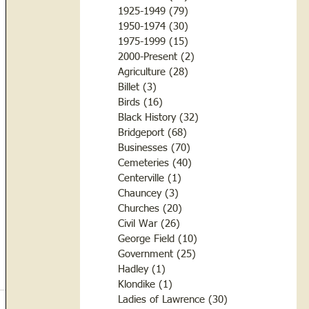
1925-1949
(79)
79 posts
1950-1974
(30)
30 posts
1975-1999
(15)
15 posts
2000-Present
(2)
2 posts
Agriculture
(28)
28 posts
Billet
(3)
3 posts
Birds
(16)
16 posts
Black History
(32)
32 posts
Bridgeport
(68)
68 posts
Businesses
(70)
70 posts
Cemeteries
(40)
40 posts
Centerville
(1)
1 post
Chauncey
(3)
3 posts
Churches
(20)
20 posts
Civil War
(26)
26 posts
George Field
(10)
10 posts
Government
(25)
25 posts
Hadley
(1)
1 post
Klondike
(1)
1 post
Ladies of Lawrence
(30)
30 posts