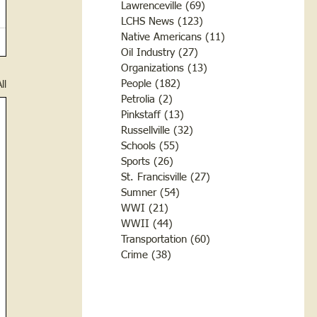
Lawrenceville
(69)
69 posts
LCHS News
(123)
123 posts
Native Americans
(11)
11 posts
Oil Industry
(27)
27 posts
Organizations
(13)
13 posts
People
(182)
182 posts
ll
Petrolia
(2)
2 posts
Pinkstaff
(13)
13 posts
Russellville
(32)
32 posts
Schools
(55)
55 posts
Sports
(26)
26 posts
St. Francisville
(27)
27 posts
Sumner
(54)
54 posts
WWI
(21)
21 posts
WWII
(44)
44 posts
Transportation
(60)
60 posts
Crime
(38)
38 posts