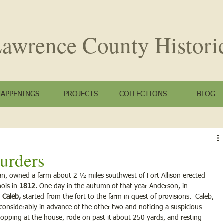
awrence County
Histori
HAPPENINGS
PROJECTS
COLLECTIONS
BLOG
urders
can, owned a farm about 2 ½ miles southwest of Fort Allison erected 
ois in 
1812.
 One day in the autumn of that year Anderson, in 
d Caleb,
 started from the fort to the farm in quest of provisions.  Caleb, 
nsiderably in advance of the other two and noticing a suspicious 
topping at the house, rode on past it about 250 yards, and resting 