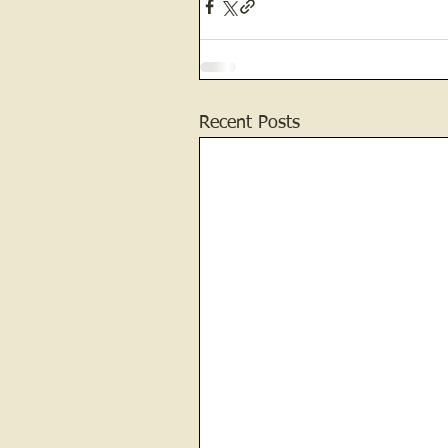
Recent Posts