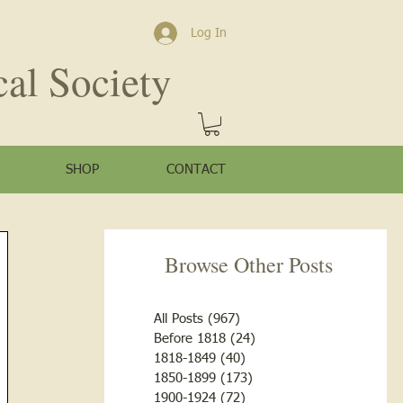
Log In
cal Society
SHOP
CONTACT
Browse Other Posts
All Posts
(967)
967 posts
Before 1818
(24)
24 posts
1818-1849
(40)
40 posts
1850-1899
(173)
173 posts
1900-1924
(72)
72 posts