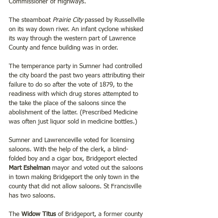
Commissioner of Highways.
The steamboat 
Prairie City
 passed by Russellville 
on its way down river. An infant cyclone whisked 
its way through the western part of Lawrence 
County and fence building was in order.
The temperance party in Sumner had controlled 
the city board the past two years attributing their 
failure to do so after the vote of 1879, to the 
readiness with which drug stores attempted to 
the take the place of the saloons since the 
abolishment of the latter. (Prescribed Medicine 
was often just liquor sold in medicine bottles.)
Sumner and Lawrenceville voted for licensing 
saloons. With the help of the clerk, a blind- 
folded boy and a cigar box, Bridgeport elected 
Mart Eshelman
 mayor and voted out the saloons 
in town making Bridgeport the only town in the 
county that did not allow saloons. St Francisville 
has two saloons.
The 
Widow Titus
 of Bridgeport, a former county 