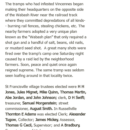
The tramps who had infested Vincennes began 
making their headquarters on the opposite side 
of the Wabash River near the railroad track 
where they committed depredations of all kinds-
- burning rail fences, stealing chickens, etc. The 
nearby farmers adopted a very unique plan 
known as the “Wabash plan” that only required a 
shot gun and a handful of salt, beans, old nails, 
or mustard seed shot.  A great many shots were 
fired over the tramp’s camp one Saturday night 
caused by a raid led by the neighborhood 
farmers. Soon, peace and quiet once again 
reigned supreme. The same tramp was seldom 
seen loafing around in that locality twice. 
St Francisville village trustees elected were 
H H 
Jones, Jules Mignet, Mike Quinn, Thomas Martin, 
Abe Jordan, and John Johnson;
 clerk, 
D H Swift
; 
treasurer, 
Samuel Morgenstein
; street 
commissioner, 
August Smith. 
In Russellville 
Thornton E Adams
 was elected Clerk;
 Alexander 
Tugow
, Collector;
 James Mickey,
 Assessor, 
Thomas G Cecil,
 Supervisor; and 
A Bradbury, 