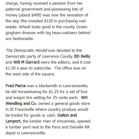
charge, having received a pension from her 
paternal government and possessing lots of 
money (about $400) was now the sensation of 
the day. She invested $120 in purchasing real 
estate. Wheat looks good in the county. Green 
gingham dresses with big beau-catchers behind 
are fashionable.
The Democratic Herald
 was devoted to the 
Democratic party of Lawrence County. 
BD Reilly
and 
Will M Garrard
 were the editors, and it cost 
$1.50 a year to subscribe.  The office was on 
the west side of the square. 
Fred Pierce
 was a blacksmith in Lawrenceville; 
he did horseshoeing for $1.25 for a set of four 
and wagon tire setting for 25 cents each.  
WH 
Wendling and Co
. owned a general goods store 
in St Francisville where country produce would 
be traded for goods or cash. 
Dalton and 
Lamport
, the lumber men of Vincennes, opened 
a lumber yard next to the Paris and Danville RR 
depot in Lawrenceville.