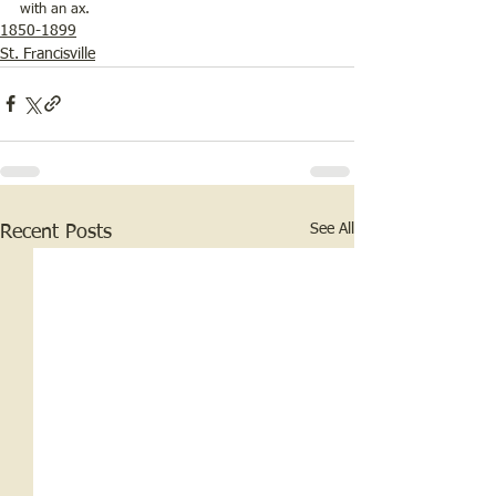
with an ax.
1850-1899
St. Francisville
See All
Recent Posts