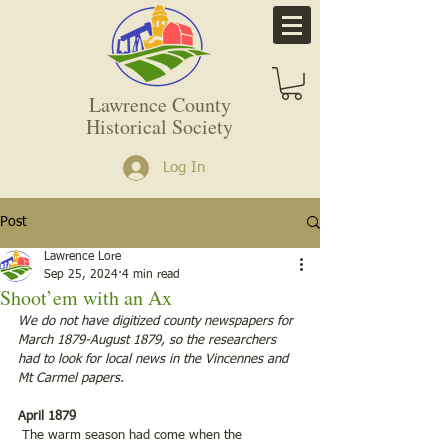
Lawrence County
Historical Society
Log In
Post
Lawrence Lore
Sep 25, 2024
4 min read
Shoot’em with an Ax
We do not have digitized county newspapers for 
March 1879-August 1879, so the researchers 
had to look for local news in the Vincennes and 
Mt Carmel papers.
April 1879
 The warm season had come when the 