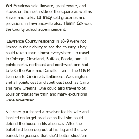
WH Meadows
 sold tinware, graniteware, and 
stoves on the north side of the square as well as 
knives and forks.
 Ed Tracy 
sold groceries and 
provisions in Lawrenceville also. 
Flemin Cox 
was 
the County School superintendent.
 Lawrence County residents in 1879 were not 
limited in their ability to see the country. They 
could take a train almost everywhere. To travel 
to Chicago, Cleveland, Buffalo, Peoria, and all 
points north, northeast and northwest one had 
to take the Paris and Danville Train.  The O & M 
train ran to Cincinnati, Baltimore, Washington, 
and all points east and southeast such as Cairo 
and New Orleans. One could also travel to St 
Louis on that same train and many excursions 
were advertised.
A farmer purchased a revolver for his wife and 
insisted on target practice so that she could 
defend the house in his absence.  After the 
bullet had been dug out of his leg and the cow 
buried, he guessed that she’d better shoot’em 