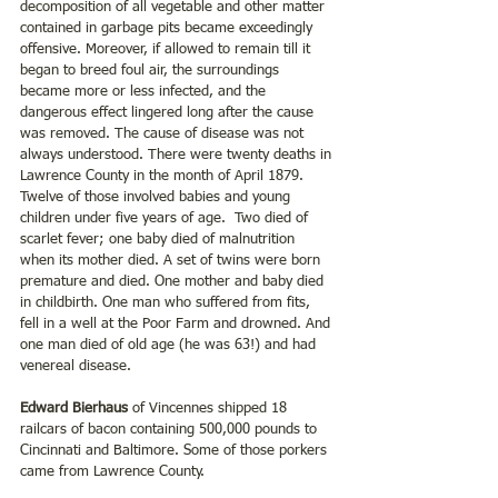
decomposition of all vegetable and other matter 
contained in garbage pits became exceedingly 
offensive. Moreover, if allowed to remain till it 
began to breed foul air, the surroundings 
became more or less infected, and the 
dangerous effect lingered long after the cause 
was removed. The cause of disease was not 
always understood. There were twenty deaths in 
Lawrence County in the month of April 1879. 
Twelve of those involved babies and young 
children under five years of age.  Two died of 
scarlet fever; one baby died of malnutrition 
when its mother died. A set of twins were born 
premature and died. One mother and baby died 
in childbirth. One man who suffered from fits, 
fell in a well at the Poor Farm and drowned. And 
one man died of old age (he was 63!) and had 
venereal disease.
Edward Bierhaus 
of Vincennes shipped 18 
railcars of bacon containing 500,000 pounds to 
Cincinnati and Baltimore. Some of those porkers 
came from Lawrence County.