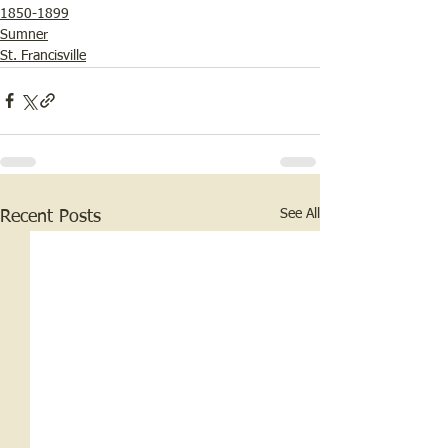
1850-1899
Sumner
St. Francisville
See All
Recent Posts