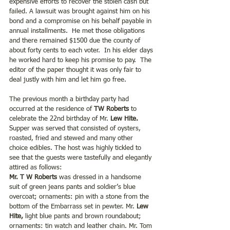
expensive efforts to recover the stolen cash but 
failed. A lawsuit was brought against him on his 
bond and a compromise on his behalf payable in 
annual installments.  He met those obligations 
and there remained $1500 due the county of 
about forty cents to each voter.  In his elder days 
he worked hard to keep his promise to pay.  The 
editor of the paper thought it was only fair to 
deal justly with him and let him go free.
The previous month a birthday party had 
occurred at the residence of 
TW Roberts
 to 
celebrate the 22nd birthday of Mr.
 Lew Hite.
Supper was served that consisted of oysters, 
roasted, fried and stewed and many other 
choice edibles. The host was highly tickled to 
see that the guests were tastefully and elegantly 
attired as follows:
Mr. T W Roberts
 was dressed in a handsome 
suit of green jeans pants and soldier’s blue 
overcoat; ornaments: pin with a stone from the 
bottom of the Embarrass set in pewter. Mr.
 Lew 
Hite, 
light blue pants and brown roundabout; 
ornaments: tin watch and leather chain. Mr. Tom 