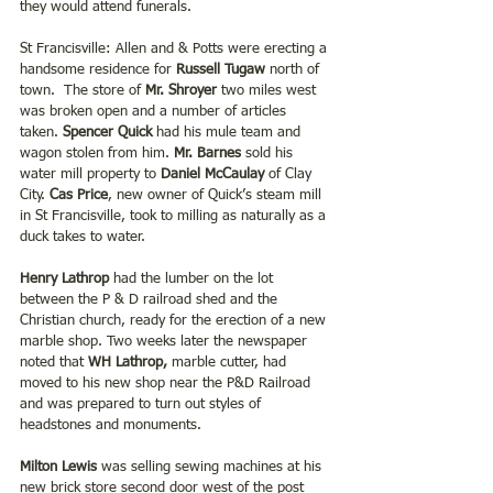
they would attend funerals.
St Francisville: Allen and & Potts were erecting a 
handsome residence for 
Russell Tugaw 
north of 
town.  The store of 
Mr. Shroyer
 two miles west 
was broken open and a number of articles 
taken. 
Spencer Quick
 had his mule team and 
wagon stolen from him. 
Mr. Barnes
 sold his 
water mill property to
 Daniel McCaulay
 of Clay 
City. 
Cas Price
, new owner of Quick’s steam mill 
in St Francisville, took to milling as naturally as a 
duck takes to water.
Henry Lathrop
 had the lumber on the lot 
between the P & D railroad shed and the 
Christian church, ready for the erection of a new 
marble shop. Two weeks later the newspaper 
noted that 
WH Lathrop, 
marble cutter, had 
moved to his new shop near the P&D Railroad 
and was prepared to turn out styles of 
headstones and monuments.
Milton Lewis
 was selling sewing machines at his 
new brick store second door west of the post 