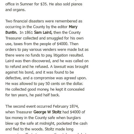
office in Sumner for $35. He also sold pianos 
and organs.
Two financial disasters were remembered as 
occurring in the County by the editor 
Mary 
Buntin.
  In 1861 
Sam Laird,
 then the County 
Treasurer collected and smuggled for his own 
use, taxes from the people of $4000. Then 
orders to pay various venders were made but as 
there were no funds to pay, litigation resulted. 
Laird was then discovered, and he was called on 
to refund and he refused. A lawsuit was brought 
against his bond, and it was found to be 
defective, and a compromise was agreed upon. 
He was allowed to pay 50 cents on the dollar.  
He collected good money, he kept it concealed 
for ten years, he paid half back.
The second event occurred February 1874, 
when Treasurer 
George W Stoltz
 had $4000 of 
tax money in the County safe when burglars 
blew up the safe at midnight, pocketed the cash 
and fled to the woods. Stoltz made long 