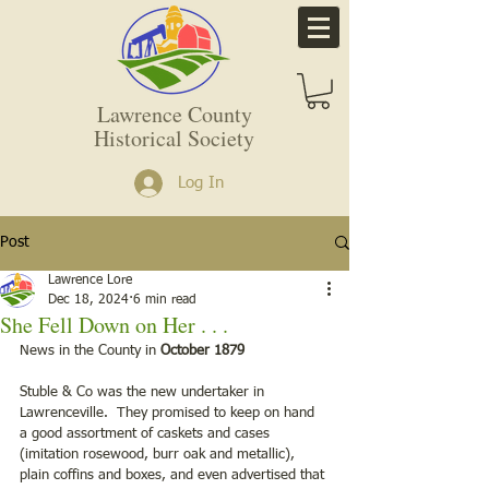
Lawrence County
Historical Society
Log In
Post
Lawrence Lore
Dec 18, 2024
6 min read
She Fell Down on Her . . .
News in the County in 
October 1879
Stuble & Co was the new undertaker in 
Lawrenceville.  They promised to keep on hand 
a good assortment of caskets and cases 
(imitation rosewood, burr oak and metallic), 
plain coffins and boxes, and even advertised that 