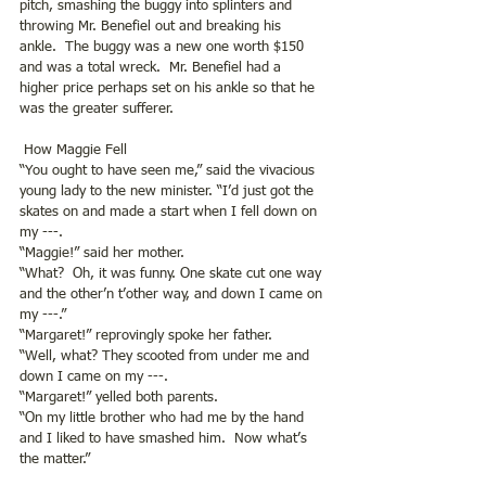
pitch, smashing the buggy into splinters and 
throwing Mr. Benefiel out and breaking his 
ankle.  The buggy was a new one worth $150 
and was a total wreck.  Mr. Benefiel had a 
higher price perhaps set on his ankle so that he 
was the greater sufferer.
 How Maggie Fell
“You ought to have seen me,” said the vivacious 
young lady to the new minister. “I’d just got the 
skates on and made a start when I fell down on 
my ---.
“Maggie!” said her mother.
“What?  Oh, it was funny. One skate cut one way 
and the other’n t’other way, and down I came on 
my ---.”
“Margaret!” reprovingly spoke her father.
“Well, what? They scooted from under me and 
down I came on my ---.
“Margaret!” yelled both parents.
“On my little brother who had me by the hand 
and I liked to have smashed him.  Now what’s 
the matter.”