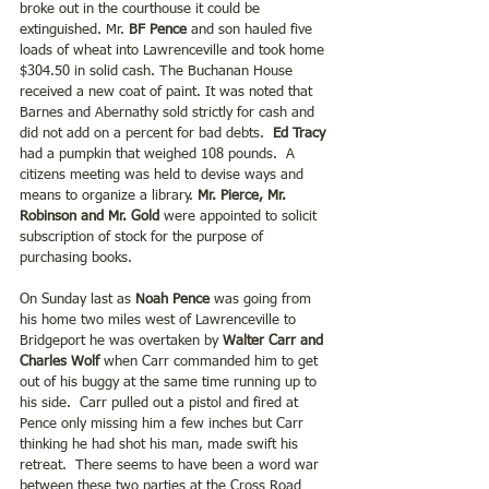
broke out in the courthouse it could be 
extinguished. Mr. 
BF Pence
 and son hauled five 
loads of wheat into Lawrenceville and took home 
$304.50 in solid cash. The Buchanan House 
received a new coat of paint. It was noted that 
Barnes and Abernathy sold strictly for cash and 
did not add on a percent for bad debts.  
Ed Tracy 
had a pumpkin that weighed 108 pounds.  A 
citizens meeting was held to devise ways and 
means to organize a library. 
Mr. Pierce, Mr. 
Robinson and Mr. Gold
 were appointed to solicit 
subscription of stock for the purpose of 
purchasing books.
On Sunday last as 
Noah Pence
 was going from 
his home two miles west of Lawrenceville to 
Bridgeport he was overtaken by 
Walter Carr and 
Charles Wolf
 when Carr commanded him to get 
out of his buggy at the same time running up to 
his side.  Carr pulled out a pistol and fired at 
Pence only missing him a few inches but Carr 
thinking he had shot his man, made swift his 
retreat.  There seems to have been a word war 
between these two parties at the Cross Road 