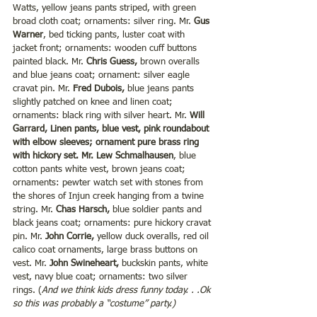
Watts, yellow jeans pants striped, with green 
broad cloth coat; ornaments: silver ring. Mr. 
Gus 
Warner
, bed ticking pants, luster coat with 
jacket front; ornaments: wooden cuff buttons 
painted black. Mr. 
Chris Guess,
 brown overalls 
and blue jeans coat; ornament: silver eagle 
cravat pin. Mr. 
Fred Dubois,
 blue jeans pants 
slightly patched on knee and linen coat; 
ornaments: black ring with silver heart. Mr. 
Will 
Garrard, Linen pants, blue vest, pink roundabout 
with elbow sleeves; ornament pure brass ring 
with hickory set. Mr. Lew Schmalhausen
, blue 
cotton pants white vest, brown jeans coat; 
ornaments: pewter watch set with stones from 
the shores of Injun creek hanging from a twine 
string. Mr. 
Chas Harsch, 
blue soldier pants and 
black jeans coat; ornaments: pure hickory cravat 
pin. Mr.
 John Corrie,
 yellow duck overalls, red oil 
calico coat ornaments, large brass buttons on 
vest. Mr. 
John Swineheart,
 buckskin pants, white 
vest, navy blue coat; ornaments: two silver 
rings. (
And we think kids dress funny today. . .Ok 
so this was probably a “costume” party.)