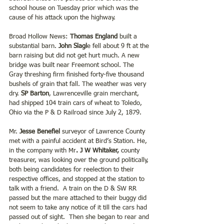
school house on Tuesday prior which was the 
cause of his attack upon the highway.
Broad Hollow News: 
Thomas England
 built a 
substantial barn. 
John Slagl
e fell about 9 ft at the 
barn raising but did not get hurt much. A new 
bridge was built near Freemont school. The 
Gray threshing firm finished forty-five thousand 
bushels of grain that fall. The weather was very 
dry. 
SP Barton
, Lawrenceville grain merchant, 
had shipped 104 train cars of wheat to Toledo, 
Ohio via the P & D Railroad since July 2, 1879.
Mr. 
Jesse Benefiel
 surveyor of Lawrence County 
met with a painful accident at Bird’s Station. He, 
in the company with Mr
. J W Whitaker,
 county 
treasurer, was looking over the ground politically, 
both being candidates for reelection to their 
respective offices, and stopped at the station to 
talk with a friend.  A train on the D & SW RR 
passed but the mare attached to their buggy did 
not seem to take any notice of it till the cars had 
passed out of sight.  Then she began to rear and 