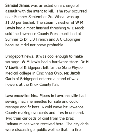
Samuel James
 was arrested on a charge of 
assault with the intent to kill.  The row occurred 
near Sumner September 2d. Wheat was up 
$1.03 per bushel. The steam thresher of 
W M 
Lewis 
had almost finished threshing.W E Mock 
sold the Lawrence County Press published at 
Sumner to Dr L D French and A C Clippinger 
because it did not prove profitable.
Bridgeport news. It was cool enough to make 
sausage. 
W M Lewis 
had a hardware store. 
Dr H 
V Lewis 
of Bridgeport left for the State Physio 
Medical college in Cincinnati Ohio. Mr. 
Jacob 
Garin 
of Bridgeport entered a stand of wax 
flowers at the Knox County Fair.
Lawrenceville: Mrs. Pipers
 in Lawrenceville had 
sewing machine needles for sale and could 
reshape and fit hats. A cold wave hit Lawence 
County making overcoats and fires in demand. 
Two train carloads of coal from the Brazil, 
Indiana mines were received here. The city dads 
were discussing a public well so that if a fire 