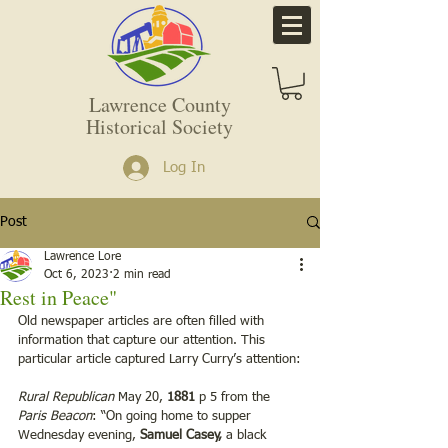
Lawrence County
Historical Society
Log In
Post
Lawrence Lore
Oct 6, 2023
2 min read
Rest in Peace"
Old newspaper articles are often filled with 
information that capture our attention. This 
particular article captured Larry Curry’s attention:
Rural Republican
 May 20, 
1881
 p 5 from the 
Paris Beacon
: “On going home to supper 
Wednesday evening,
 Samuel Casey,
 a black 