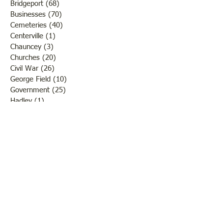
Bridgeport
(68)
68 posts
Businesses
(70)
70 posts
Cemeteries
(40)
40 posts
Centerville
(1)
1 post
Chauncey
(3)
3 posts
Churches
(20)
20 posts
Civil War
(26)
26 posts
George Field
(10)
10 posts
Government
(25)
25 posts
Hadley
(1)
1 post
Klondike
(1)
1 post
Ladies of Lawrence
(30)
30 posts
Lawrenceville
(69)
69 posts
LCHS News
(123)
123 posts
Native Americans
(11)
11 posts
Oil Industry
(27)
27 posts
Organizations
(13)
13 posts
People
(182)
182 posts
Petrolia
(2)
2 posts
Pinkstaff
(13)
13 posts
Russellville
(32)
32 posts