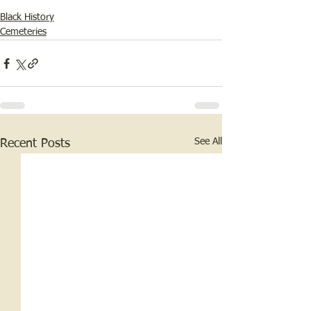
Black History
Cemeteries
See All
Recent Posts