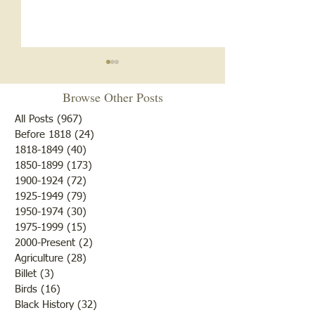
Browse Other Posts
All Posts
(967)
967 posts
Before 1818
(24)
24 posts
Zion A.M.E. Chu
1818-1849
(40)
40 posts
1850-1899
(173)
173 posts
Cemetery Restoration 2026
1900-1924
(72)
72 posts
1925-1949
(79)
79 posts
1950-1974
(30)
30 posts
1975-1999
(15)
15 posts
2000-Present
(2)
2 posts
Agriculture
(28)
28 posts
Billet
(3)
3 posts
Birds
(16)
16 posts
Black History
(32)
32 posts