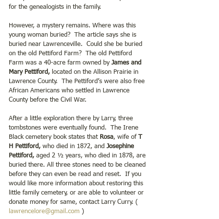
for the genealogists in the family. 
However, a mystery remains. Where was this 
young woman buried?  The article says she is 
buried near Lawrenceville.  Could she be buried 
on the old Pettiford Farm?  The old Pettiford 
Farm was a 40-acre farm owned by 
James and 
Mary Pettiford,
 located on the Allison Prairie in 
Lawrence County.  The Pettiford’s were also free 
African Americans who settled in Lawrence 
County before the Civil War. 
After a little exploration there by Larry, three 
tombstones were eventually found.  The Irene 
Black cemetery book states that 
Rosa
, wife of 
T 
H Pettiford,
 who died in 1872, and
 Josephine 
Pettiford,
 aged 2 ½ years, who died in 1878, are 
buried there. All three stones need to be cleaned 
before they can even be read and reset.  If you 
would like more information about restoring this 
little family cemetery, or are able to volunteer or 
donate money for same, contact Larry Curry. ( 
lawrencelore@gmail.com
 )