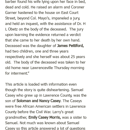
barber found his wife lying upon her face in bed, 
dead and cold. He raised an alarm and Coroner 
Garner hastened to the house on East Court 
Street, beyond Col. Mayo’s, impaneled a jury, 
and held an inquest, with the assistance of Dr. H 
L Obetz on the body of the deceased.  The jury 
upon learning the evidence returned a verdict 
that she came to her death by her own hand.  
Deceased was the daughter of 
James Pettiford,
had two children, one and three years 
respectively and she herself was about 25 years 
old.  The body of the deceased was taken to her 
old home near Lawrenceville Thursday morning 
for interment.” 
This article is loaded with information even 
though the story is quite disheartening. Samuel 
Casey who grew up in Lawrence County, was the 
son of 
Soloman and Nancy Casey
. The Caseys 
were free African American settlers in Lawrence 
County before the Civil War. Larry’s great 
grandmother, 
Emily Casey Morris, 
was a sister to 
Samuel. Not much was known about Samuel 
Casey so this article answered a lot of questions 