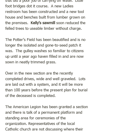
that did a poor job of carrying off water.  Little 
foot bridges dot it course.  A new Ladies 
restroom has been constructed and a new tool 
house and benches built from lumber grown on 
the premises.  
Kelly’s sawmill
 soon reduced the 
felled trees to useable limber without charge.
The Potter’s Field has been beautified and is no 
longer the isolated and gone-to-seed patch it 
was.  The gulley washes so familiar to citizens 
up until a year ago haven filled in and are now 
sown in neatly trimmed grass.
Over in the new section are the recently 
completed drives, wide and well graveled.  Lots 
are laid out with a system, and it will be more 
than 100 years before the present plan for burial 
of the deceased is completed. 
The American Legion has been granted a section 
and there is talk of a permanent platform and 
standing area for ceremonies of the 
organization. Representatives of the local 
Catholic church are not discussing where their 