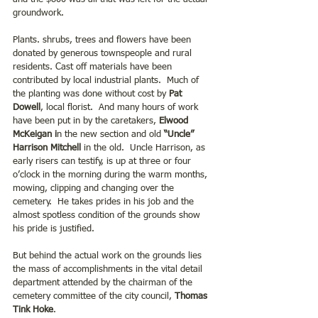
groundwork.
Plants. shrubs, trees and flowers have been 
donated by generous townspeople and rural 
residents. Cast off materials have been 
contributed by local industrial plants.  Much of 
the planting was done without cost by
 Pat 
Dowell
, local florist.  And many hours of work 
have been put in by the caretakers, 
Elwood 
McKeigan i
n the new section and old 
“Uncle” 
Harrison Mitchell
 in the old.  Uncle Harrison, as 
early risers can testify, is up at three or four 
o’clock in the morning during the warm months, 
mowing, clipping and changing over the 
cemetery.  He takes prides in his job and the 
almost spotless condition of the grounds show 
his pride is justified. 
But behind the actual work on the grounds lies 
the mass of accomplishments in the vital detail 
department attended by the chairman of the 
cemetery committee of the city council, 
Thomas 
Tink Hoke
.