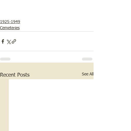
1925-1949
Cemeteries
See All
Recent Posts