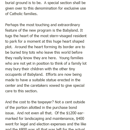
burial ground is to be.  A special section shall be 
given over to this denomination for exclusive use 
of Catholic families.
Perhaps the most touching and extraordinary 
feature of the new program is the Babyland. It 
tugs the heart of the most stern-visaged resident 
to park for a moment at this huge heart shaped 
plot.  Around the heart forming its border are to 
be buried tiny tots who leave this world before 
they really know they are here.  Young families 
who are not yet in position to think of a family lot 
may bury their children with the other tiny 
occupants of Babyland.  Efforts are now being 
made to have a suitable statue erected in the 
center and the caretakers vowed to give special 
care to this section.
And the cost to the taxpayer? Not a cent outside 
of the portion allotted in the purchase bond 
issue.  And not even all that.  Of the $1200 ear- 
marked for landscaping and maintenance, $400 
went for legal and election expenses and the like 
and the $800 was all that was left for the actual 