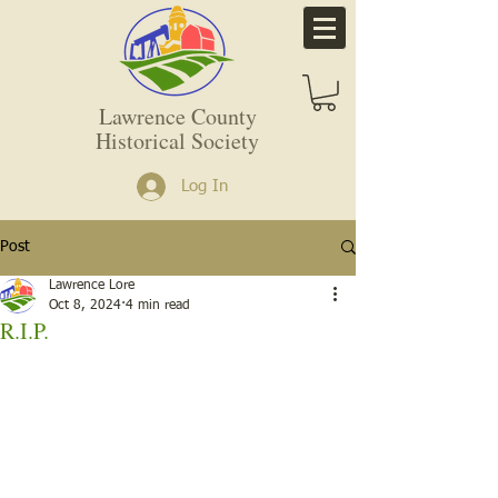
Lawrence County
Historical Society
Log In
Post
Lawrence Lore
Oct 8, 2024
4 min read
R.I.P.