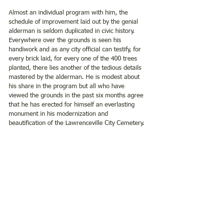
Almost an individual program with him, the 
schedule of improvement laid out by the genial 
alderman is seldom duplicated in civic history.  
Everywhere over the grounds is seen his 
handiwork and as any city official can testify, for 
every brick laid, for every one of the 400 trees 
planted, there lies another of the tedious details 
mastered by the alderman. He is modest about 
his share in the program but all who have 
viewed the grounds in the past six months agree 
that he has erected for himself an everlasting 
monument in his modernization and 
beautification of the Lawrenceville City Cemetery.