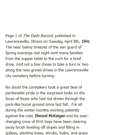
Page 1 of 
The Daily Record
, published in 
Lawrenceville, Illinois on Tuesday, April 8th,
 1941
The near balmy breezes of the van guard of 
Spring evenings last night sent many families 
from the supper table to the curb for a brief 
drive. And not a few chose to take a turn or two 
along the new gravel drives in the Lawrenceville 
city cemetery before turning.
No doubt the caretakers took a great deal of 
pardonable pride in the surprised looks on the 
faces of those who had not driven through the 
park-like burial ground since last fall.  For all 
during the winter months working patiently 
against the cold, 
Elwood McKeigan
 and his ever-
changing crew of NYA boys have been clearing 
away brush leveling off slopes and filling in 
gulleys, planting trees, shrubs, bulbs, and grass 