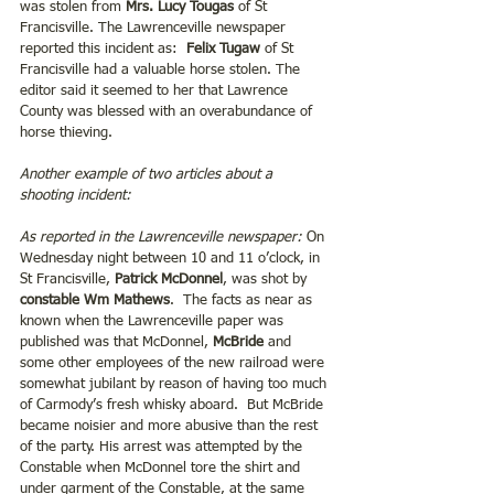
was stolen from 
Mrs. Lucy Tougas
 of St 
Francisville. The Lawrenceville newspaper 
reported this incident as:
  Felix Tugaw
 of St 
Francisville had a valuable horse stolen. The 
editor said it seemed to her that Lawrence 
County was blessed with an overabundance of 
horse thieving.
Another example of two articles about a 
shooting incident:
As reported in the Lawrenceville newspaper:
 On 
Wednesday night between 10 and 11 o’clock, in 
St Francisville,
 Patrick McDonnel
, was shot by 
constable Wm Mathews
.  The facts as near as 
known when the Lawrenceville paper was 
published was that McDonnel, 
McBride
 and 
some other employees of the new railroad were 
somewhat jubilant by reason of having too much 
of Carmody’s fresh whisky aboard.  But McBride 
became noisier and more abusive than the rest 
of the party. His arrest was attempted by the 
Constable when McDonnel tore the shirt and 
under garment of the Constable, at the same 