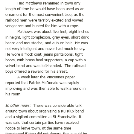
	Had Matthews remained in town any 
length of time he would have been used as an 
ornament for the most convenient tree, as the 
railroad men were terribly excited and vowed 
vengeance and hunted for him with a rope. 
	Mathews was about five feet, eight inches 
in height, light complexion, gray eyes, short dark 
beard and moustache, and auburn hair.  He was 
not very intelligent and never had much to say.  
He wore a frock coat, jeans pantaloons, tight 
boots, with brass heal supporters, a cap with a 
velvet band and was left-handed.  The railroad 
boys offered a reward for his arrest.
	A week later the Vincennes paper 
reported that Patrick McDonald was rapidly 
improving and was then able to walk around in 
his room.
In other news:
  There was considerable talk 
around town about organizing a Ku-Klux band 
and a vigilant committee at St Francisville. It 
was said that certain parties have received 
notice to leave town, at the same time 