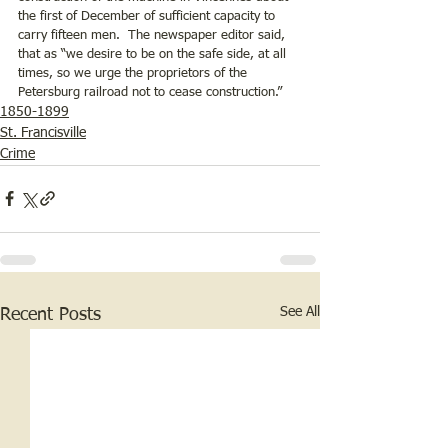
the first of December of sufficient capacity to 
carry fifteen men.  The newspaper editor said, 
that as “we desire to be on the safe side, at all 
times, so we urge the proprietors of the 
Petersburg railroad not to cease construction.”
1850-1899
St. Francisville
Crime
See All
Recent Posts