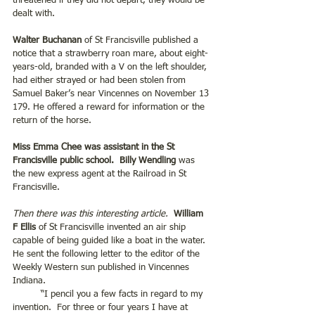
threatened if they did not depart, they would be 
dealt with.
Walter Buchanan
 of St Francisville published a 
notice that a strawberry roan mare, about eight-
years-old, branded with a V on the left shoulder, 
had either strayed or had been stolen from 
Samuel Baker’s near Vincennes on November 13 
179. He offered a reward for information or the 
return of the horse.
Miss Emma Chee was assistant in the St 
Francisville public school.  Billy Wendling
 was 
the new express agent at the Railroad in St 
Francisville. 
Then there was this interesting article.
William 
F Ellis
 of St Francisville invented an air ship 
capable of being guided like a boat in the water. 
He sent the following letter to the editor of the 
Weekly Western sun published in Vincennes 
Indiana.
	“I pencil you a few facts in regard to my 
invention.  For three or four years I have at 