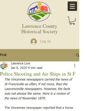
Lawrence County
Historical Society
Log In
Post
Lawrence Lore
Jan 8, 2025
4 min read
Police Shooting and Air Ships in St F
The Vincennes newspapers carried the news of 
St Francisville as often, if not more, than the 
Lawrenceville newspapers. However, the facts 
was not always the same. Here is a review of 
the news of November 1879. 
The Vincennes newspaper reported that a horse 