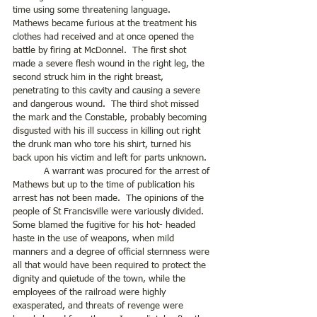
time using some threatening language.  
Mathews became furious at the treatment his 
clothes had received and at once opened the 
battle by firing at McDonnel.  The first shot 
made a severe flesh wound in the right leg, the 
second struck him in the right breast, 
penetrating to this cavity and causing a severe 
and dangerous wound.  The third shot missed 
the mark and the Constable, probably becoming 
disgusted with his ill success in killing out right 
the drunk man who tore his shirt, turned his 
back upon his victim and left for parts unknown. 
	 A warrant was procured for the arrest of 
Mathews but up to the time of publication his 
arrest has not been made.  The opinions of the 
people of St Francisville were variously divided. 
Some blamed the fugitive for his hot- headed 
haste in the use of weapons, when mild 
manners and a degree of official sternness were 
all that would have been required to protect the 
dignity and quietude of the town, while the 
employees of the railroad were highly 
exasperated, and threats of revenge were 