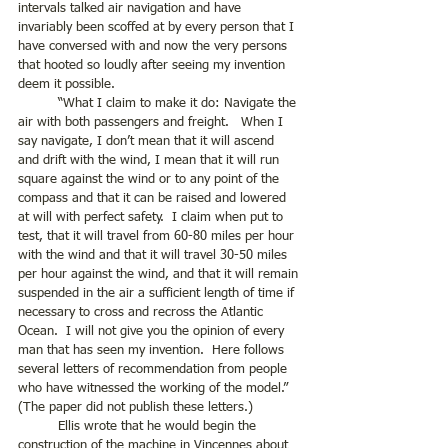
intervals talked air navigation and have 
invariably been scoffed at by every person that I 
have conversed with and now the very persons 
that hooted so loudly after seeing my invention 
deem it possible. 
	“What I claim to make it do: Navigate the 
air with both passengers and freight.   When I 
say navigate, I don’t mean that it will ascend 
and drift with the wind, I mean that it will run 
square against the wind or to any point of the 
compass and that it can be raised and lowered 
at will with perfect safety.  I claim when put to 
test, that it will travel from 60-80 miles per hour 
with the wind and that it will travel 30-50 miles 
per hour against the wind, and that it will remain 
suspended in the air a sufficient length of time if 
necessary to cross and recross the Atlantic 
Ocean.  I will not give you the opinion of every 
man that has seen my invention.  Here follows 
several letters of recommendation from people 
who have witnessed the working of the model.” 
(The paper did not publish these letters.)
	Ellis wrote that he would begin the 
construction of the machine in Vincennes about 