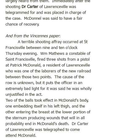
largely heard from them.  Immediately after the 
shooting 
Dr Carter
 of Lawrenceville was 
telegrammed for and was placed in charge of 
the case.  McDonnel was said to have a fair 
chance of recovery.
And from the Vincennes paper
:
	A terrible shooting affray occurred at St 
Francisville between nine and ten o’clock 
Thursday evening.  Wm Mathews a constable of 
Saint Francisville, fired three shots from a pistol 
at Patrick McDonald, a resident of Lawrenceville 
who was one of the laborers of the new railroad 
between those two points.  The cause of the 
row is unknown, but it puts the officer in an 
extremely bad light for it was said he was wholly 
unjustified in the act.
Two of the balls took effect in McDonald’s body, 
one embedding itself in his left thigh, and the 
other entering the breast at the lower portion of 
the sternum producing wounds that will in all 
probability end in McDonald’s death.  Dr Carter 
of Lawrenceville was telegraphed to come 
attend McDonald. 