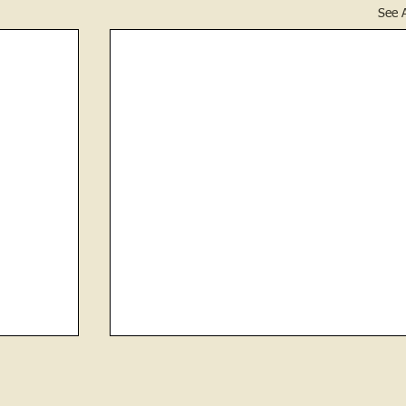
See A
 Newton
News of May 6, 1881
Fruit trees were then in bloom and from