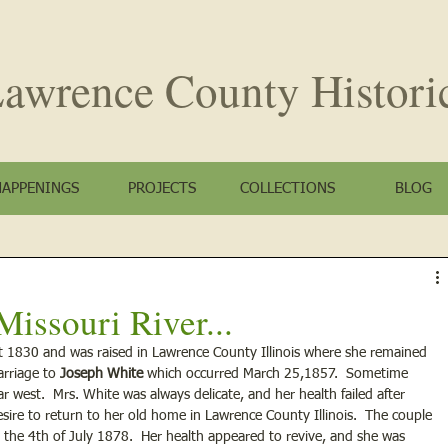
awrence County
Histori
HAPPENINGS
PROJECTS
COLLECTIONS
BLOG
issouri River...
 1830 and was raised in Lawrence County Illinois where she remained 
rriage to 
Joseph White
 which occurred March 25,1857.  Sometime 
 west.  Mrs. White was always delicate, and her health failed after 
esire to return to her old home in Lawrence County Illinois.  The couple 
 the 4th of July 1878.  Her health appeared to revive, and she was 