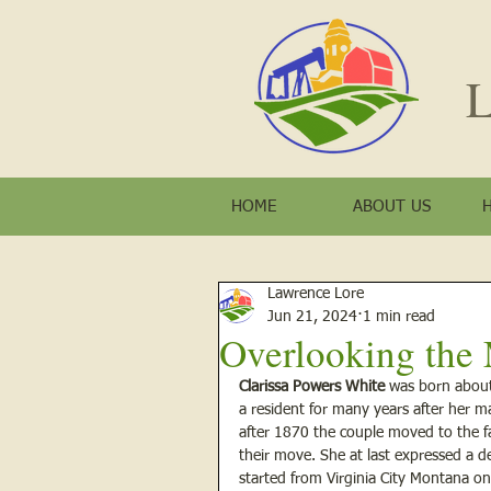
L
HOME
ABOUT US
Lawrence Lore
Jun 21, 2024
1 min read
Overlooking the M
Clarissa Powers White 
was born about
a resident for many years after her ma
after 1870 the couple moved to the far
their move. She at last expressed a d
started from Virginia City Montana on