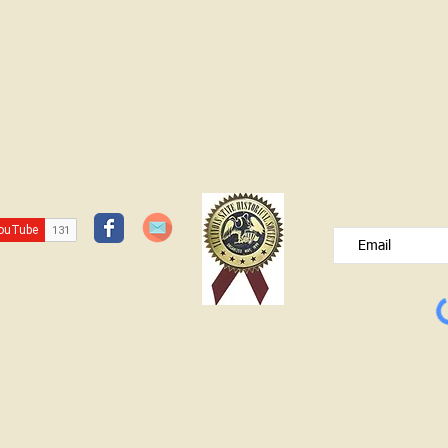
JOIN OUR FREE B
Please type your e
© Lawrence County Historical Society 2025. All Rights Reserved.