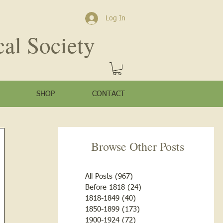
Log In
cal Society
SHOP
CONTACT
Browse Other Posts
All Posts
(967)
967 posts
Before 1818
(24)
24 posts
1818-1849
(40)
40 posts
1850-1899
(173)
173 posts
1900-1924
(72)
72 posts