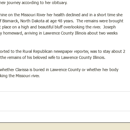
their journey according to her obituary.
ine on the Missouri River her health declined and in a short time she 
f Bismarck, North Dakota at age 48 years.  The remains were brought 
place on a high and beautiful bluff overlooking the river.  Joseph 
y homeward, arriving in Lawrence County Illinois about two weeks 
ported to the Rural Republican newspaper reporter, was to stay about 2 
the remains of his beloved wife to Lawrence County Illinois.
whether Clarissa is buried in Lawrence County or whether her body 
ing the Missouri river. 