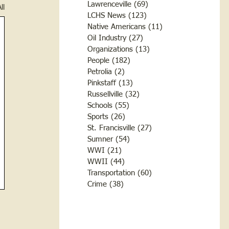
Lawrenceville
(69)
69 posts
ll
LCHS News
(123)
123 posts
Native Americans
(11)
11 posts
Oil Industry
(27)
27 posts
Organizations
(13)
13 posts
People
(182)
182 posts
Petrolia
(2)
2 posts
Pinkstaff
(13)
13 posts
Russellville
(32)
32 posts
Schools
(55)
55 posts
Sports
(26)
26 posts
St. Francisville
(27)
27 posts
Sumner
(54)
54 posts
WWI
(21)
21 posts
WWII
(44)
44 posts
Transportation
(60)
60 posts
Crime
(38)
38 posts