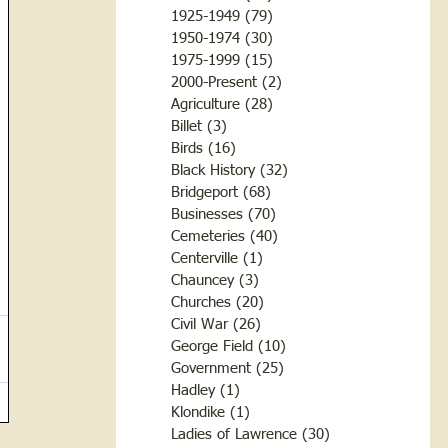
1925-1949
(79)
79 posts
1950-1974
(30)
30 posts
1975-1999
(15)
15 posts
2000-Present
(2)
2 posts
Agriculture
(28)
28 posts
Billet
(3)
3 posts
Birds
(16)
16 posts
Black History
(32)
32 posts
Bridgeport
(68)
68 posts
Businesses
(70)
70 posts
Cemeteries
(40)
40 posts
Centerville
(1)
1 post
Chauncey
(3)
3 posts
Churches
(20)
20 posts
Civil War
(26)
26 posts
George Field
(10)
10 posts
Government
(25)
25 posts
Hadley
(1)
1 post
Klondike
(1)
1 post
Ladies of Lawrence
(30)
30 posts