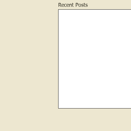
Recent Posts
Contractor and Builder of the
Jail