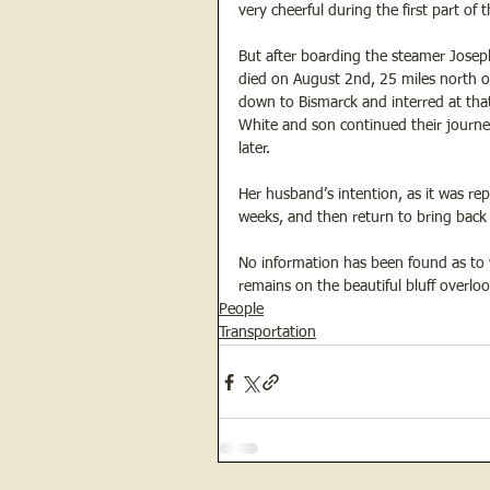
very cheerful during the first part of 
But after boarding the steamer Joseph
died on August 2nd, 25 miles north o
down to Bismarck and interred at that 
White and son continued their journe
later. 
Her husband’s intention, as it was re
weeks, and then return to bring back 
No information has been found as to 
remains on the beautiful bluff overlook
People
Transportation