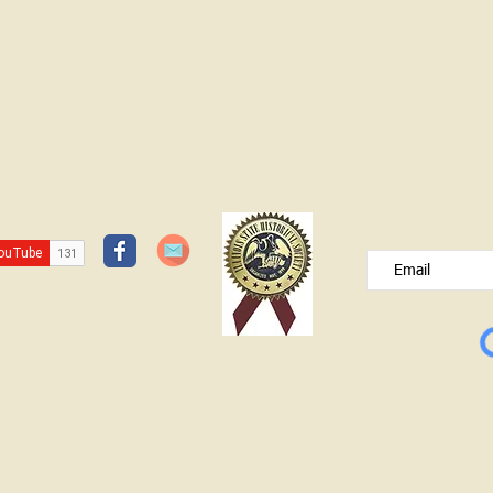
JOIN OUR FREE B
Please type your e
© Lawrence County Historical Society 2025. All Rights Reserved.