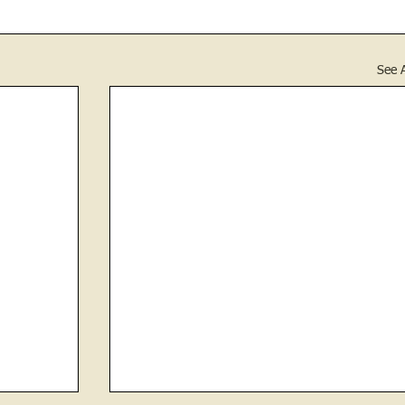
See A