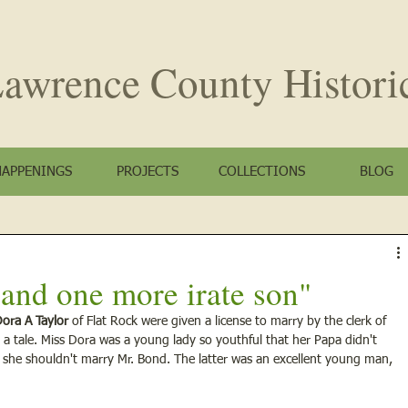
awrence County
Histori
HAPPENINGS
PROJECTS
COLLECTIONS
BLOG
r and one more irate son"
ora A Taylor
 of Flat Rock were given a license to marry by the clerk of 
a tale. Miss Dora was a young lady so youthful that her Papa didn't 
 she shouldn't marry Mr. Bond. The latter was an excellent young man, 