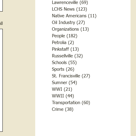
Lawrenceville
(69)
69 posts
LCHS News
(123)
123 posts
Native Americans
(11)
11 posts
Oil Industry
(27)
27 posts
ll
Organizations
(13)
13 posts
People
(182)
182 posts
Petrolia
(2)
2 posts
Pinkstaff
(13)
13 posts
Russellville
(32)
32 posts
Schools
(55)
55 posts
Sports
(26)
26 posts
St. Francisville
(27)
27 posts
Sumner
(54)
54 posts
WWI
(21)
21 posts
WWII
(44)
44 posts
Transportation
(60)
60 posts
Crime
(38)
38 posts