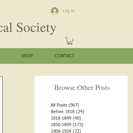
Log In
cal Society
SHOP
CONTACT
Browse Other Posts
All Posts
(967)
967 posts
Before 1818
(24)
24 posts
1818-1849
(40)
40 posts
1850-1899
(173)
173 posts
1900-1924
(72)
72 posts