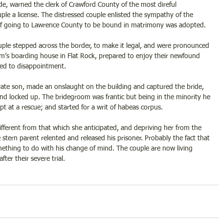
ide, warned the clerk of Crawford County of the most direful 
le a license. The distressed couple enlisted the sympathy of the 
of going to Lawrence County to be bound in matrimony was adopted. 
uple stepped across the border, to make it legal, and were pronounced 
’s boarding house in Flat Rock, prepared to enjoy their newfound 
ed to disappointment. 
irate son, made an onslaught on the building and captured the bride, 
nd locked up. The bridegroom was frantic but being in the minority he 
 at a rescue; and started for a writ of habeas corpus. 
ifferent from that which she anticipated, and depriving her from the 
 stern parent relented and released his prisoner. Probably the fact that 
mething to do with his change of mind. The couple are now living 
ter their severe trial.