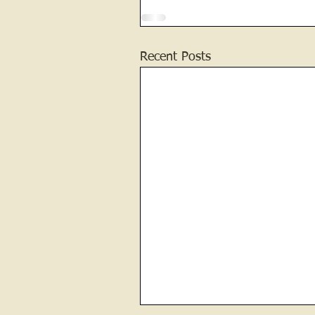
Recent Posts