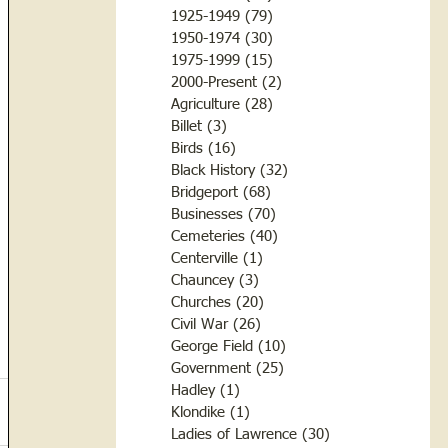
1925-1949
(79)
79 posts
1950-1974
(30)
30 posts
1975-1999
(15)
15 posts
2000-Present
(2)
2 posts
Agriculture
(28)
28 posts
Billet
(3)
3 posts
Birds
(16)
16 posts
Black History
(32)
32 posts
Bridgeport
(68)
68 posts
Businesses
(70)
70 posts
Cemeteries
(40)
40 posts
Centerville
(1)
1 post
Chauncey
(3)
3 posts
Churches
(20)
20 posts
Civil War
(26)
26 posts
George Field
(10)
10 posts
Government
(25)
25 posts
Hadley
(1)
1 post
Klondike
(1)
1 post
Ladies of Lawrence
(30)
30 posts