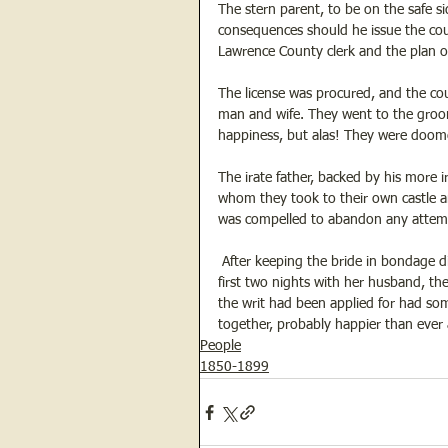
The stern parent, to be on the safe s
consequences should he issue the coup
Lawrence County clerk and the plan 
The license was procured, and the co
man and wife. They went to the groom
happiness, but alas! They were doom
The irate father, backed by his more 
whom they took to their own castle a
was compelled to abandon any attempt
 After keeping the bride in bondage d
first two nights with her husband, the
the writ had been applied for had so
together, probably happier than ever af
People
1850-1899