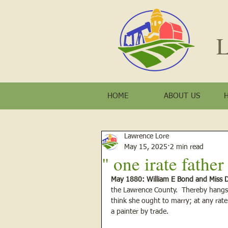
L
HOME
ABOUT US
Lawrence Lore
May 15, 2025
2 min read
" one irate fathe
May 1880: William E Bond and Miss D
the Lawrence County.  Thereby hangs 
think she ought to marry; at any rate
a painter by trade. 