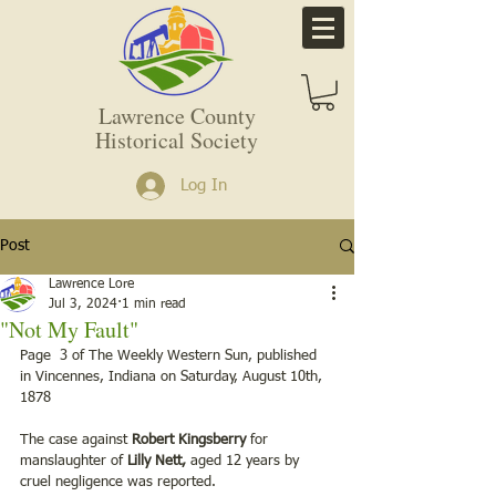
Lawrence County
Historical Society
Log In
Post
Lawrence Lore
Jul 3, 2024
1 min read
"Not My Fault"
Page  3 of The Weekly Western Sun, published 
in Vincennes, Indiana on Saturday, August 10th, 
1878
The case against 
Robert Kingsberry
 for 
manslaughter of 
Lilly Nett,
 aged 12 years by 
cruel negligence was reported.