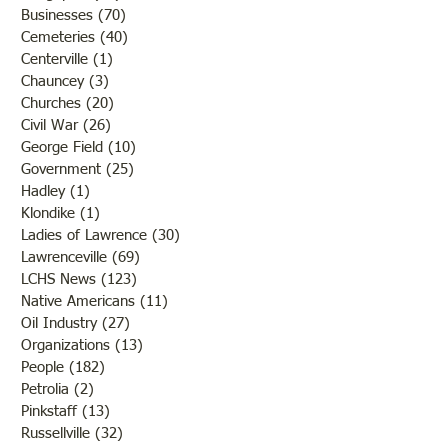
Businesses
(70)
70 posts
Cemeteries
(40)
40 posts
Centerville
(1)
1 post
Chauncey
(3)
3 posts
Churches
(20)
20 posts
Civil War
(26)
26 posts
George Field
(10)
10 posts
Government
(25)
25 posts
Hadley
(1)
1 post
Klondike
(1)
1 post
Ladies of Lawrence
(30)
30 posts
Lawrenceville
(69)
69 posts
LCHS News
(123)
123 posts
Native Americans
(11)
11 posts
Oil Industry
(27)
27 posts
Organizations
(13)
13 posts
People
(182)
182 posts
Petrolia
(2)
2 posts
Pinkstaff
(13)
13 posts
Russellville
(32)
32 posts