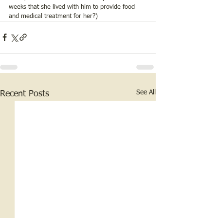
weeks that she lived with him to provide food 
and medical treatment for her?)
See All
Recent Posts