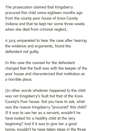
The prosecution claimed that Kingsberry 
procured this child some eighteen months ago 
from the county poor house of Knox County 
Indiana and that he kept her some three weeks 
when she died from criminal neglect.  
A jury, empaneled to hear the case after hearing 
the evidence and arguments, found the 
defendant not guilty. 
In this case the counsel for the defendant 
charged that the fault was with the keeper of the 
poor house and characterized that institution as 
a horrible place. 
(In other words whatever happened to the child 
was not Kingsberry's fault but that of the Knox 
County's Poor house. But you have to ask, what 
was the reason Kingsberry "procured" this child? 
If it was to use her as a servant, wouldn't he 
have looked for a healthy child at the very 
beginning? And if it was to give her a good 
home, wouldn't he have taken steps in the three 