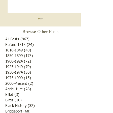
Notice
Browse Other Posts
Due to some difficulties with
our blog site, we will NOT be
All Posts
(967)
967 posts
posting any blogs until we
Before 1818
(24)
24 posts
Met After Four Ye
1818-1849
(40)
40 posts
get that resolved. Do not re-
1850-1899
(173)
173 posts
subscribe; just be patient. If
1900-1924
(72)
72 posts
you would like to submit
1925-1949
(79)
79 posts
blogs for future publicatio
1950-1974
(30)
30 posts
1975-1999
(15)
15 posts
2000-Present
(2)
2 posts
Agriculture
(28)
28 posts
Billet
(3)
3 posts
Birds
(16)
16 posts
Black History
(32)
32 posts
Bridgeport
(68)
68 posts