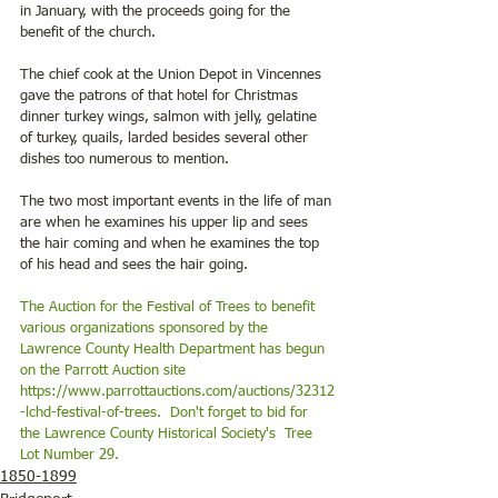
in January, with the proceeds going for the 
benefit of the church.
The chief cook at the Union Depot in Vincennes 
gave the patrons of that hotel for Christmas 
dinner turkey wings, salmon with jelly, gelatine 
of turkey, quails, larded besides several other 
dishes too numerous to mention.
The two most important events in the life of man 
are when he examines his upper lip and sees 
the hair coming and when he examines the top 
of his head and sees the hair going.
The Auction for the Festival of Trees to benefit 
various organizations sponsored by the 
Lawrence County Health Department has begun 
on the Parrott Auction site 
https://www.parrottauctions.com/auctions/32312
-lchd-festival-of-trees
.  Don't forget to bid for 
the Lawrence County Historical Society's  Tree 
Lot Number 29. 
1850-1899