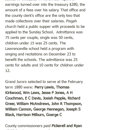
earnings turned over into the treasury $280, the 
amount of a fees over his salary. That office and 
the county clerk’s office are the only two that 
made collections over their salaries. Pisgah 
church held a public supper with proceeds to be 
applied to the Sunday School.  Admittance was 
75 cents per couple, single was 50 cents, 
children under 15 was 25 cents. The 
Lawrenceville school held a program with 
singing and recitations on December 23 to 
benefit the schools. The admittance was 25 
cents for adults and 10 cents for children under 
12.
Grand Jurors selected to serve at the February 
term 1880 were: 
Perry Lewis, Thomas 
Kirkwood, Wm Laws, Jesse P Jones, A H 
Couchman, E C Davis, Josiah Pepple, Richard 
Greer, William McAndrews, John R Thompson, 
William Cannon, George Hennegan, Joseph S 
Black, Harrison Milburn, Goerge C
County commissioners paid 
Pickerell and Ryan 