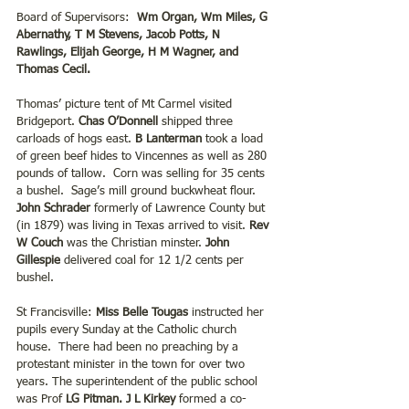
Board of Supervisors:  
Wm Organ, Wm Miles, G 
Abernathy, T M Stevens, Jacob Potts, N 
Rawlings, Elijah George, H M Wagner, and 
Thomas Cecil.
Thomas’ picture tent of Mt Carmel visited 
Bridgeport.
 Chas O’Donnell
 shipped three 
carloads of hogs east. 
B Lanterman 
took a load 
of green beef hides to Vincennes as well as 280 
pounds of tallow.  Corn was selling for 35 cents 
a bushel.  Sage’s mill ground buckwheat flour. 
John Schrader
 formerly of Lawrence County but 
(in 1879) was living in Texas arrived to visit.
 Rev 
W Couch
 was the Christian minster. 
John 
Gillespie 
delivered coal for 12 1/2 cents per 
bushel.
St Francisville: 
Miss Belle Tougas
 instructed her 
pupils every Sunday at the Catholic church 
house.  There had been no preaching by a 
protestant minister in the town for over two 
years. The superintendent of the public school 
was Prof 
LG Pitman. J L Kirkey
 formed a co- 