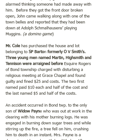
alarmed thinking someone had made away with 
him.  Before they got the front door broken 
open, John came walking along with one of the 
town belles and reported that they had been 
down at Adolph Schmalhausens’ playing 
Muggins. 
(a domino game
)
Mr. Cole 
has purchased the house and lot 
belonging to 
SP Barto
n
 formerly O V Smith’s. 
Three young men named Martin, Highsmith and 
Tennison were arraigned before 
Esquire Rogers 
of Bond township charged with disturbing a 
religious meeting at Grace Chapel and found 
guilty and fined $25 and costs. The two first 
named paid $10 each and half of the cost and 
the last named $5 and half of the costs.
An accident occurred in Bond twp. to the only 
son of 
Widow Payn
e who was out at work in the 
clearing with his mother burning logs. He was 
engaged in burning down sugar trees and while 
stirring up the fire, a tree fell on him, crushing 
him to death in an instant. Mrs. Payne is a 