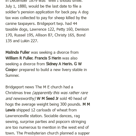
in December 1879 was “Well I should smile.” 
July 1, 1880, would be the last date to file a 
soldier’s pension application for back pay. A dog 
tax was collected to pay for sheep killed by the 
canine taxpayers. Bridgeport twp. had 44 
taxable dogs, Lawrence 122, Petty 160, Denison 
170, Russel 195, Allison 87, Christy 165, Bond 
135 and Lukin 227. 
Malinda Fuller
 was seeking a divorce from 
William R Fuller. Francis S Herin
 was also 
seeking a divorce from 
Sidney A Herin. G W 
Coop
er prepared to build a new livery stable in 
Sumner.
Bridgeport news The M E church had a 
Christmas tree 
(apparently this was rather rare 
and newsworthy)
W M Seed Jr
 sold 40 head of 
hogs the average weight being 300 pounds. 
M M 
Lewis 
shipped 12 carloads of wheat from 
Lawrenceville station. Sociable dances, rag 
sewing, surprise parties and popcorn stringing 
are too numerous to mention in the west end of 
town. The Presbyterian church planned a supper 