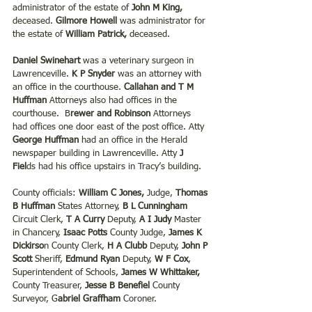
administrator of the estate of 
John M King,
deceased. 
Gilmore Howell 
was administrator for 
the estate of 
William Patrick, 
deceased.
Daniel Swinehart
 was a veterinary surgeon in 
Lawrenceville. 
K P Snyder
 was an attorney with 
an office in the courthouse. 
Callahan and T M 
Huffman
 Attorneys also had offices in the 
courthouse.  B
rewer and Robinson 
Attorneys 
had offices one door east of the post office. Atty
George Huffman
 had an office in the Herald 
newspaper building in Lawrenceville. Atty
 J 
Fiel
ds had his office upstairs in Tracy’s building.
County officials: 
William C Jones,
 Judge, 
Thomas 
B Huffman
 States Attorney, 
B L Cunningham
Circuit Clerk, 
T A Curry 
Deputy,
 A I Judy 
Master 
in Chancery, 
Isaac Potts 
County Judge, 
James K 
Dickirso
n County Clerk,
 H A Clubb 
Deputy, 
John P 
Scott
 Sheriff,
 Edmund Ryan
 Deputy, 
W F Cox
, 
Superintendent of Schools, 
James W Whittaker, 
County Treasurer, 
Jesse B Benefiel
 County 
Surveyor, G
abriel Graffham 
Coroner.