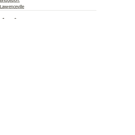
Bridgeport
Lawrenceville
See All
Recent Posts