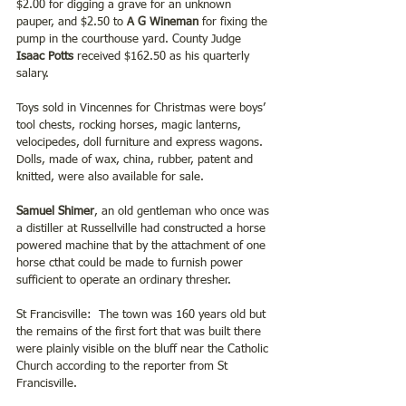
$2.00 for digging a grave for an unknown 
pauper, and $2.50 to 
A G Wineman 
for fixing the 
pump in the courthouse yard. County Judge
Isaac Potts 
received $162.50 as his quarterly 
salary.
Toys sold in Vincennes for Christmas were boys’ 
tool chests, rocking horses, magic lanterns, 
velocipedes, doll furniture and express wagons. 
Dolls, made of wax, china, rubber, patent and 
knitted, were also available for sale. 
Samuel Shimer
, an old gentleman who once was 
a distiller at Russellville had constructed a horse 
powered machine that by the attachment of one 
horse cthat could be made to furnish power 
sufficient to operate an ordinary thresher.  
St Francisville:  The town was 160 years old but 
the remains of the first fort that was built there 
were plainly visible on the bluff near the Catholic 
Church according to the reporter from St 
Francisville.