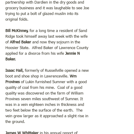
partnership with Dardien in the dry goods and 
grocery business and it was laughable to see Joe 
trying to put a bolt of glazed muslin into its 
original folds.
Bill McKinney, 
for a long time a resident of Sand 
Ridge took himself away last week with the wife 
of 
Alfred Baker 
and now they sojourn in the 
Hoosier State.  Alfred Baker of Lawrence County 
applied for a divorce from his wife
 Jennie N 
Baker.
Isaac Hall,
 formerly of Russellville opened a new 
boot and shoe shop in Lawrenceville. 
Wm 
Provines
 of Lukin furnished Sumner with a good 
quality of coal from his mine.  Coal of a good 
quality was discovered on the farm of William 
Provines seven miles southwest of Sumner. It 
was in a vein eighteen inches in thickness and 
two feet below the surface of the earth.  The 
vein grew larger as it approached a slight rise in 
the ground.
James W Whittaker
 in his annual report of 