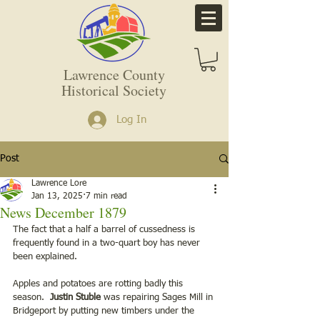
Lawrence County
Historical Society
Log In
Post
Lawrence Lore
Jan 13, 2025
7 min read
News December 1879
The fact that a half a barrel of cussedness is 
frequently found in a two-quart boy has never 
been explained. 
Apples and potatoes are rotting badly this 
season. 
 Justin Stuble
 was repairing Sages Mill in 
Bridgeport by putting new timbers under the 