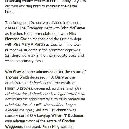
deserving widow who with her little boy 10 years 
old was working hard to maintain their little 
home. 
The Bridgeport School was divided into three 
classes. The Grammar Dept with
 John McCleave
as teacher, the intermediate dept with 
Miss 
Florence Cox
 as teacher, and the Primary dept 
with
 Miss Mary A Martin 
as teacher.  The total 
number of students in the grammar dept was 
52; there were 37 in the intermediate class and 
55 in the primary class. 
Wm Gray 
was the administrator for the estate of 
Thomas Smith 
deceased. 
T A Curry
 as the 
administrator 
de bonis non
 of the estate of 
Hiram B Broyles
, deceased, sold his land. 
(An 
administrator de bonis non is a legal term for an 
administrator appointed by a court to replace an 
administrator of a will who could no longer 
execute the role
.) 
William T Buchanan 
was 
conservator of
 O A Lovejoy. William T Buchanan 
was administrator of the estate of 
Charles 
Waggoner
, deceased.
 Perry King
 was the 