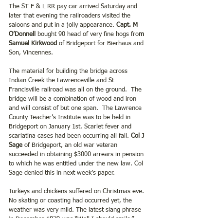
The ST F & L RR pay car arrived Saturday and 
later that evening the railroaders visited the 
saloons and put in a jolly appearance. 
Capt. M 
O’Donnell
 bought 90 head of very fine hogs fro
m 
Samuel Kirkwood
 of Bridgeport for Bierhaus and 
Son, Vincennes.  
The material for building the bridge across 
Indian Creek the Lawrenceville and St 
Francisville railroad was all on the ground.  The 
bridge will be a combination of wood and iron 
and will consist of but one span.  The Lawrence 
County Teacher’s Institute was to be held in 
Bridgeport on January 1st. Scarlet fever and 
scarlatina cases had been occurring all fall. 
Col J 
Sage 
of Bridgeport, an old war veteran 
succeeded in obtaining $3000 arrears in pension 
to which he was entitled under the new law. Col 
Sage denied this in next week’s paper.
Turkeys and chickens suffered on Christmas eve. 
No skating or coasting had occurred yet, the 
weather was very mild. The latest slang phrase 