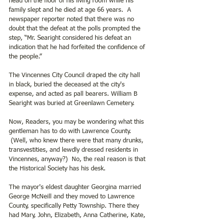
head on the floor of his living room while his 
family slept and he died at age 66 years.  A 
newspaper reporter noted that there was no 
doubt that the defeat at the polls prompted the 
step, “Mr. Searight considered his defeat an 
indication that he had forfeited the confidence of 
the people.”
The Vincennes City Council draped the city hall 
in black, buried the deceased at the city's 
expense, and acted as pall bearers. William B 
Searight was buried at Greenlawn Cemetery. 
Now, Readers, you may be wondering what this 
gentleman has to do with Lawrence County.  
 (Well, who knew there were that many drunks, 
transvestities, and lewdly dressed residents in 
Vincennes, anyway?)  No, the real reason is that 
the Historical Society has his desk. 
The mayor's eldest daughter Georgina married 
George McNeill and they moved to Lawrence 
County, specifically Petty Township. There they 
had Mary, John, Elizabeth, Anna Catherine, Kate, 