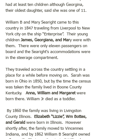
had at least ten children although Georgina, 
their oldest daughter, said she was one of 11.
William B and Mary Searight came to this 
country in 1847 traveling from Liverpool to New 
York city on the ship “Enterprise”.  Their young 
children
 James, Georgiana, and Mar
y were with 
them.  There were only eleven passengers on 
board and the Searight’s accommodations were 
in the steerage compartment. 
They traveled across the country settling in a 
place for a while before moving on.  Sarah was 
born in Ohio in 1850, but by the time the census 
was taken the family lived in Boone County 
Kentucky.   
Anna, William and Margaret
 were 
born there. William Jr died as a toddler.
 By 1860 the family was living in Livingston 
County Illinois.  
Elizabeth “Lizzie”, Wm Bottes, 
and Gerald
 were born in Illinois.  However 
shortly after, the family moved to Vincennes 
Indiana, and by 1862 William B Searight owned 