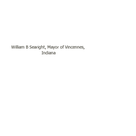
William B Searight, Mayor of Vincennes, 
Indiana