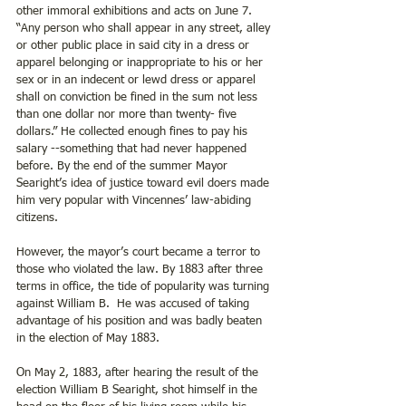
other immoral exhibitions and acts on June 7.   
“Any person who shall appear in any street, alley 
or other public place in said city in a dress or 
apparel belonging or inappropriate to his or her 
sex or in an indecent or lewd dress or apparel 
shall on conviction be fined in the sum not less 
than one dollar nor more than twenty- five 
dollars.” He collected enough fines to pay his 
salary --something that had never happened 
before. By the end of the summer Mayor 
Searight’s idea of justice toward evil doers made 
him very popular with Vincennes’ law-abiding 
citizens.
However, the mayor’s court became a terror to 
those who violated the law. By 1883 after three 
terms in office, the tide of popularity was turning 
against William B.  He was accused of taking 
advantage of his position and was badly beaten 
in the election of May 1883.
On May 2, 1883, after hearing the result of the 
election William B Searight, shot himself in the 