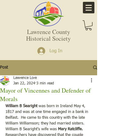
Lawrence County
Historical Society
Log In
Post
Lawrence Lore
Jan 22, 2024
3 min read
Mayor of Vincennes and Defender of
Morals
William B Searight
 was born in Ireland May 4, 
1817 and was at one time engaged in a bank in 
Belfast.  He came to this country with the late 
William Williamson; they had married sisters.  
William B Searight’s wife was 
Mary Ratcliffe. 
Researchers have discovered that the couple 