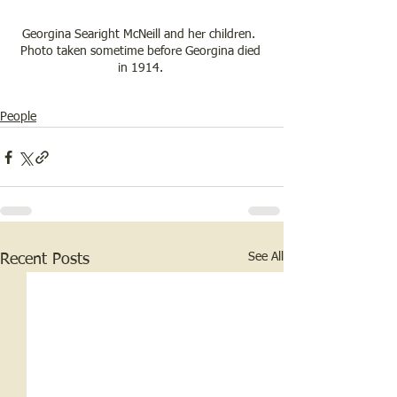
Georgina Searight McNeill and her children.  
Photo taken sometime before Georgina died 
in 1914. 
People
See All
Recent Posts