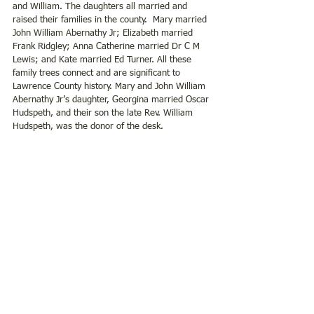
and William. The daughters all married and 
raised their families in the county.  Mary married 
John William Abernathy Jr; Elizabeth married 
Frank Ridgley; Anna Catherine married Dr C M 
Lewis; and Kate married Ed Turner. All these 
family trees connect and are significant to 
Lawrence County history. Mary and John William 
Abernathy Jr’s daughter, Georgina married Oscar 
Hudspeth, and their son the late Rev. William 
Hudspeth, was the donor of the desk.  