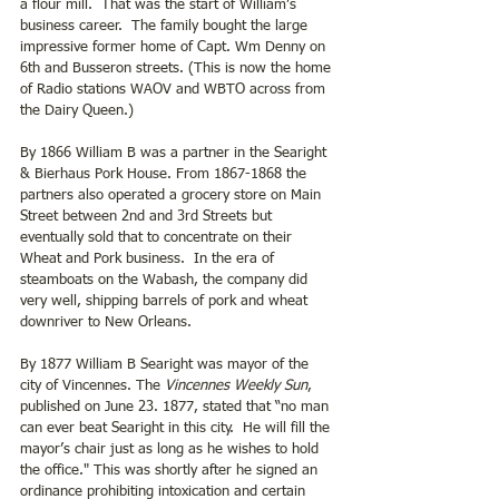
a flour mill.  That was the start of William’s 
business career.  The family bought the large 
impressive former home of Capt. Wm Denny on 
6th and Busseron streets. (This is now the home 
of Radio stations WAOV and WBTO across from 
the Dairy Queen.)
By 1866 William B was a partner in the Searight 
& Bierhaus Pork House. From 1867-1868 the 
partners also operated a grocery store on Main 
Street between 2nd and 3rd Streets but 
eventually sold that to concentrate on their 
Wheat and Pork business.  In the era of 
steamboats on the Wabash, the company did 
very well, shipping barrels of pork and wheat 
downriver to New Orleans.
By 1877 William B Searight was mayor of the 
city of Vincennes. The
 Vincennes Weekly Sun
, 
published on June 23. 1877, stated that “no man 
can ever beat Searight in this city.  He will fill the 
mayor’s chair just as long as he wishes to hold 
the office." This was shortly after he signed an 
ordinance prohibiting intoxication and certain 