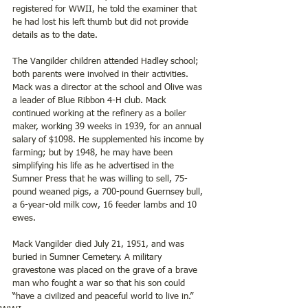
registered for WWII, he told the examiner that 
he had lost his left thumb but did not provide 
details as to the date.
The Vangilder children attended Hadley school; 
both parents were involved in their activities. 
Mack was a director at the school and Olive was 
a leader of Blue Ribbon 4-H club. Mack 
continued working at the refinery as a boiler 
maker, working 39 weeks in 1939, for an annual 
salary of $1098. He supplemented his income by 
farming; but by 1948, he may have been 
simplifying his life as he advertised in the 
Sumner Press that he was willing to sell, 75-
pound weaned pigs, a 700-pound Guernsey bull, 
a 6-year-old milk cow, 16 feeder lambs and 10 
ewes.
Mack Vangilder died July 21, 1951, and was 
buried in Sumner Cemetery. A military 
gravestone was placed on the grave of a brave 
man who fought a war so that his son could 
“have a civilized and peaceful world to live in.”