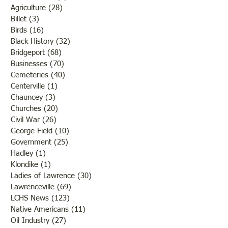
Agriculture
(28)
28 posts
Billet
(3)
3 posts
Birds
(16)
16 posts
Black History
(32)
32 posts
Bridgeport
(68)
68 posts
Businesses
(70)
70 posts
Cemeteries
(40)
40 posts
Centerville
(1)
1 post
Chauncey
(3)
3 posts
Churches
(20)
20 posts
Civil War
(26)
26 posts
George Field
(10)
10 posts
Government
(25)
25 posts
Hadley
(1)
1 post
Klondike
(1)
1 post
Ladies of Lawrence
(30)
30 posts
Lawrenceville
(69)
69 posts
LCHS News
(123)
123 posts
Native Americans
(11)
11 posts
Oil Industry
(27)
27 posts