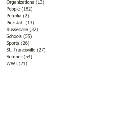
Organizations
(13)
13 posts
People
(182)
182 posts
Petrolia
(2)
2 posts
Pinkstaff
(13)
13 posts
Russellville
(32)
32 posts
Schools
(55)
55 posts
Sports
(26)
26 posts
St. Francisville
(27)
27 posts
Sumner
(54)
54 posts
WWI
(21)
21 posts
WWII
(44)
44 posts
Transportation
(60)
60 posts
Crime
(38)
38 posts
Call us:
618-943-3870
Email:
lawrencelore@gmail.com