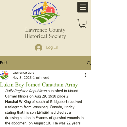
Lawrence County
Historical Society
Log In
Post
Lawrence Lore
Nov 3, 2023
1 min read
Lukin Boy Joined Canadian Army
Daily Register-Republican
 published in Mount 
Carmel Illinois on Aug 29, 1918 page 2:
Marshal W King
 of south of Bridgeport received 
a telegram from Winnipeg, Canada, Friday 
stating that his son 
Lemuel
 had died at a 
dressing station in France, of gunshot wounds in 
the abdomen, on August 10.  He was 22 years 