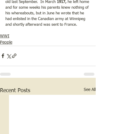
old last September.  In March 
1917,
 he left home 
and for some weeks his parents knew nothing of 
his whereabouts, but in June he wrote that he 
had enlisted in the Canadian army at Winnipeg 
and shortly afterward was sent to France.  
WWI
People
See All
Recent Posts