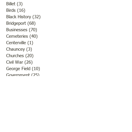
Billet
(3)
3 posts
Birds
(16)
16 posts
Black History
(32)
32 posts
Bridgeport
(68)
68 posts
Businesses
(70)
70 posts
Cemeteries
(40)
40 posts
Centerville
(1)
1 post
Chauncey
(3)
3 posts
Churches
(20)
20 posts
Civil War
(26)
26 posts
George Field
(10)
10 posts
Government
(25)
25 posts
Hadley
(1)
1 post
Klondike
(1)
1 post
Ladies of Lawrence
(30)
30 posts
Lawrenceville
(69)
69 posts
LCHS News
(123)
123 posts
Native Americans
(11)
11 posts
Oil Industry
(27)
27 posts
Organizations
(13)
13 posts