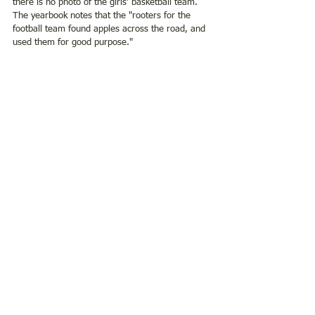
there is no photo of the girls' basketball team. 
The yearbook notes that the "rooters for the 
football team found apples across the road, and 
used them for good purpose." 