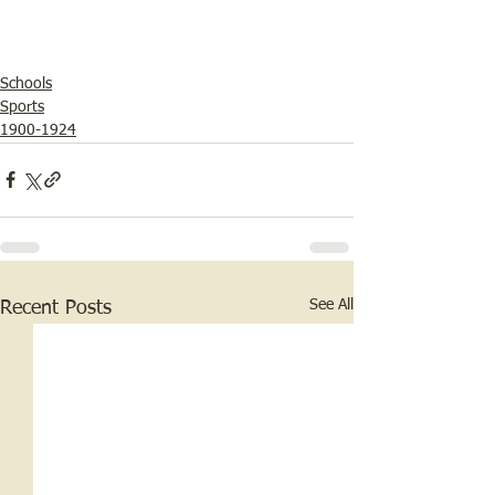
Schools
Sports
1900-1924
See All
Recent Posts