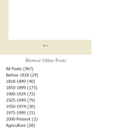
Browse Other Posts
All Posts
(967)
967 posts
Before 1818
(24)
24 posts
1818-1849
(40)
40 posts
1850-1899
(173)
173 posts
White Oak School- 1920s
White Oak School
1900-1924
(72)
72 posts
and 1930s
1918
1925-1949
(79)
79 posts
1950-1974
(30)
30 posts
1975-1999
(15)
15 posts
2000-Present
(2)
2 posts
Agriculture
(28)
28 posts