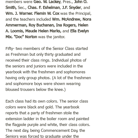
members were 
Geo. W. Lackey
, Pres., 
John O. 
Smith,
 Sec., 
Chas. F. Eshelman
, 
J.F. Snyder
, and 
Wm. J. Warner. Flemin W. Cox
 was the Principal, 
and the teachers included 
Wm. McAndrew, Nora 
Ammerman, Roy Buchanan, Ina Rogers, Helen 
A. Loomis, Maude Helen Marks, 
and 
Ella Evelyn 
Mix. "Doc" Norton
 was the janitor. 
Fifty- two members of the Senior Class started 
as Freshman but only thirty graduated and 
received their class rings. Individual photos of 
the seniors and juniors were included in the 
yearbook with the freshmen and sophomores 
having only group photos. (A lot of the freshmen 
and sophomore boys were shown wearing 
bloused trousers below the knee.) 
Each class had its own colors. The senior class 
colors were black and gold. The yearbook 
reports that a party of freshmen stole the 
extension ladder in the boiler room and painted 
the flagpole purple and white, their class colors. 
The next day, being Commencement Day, the 
Seniors was forced to graduate under the 