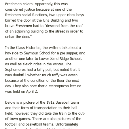
Freshmen colors. Apparently, this was 
considered justice because at one of the 
freshmen social functions, two upper class boys 
barred the door at the Una Building and two 
brave Freshmen had to "descend from the roof 
of an adjoining building to the street in order to 
unbar the door." 
In the Class Histories, the writers talk about a 
hay ride to Seymour School for a pie supper, and 
another one later to Lower Sand Ridge School, 
as well as sleigh rides in the winter. The 
Sophomores had a taffy pull, but noted that it 
was doubtful whether much taffy was eaten 
because of the condition of the floor the next 
day. They also note that a stereopticon lecture 
was held on April 2. 
Below is a picture of the 1912 Baseball team 
and their form of transportation to their ball 
field; however, they did take the train to the out-
of-town games. There are also pictures of the 
football and basketball teams. Unfortunately, 