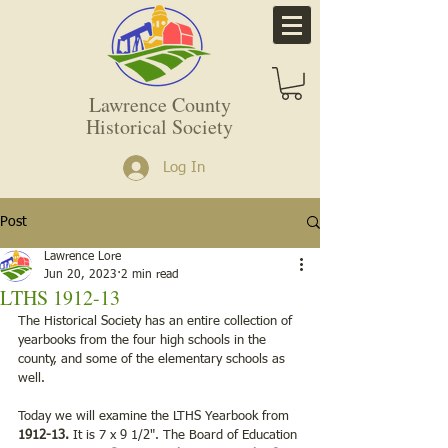
Lawrence County
Historical Society
Log In
Post
Lawrence Lore
Jun 20, 2023
2 min read
LTHS 1912-13
The Historical Society has an entire collection of 
yearbooks from the four high schools in the 
county, and some of the elementary schools as 
well.   
Today we will examine the LTHS Yearbook from 
1912-13.
 It is 7 x 9 1/2". The Board of Education 