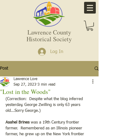
Lawrence County
Historical Society
Log In
Post
Lawrence Lore
Sep 27, 2023
3 min read
"Lost in the Woods"
(Correction:  Despite what the blog inferred 
yesterday, George Zwilling is only 63 years 
old...Sorry George.)
Asahel Brines
 was a 19th Century frontier 
farmer.  Remembered as an Illinois pioneer 
farmer, he grew up on the New York frontier 