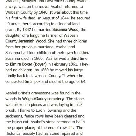
Wabash, Schuyler and Lawrence County, Asahel 
always was on the move. Asahel returned to 
Wabash County by 1840. It was about this time 
his first wife died. In August of 1844, he secured 
40 acres there, according to a federal land 
grant. By 1847 he married 
Susanna Wood
, the 
daughter of a longtime farmer of Wabash 
County 
Jeremiah Wood
. She had three children 
from her previous marriage. Asahel and 
Susanna had four children of their own together. 
Susanna died in 1860.  Asahel wed a third time 
to 
Elmira Boxer (Boyer)
 in February 1861. They 
had no children. By 1860 he moved his large 
family back to Lawrence County, IL where he 
contracted Smallpox and died at the age of 64.
Asahel Brine’s gravestone was found in the 
woods in 
Wright/Gaddy cemetery. 
 The stone 
was broken in pieces and was laying in thick 
brush. Thanks to Lukin Township and the 
Jackmans, fence rows have been cleared and 
the brush cut. Asahel’s stone seemed to be in 
the proper place; at the end of row 
#1
.  The 
Historical Society had his stone repaired and 