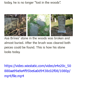
today, he is no longer “lost in the woods”.  
Asa Brines' stone in the woods was broken and 
almost buried. After the brush was cleared both 
peices could be found. This is how his stone 
looks today.  
https://video.wixstatic.com/video/e4e20c_50
880aa99a9a4f95be6a0d9438c02f08/1080p/
mp4/file.mp4