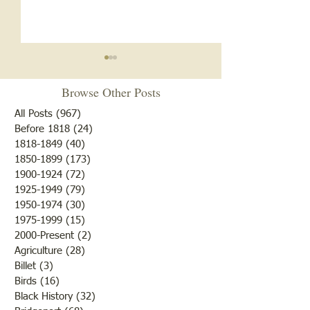
Notice
Browse Other Posts
Due to some difficulties with
our blog site, we will NOT be
All Posts
(967)
967 posts
posting any blogs until we
Before 1818
(24)
24 posts
Met After Four Ye
1818-1849
(40)
40 posts
get that resolved. Do not re-
1850-1899
(173)
173 posts
subscribe; just be patient. If
1900-1924
(72)
72 posts
you would like to submit
1925-1949
(79)
79 posts
blogs for future publicatio
1950-1974
(30)
30 posts
1975-1999
(15)
15 posts
2000-Present
(2)
2 posts
Agriculture
(28)
28 posts
Billet
(3)
3 posts
Birds
(16)
16 posts
Black History
(32)
32 posts