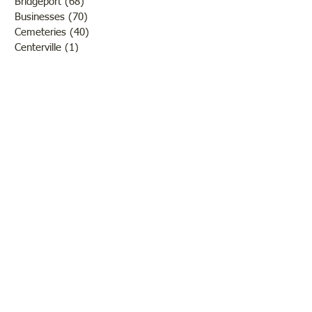
Bridgeport
(68)
68 posts
Businesses
(70)
70 posts
Cemeteries
(40)
40 posts
Centerville
(1)
1 post
Chauncey
(3)
3 posts
Churches
(20)
20 posts
Civil War
(26)
26 posts
George Field
(10)
10 posts
Government
(25)
25 posts
Hadley
(1)
1 post
Klondike
(1)
1 post
Ladies of Lawrence
(30)
30 posts
Lawrenceville
(69)
69 posts
LCHS News
(123)
123 posts
Native Americans
(11)
11 posts
Oil Industry
(27)
27 posts
Organizations
(13)
13 posts
People
(182)
182 posts
Petrolia
(2)
2 posts
Pinkstaff
(13)
13 posts
Russellville
(32)
32 posts