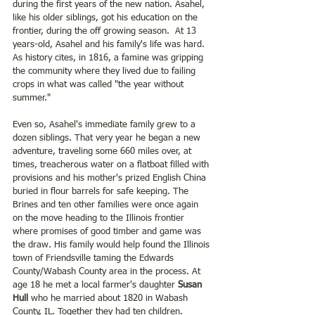
during the first years of the new nation. Asahel, 
like his older siblings, got his education on the 
frontier, during the off growing season.  At 13 
years-old, Asahel and his family's life was hard.  
As history cites, in 1816, a famine was gripping 
the community where they lived due to failing 
crops in what was called "the year without 
summer."  
Even so, Asahel's immediate family grew to a 
dozen siblings. That very year he began a new 
adventure, traveling some 660 miles over, at 
times, treacherous water on a flatboat filled with 
provisions and his mother's prized English China 
buried in flour barrels for safe keeping. The 
Brines and ten other families were once again 
on the move heading to the Illinois frontier 
where promises of good timber and game was 
the draw. His family would help found the Illinois 
town of Friendsville taming the Edwards 
County/Wabash County area in the process. At 
age 18 he met a local farmer's daughter
 Susan 
Hull 
who he married about 1820 in Wabash 
County, IL. Together they had ten children.