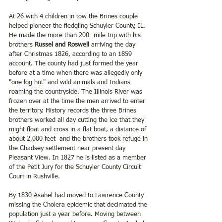
At 26 with 4 children in tow the Brines couple 
helped pioneer the fledgling Schuyler County, IL. 
He made the more than 200- mile trip with his 
brothers 
Russel and Roswell 
arriving the day 
after Christmas 1826, according to an 1859 
account. The county had just formed the year 
before at a time when there was allegedly only 
"one log hut" and wild animals and Indians 
roaming the countryside. The Illinois River was 
frozen over at the time the men arrived to enter 
the territory. History records the three Brines 
brothers worked all day cutting the ice that they 
might float and cross in a flat boat, a distance of 
about 2,000 feet  and the brothers took refuge in 
the Chadsey settlement near present day 
Pleasant View. In 1827 he is listed as a member 
of the Petit Jury for the Schuyler County Circuit 
Court in Rushville.
By 1830 Asahel had moved to Lawrence County 
missing the Cholera epidemic that decimated the 
population just a year before. Moving between 