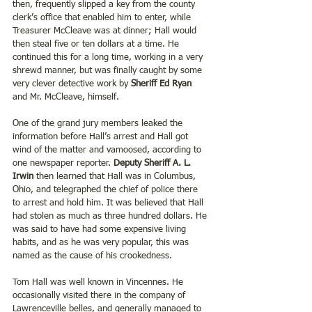
then, frequently slipped a key from the county 
clerk’s office that enabled him to enter, while 
Treasurer McCleave was at dinner; Hall would 
then steal five or ten dollars at a time. He 
continued this for a long time, working in a very 
shrewd manner, but was finally caught by some 
very clever detective work by 
Sheriff Ed Ryan
and Mr. McCleave, himself.
One of the grand jury members leaked the 
information before Hall’s arrest and Hall got 
wind of the matter and vamoosed, according to 
one newspaper reporter. 
Deputy Sheriff A. L. 
Irwin
 then learned that Hall was in Columbus, 
Ohio, and telegraphed the chief of police there 
to arrest and hold him. It was believed that Hall 
had stolen as much as three hundred dollars. He 
was said to have had some expensive living 
habits, and as he was very popular, this was 
named as the cause of his crookedness.
Tom Hall was well known in Vincennes. He 
occasionally visited there in the company of 
Lawrenceville belles, and generally managed to 