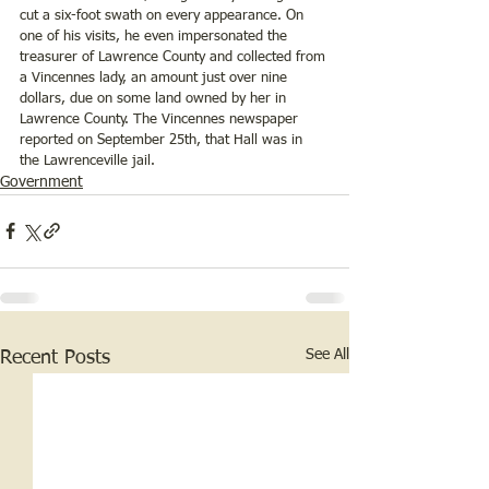
cut a six-foot swath on every appearance. On 
one of his visits, he even impersonated the 
treasurer of Lawrence County and collected from 
a Vincennes lady, an amount just over nine 
dollars, due on some land owned by her in 
Lawrence County. The Vincennes newspaper 
reported on September 25th, that Hall was in 
the Lawrenceville jail.
Government
See All
Recent Posts