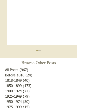
Browse Other Posts
All Posts
(967)
967 posts
Before 1818
(24)
24 posts
"10 Laziest Men"
1818-1849
(40)
40 posts
Mary had a Little Vote. . .
1850-1899
(173)
173 posts
1900-1924
(72)
72 posts
1925-1949
(79)
79 posts
1950-1974
(30)
30 posts
1975-1999
(15)
15 posts