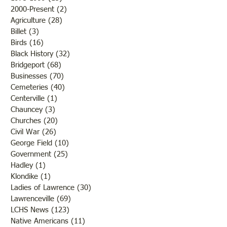
2000-Present
(2)
2 posts
Agriculture
(28)
28 posts
Billet
(3)
3 posts
Birds
(16)
16 posts
Black History
(32)
32 posts
Bridgeport
(68)
68 posts
Businesses
(70)
70 posts
Cemeteries
(40)
40 posts
Centerville
(1)
1 post
Chauncey
(3)
3 posts
Churches
(20)
20 posts
Civil War
(26)
26 posts
George Field
(10)
10 posts
Government
(25)
25 posts
Hadley
(1)
1 post
Klondike
(1)
1 post
Ladies of Lawrence
(30)
30 posts
Lawrenceville
(69)
69 posts
LCHS News
(123)
123 posts
Native Americans
(11)
11 posts