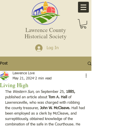
Lawrence County
Historical Society
Log In
Post
Lawrence Lore
May 21, 2024
2 min read
Living High
The 
Western Sun,
 on September 25, 
1885, 
published an article about 
Tom A. Hall
 of 
Lawrenceville, who was charged with robbing 
the county treasurer, 
John W. McCleave. 
Hall had 
been employed as a clerk by McCleave, and 
surreptitiously, obtained knowledge of the 
combination of the safe in the Courthouse. He 