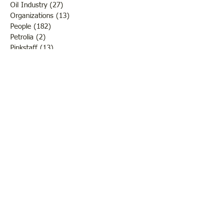
Oil Industry
(27)
27 posts
Organizations
(13)
13 posts
People
(182)
182 posts
Petrolia
(2)
2 posts
Pinkstaff
(13)
13 posts
Russellville
(32)
32 posts
Schools
(55)
55 posts
Sports
(26)
26 posts
St. Francisville
(27)
27 posts
Sumner
(54)
54 posts
WWI
(21)
21 posts
WWII
(44)
44 posts
Transportation
(60)
60 posts
Crime
(38)
38 posts
Call us:
618-943-3870
Email:
lawrencelore@gmail.com