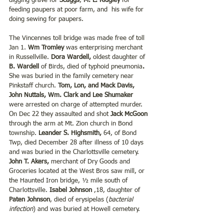
digging grave for 
Scaggs
, 
M. L. Ridgley
 for 
feeding paupers at poor farm, and  his wife for 
doing sewing for paupers.  
The Vincennes toll bridge was made free of toll 
Jan 1. 
Wm Tromley
 was enterprising merchant 
in Russellville. 
Dora Wardell,
 oldest daughter of 
B. Wardell
 of Birds, died of typhoid pneumonia
. 
She was buried in the family cemetery near 
Pinkstaff church.
 Tom, Lon, and Mack Davis, 
John Nuttals, Wm. Clark and Lee Shumaker
were arrested on charge of attempted murder. 
On Dec 22 they assaulted and shot 
Jack McGoon
through the arm at Mt. Zion church in Bond 
township. 
Leander S. Highsmith,
 64, of Bond 
Twp, died December 28 after illness of 10 days 
and was buried in the Charlottsville cemetery. 
John T. Akers,
 merchant of Dry Goods and 
Groceries located at the West Bros saw mill, or 
the Haunted Iron bridge, ½ mile south of 
Charlottsville. 
Isabel Johnson
 ,18, daughter of 
Paten Johnson
, died of erysipelas (
bacterial 
infection
) and was buried at Howell cemetery. 