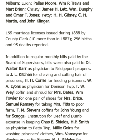
Milburn
; Lukin: 
Pallas Moore, Wm R Travis and 
Mart Brian;
 Christy: 
James H. Lett, Wm. Dunphy 
and Omar T. Jones;
 Petty: 
H. H. Gibney, C. H. 
Martin, and John Klinger.
159 marriage licenses issued during 1888 by 
County Clerk (10 more than in 1887); 256 births 
and 95 deaths reported.
In addition to regular monthly bills paid by the 
Board of Supervisors, bills were also paid to 
Dr. 
Walter Barr
 as physician to Bridgeport paupers, 
to 
J. L. Kitchen
 for shaving and cutting hair of 
prisoners
, H. H. Corrie
 for feeding prisoners, 
W. 
A. Lyons
 as physician for Denison Twp, 
F. W. 
Weyl
 coffin and shroud for 
Mrs. Bates
, 
Wm 
Fowler
 for one pair of shoes for 
Mrs. Brice
, 
Samuel Ramsey
 for taking 
Mrs. Fitts
 to poor 
farm, 
T. M. Stevens
 coffins for 
John Young
 and 
for 
Scaggs,
  Institution for Deaf and Dumb 
expense in keeping 
Chas E. Shields, H.P. Smith
as physician to Petty Twp, 
Millie Goins
 for 
washing prisoners’ clothes, 
Wm. Vanscyoc
 for 