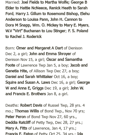
Married:
 Joel Fields to Martha Wolfe; George B 
Elder to Hattie NcNeece, Renick Heath to Sarah 
Ford
, 
Harry J. Gillum to Rosemond Bishop, Elehu 
Anderson to Louisa Pann, John H. Cannon to 
Dora M Snapp, Wm. O. Mickey to Mary E. Myers
, 
W.V “Virt” Buchanan to Lou Stinger
; 
F. S. Poland 
to Rachel J. Roderick
Born: 
Omer and Margaret A Dart
 of Denison 
Dec 2, a girl; 
John and Emma Shroyer 
of 
Denison Nov 15, a girl; 
Oscar and Samantha 
Foote
 of Lawrence Twp Jan 5, a boy; 
Jacob and 
Genetia Hite,
 of Allison Twp Dec 27, a boy; 
Daniel and Sarah Whittaker
 Oct 16, a boy; 
Squire and Susan A. Laws
 Dec 16, a girl; 
George 
W and Anna E, Griggs
 Dec 19, a girl; 
John W. 
and Francis E. Brothers
 Jan 8, a girl.
Deaths: 
Robert Davis
 of Russel Twp, 28 yrs. 4 
mo.; 
Thomas Willis
 of Bond Twp., Nov 70 yrs; 
Peter Peron
 of Bond Twp Nov 27, 60 yrs., 
Deddia Ratcliff
 of Petty Twp, Dec 28, 27 yrs.; 
Mary A. Fitts
 of Lawrence, Jan 4, 17 yrs.; 
Francis E. Eaton
 of Petty, Oct 25, 34 yrs.; 
Ida 