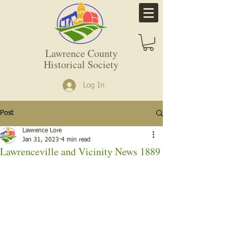
Lawrence County
Historical Society
Log In
Post
Lawrence Lore
Jan 31, 2023
4 min read
Lawrenceville and Vicinity News 1889