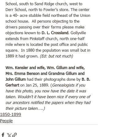
School, south to Sand Ridge church, west to 
Derr School, north to Fowler’s store. The center 
is a 40- acre stubble field northeast of the Union 
school house.  All persons objecting to the 
drivers passing over their farms please make 
objections known to 
D. L. Crossland
. Gollyville 
extends from Pinkstaff church, north one-half 
mile where is located the post office and public 
square.  In 1880 the population was small but in 
1889 it had grown. 
(Ed: but not much)
Wm. Kensler and wife, Wm. Gillum and wife, 
Mrs. Emma Benson and Grandma Gillum and 
John Gillum
 had their photographs done by 
B. B. 
Gerhart
 on Jan 25, 1889. (
Genealogists if you 
have this photo, you now have the date it was 
taken. Wouldn’t it have been nice if every one of 
our ancestors notified the papers when they had 
their picture taken…..)
1850-1899
People