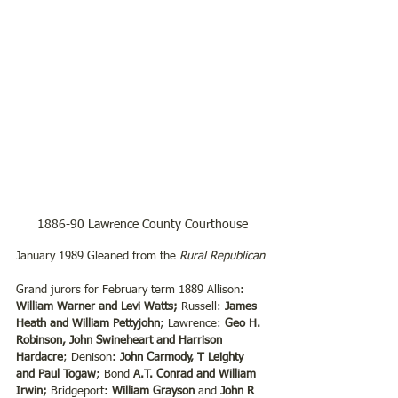
1886-90 Lawrence County Courthouse
January 1989 Gleaned from the 
Rural Republican
Grand jurors for February term 1889 Allison: 
William Warner and Levi Watts;
 Russell: 
James 
Heath and William Pettyjohn
; Lawrence: 
Geo H. 
Robinson, John Swineheart and Harrison 
Hardacre
; Denison: 
John Carmody, T Leighty 
and Paul Togaw
; Bond 
A.T. Conrad and William 
Irwin;
 Bridgeport: 
William Grayson
 and 
John R 