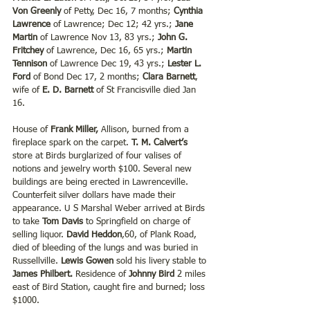
Von Greenly
 of Petty, Dec 16, 7 months; 
Cynthia 
Lawrence
 of Lawrence; Dec 12; 42 yrs.; 
Jane 
Martin
 of Lawrence Nov 13, 83 yrs.; 
John G. 
Fritchey
 of Lawrence, Dec 16, 65 yrs.; 
Martin 
Tennison
 of Lawrence Dec 19, 43 yrs.; 
Lester L. 
Ford
 of Bond Dec 17, 2 months; 
Clara Barnett
, 
wife of 
E. D. Barnett
 of St Francisville died Jan 
16.
House of 
Frank Miller,
 Allison, burned from a 
fireplace spark on the carpet. 
T. M. Calvert’s
store at Birds burglarized of four valises of 
notions and jewelry worth $100. Several new 
buildings are being erected in Lawrenceville. 
Counterfeit silver dollars have made their 
appearance. U S Marshal Weber arrived at Birds 
to take 
Tom Davis
 to Springfield on charge of 
selling liquor. 
David Heddon
,60, of Plank Road, 
died of bleeding of the lungs and was buried in 
Russellville. 
Lewis Gowen
 sold his livery stable to 
James Philbert. 
Residence of 
Johnny Bird
 2 miles 
east of Bird Station, caught fire and burned; loss 
$1000. 