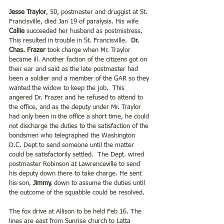
Jesse Traylor
, 50, postmaster and druggist at St. 
Francisville, died Jan 19 of paralysis. His wife 
Callie
 succeeded her husband as postmistress. 
This resulted in trouble in St. Francisville.  
Dr. 
Chas. Frazer
 took charge when Mr. Traylor 
became ill. Another faction of the citizens got on 
their ear and said as the late postmaster had 
been a soldier and a member of the GAR so they 
wanted the widow to keep the job.  This 
angered Dr. Frazer and he refused to attend to 
the office, and as the deputy under Mr. Traylor 
had only been in the office a short time, he could 
not discharge the duties to the satisfaction of the 
bondsmen who telegraphed the Washington 
D.C. Dept to send someone until the matter 
could be satisfactorily settled.  The Dept. wired 
postmaster Robinson at Lawrenceville to send 
his deputy down there to take charge. He sent 
his son, 
Jimmy,
 down to assume the duties until 
the outcome of the squabble could be resolved. 
The fox drive at Allison to be held Feb 16. The 
lines are east from Sunrise church to Latta 