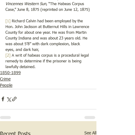
Vincennes Western Sun
, “The Habeas Corpus 
Case,” June 8, 1875 (reprinted on June 12, 1875)
[1]
 Richard Calvin had been employed by the 
Hon. John Jackson at Butternut Hills in Lawrence 
County for about one year. He was from Martin 
County Indiana and was about 23 years old. He 
was about 5’8” with dark complexion, black 
eyes, and dark hair,
[2]
 A writ of habeas corpus is a procedural legal 
remedy to determine if the prisoner is being 
lawfully detained. 
1850-1899
Crime
People
See All
Recent Posts