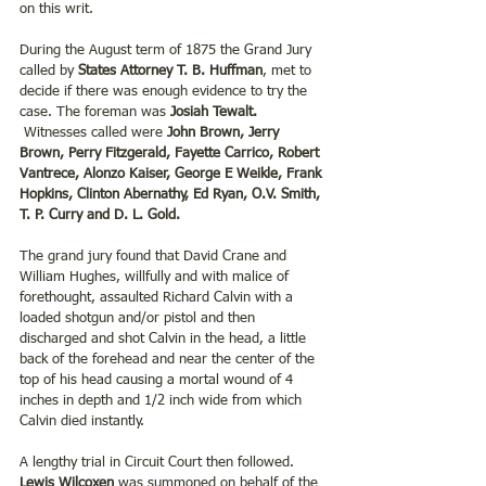
on this writ.
During the August term of 1875 the Grand Jury 
called by 
States Attorney T. B. Huffman
, met to 
decide if there was enough evidence to try the 
case. The foreman was
 Josiah Tewalt. 
Witnesses called were 
John Brown, Jerry 
Brown, Perry Fitzgerald, Fayette Carrico, Robert 
Vantrece, Alonzo Kaiser, George E Weikle, Frank 
Hopkins, Clinton Abernathy, Ed Ryan, O.V. Smith, 
T. P. Curry and D. L. Gold.
The grand jury found that David Crane and 
William Hughes, willfully and with malice of 
forethought, assaulted Richard Calvin with a 
loaded shotgun and/or pistol and then 
discharged and shot Calvin in the head, a little 
back of the forehead and near the center of the 
top of his head causing a mortal wound of 4 
inches in depth and 1/2 inch wide from which 
Calvin died instantly.
A lengthy trial in Circuit Court then followed. 
Lewis Wilcoxen
 was summoned on behalf of the 