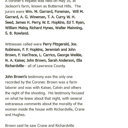
A coroner’s inquest was held on May 16, at 
Jackson’s farm, known as Butternut Hills.  The 
jurors were 
Wm. M. Garrard, Foreman,  Will M. 
Garrard, A. G. Wineman, T. A. Curry, W. H. 
Seed, James H. Perry, W. E. Hopkins, Ed T. Ryan, 
William Maloy, Richard Hynes, Walter Mainning, 
S. B. Rowland.
Witnesses called were 
Perry Fitzgerald, Jos. 
Robinson, F. P. Hopkins, Jeremiah and John 
Brown, F. VanTrece, L. Carrico, George Weikle, 
N. A. Kaiser, John Brown, Sarah Anderson, Ella 
Richardville
-- all of Lawrence County.
John Brown’s
 testimony was the only one 
recorded by the Coroner. Brown was a farm 
laborer and was with Kaiser, Calvin and others 
the night of the shooting.  His testimony focused 
on what he knew about that night, with several 
extraneous comments about the morality of the 
women inside the house with Richardville, Crane 
and Hughes.
Brown said he saw Crane and Richardville 