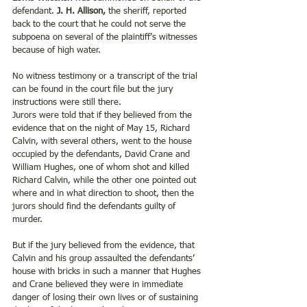
defendant. 
J. H. Allison,
 the sheriff, reported 
back to the court that he could not serve the 
subpoena on several of the plaintiff’s witnesses 
because of high water.
No witness testimony or a transcript of the trial 
can be found in the court file but the jury 
instructions were still there.
Jurors were told that if they believed from the 
evidence that on the night of May 15, Richard 
Calvin, with several others, went to the house 
occupied by the defendants, David Crane and 
William Hughes, one of whom shot and killed 
Richard Calvin, while the other one pointed out 
where and in what direction to shoot, then the 
jurors should find the defendants guilty of 
murder. 
But if the jury believed from the evidence, that 
Calvin and his group assaulted the defendants’ 
house with bricks in such a manner that Hughes 
and Crane believed they were in immediate 
danger of losing their own lives or of sustaining 