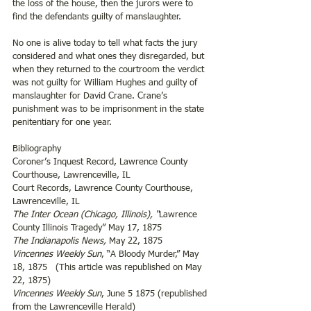
the loss of the house, then the jurors were to 
find the defendants guilty of manslaughter.
No one is alive today to tell what facts the jury 
considered and what ones they disregarded, but 
when they returned to the courtroom the verdict 
was not guilty for William Hughes and guilty of 
manslaughter for David Crane. Crane’s 
punishment was to be imprisonment in the state 
penitentiary for one year.
Bibliography
Coroner’s Inquest Record, Lawrence County 
Courthouse, Lawrenceville, IL
Court Records, Lawrence County Courthouse, 
Lawrenceville, IL
The Inter Ocean (Chicago, Illinois),
“
Lawrence 
County Illinois Tragedy” May 17, 1875
The Indianapolis News,
 May 22, 1875
Vincennes Weekly Sun
, “A Bloody Murder,” May 
18, 1875   (This article was republished on May 
22, 1875)
Vincennes Weekly Sun
, June 5 1875 (republished 
from the Lawrenceville Herald)