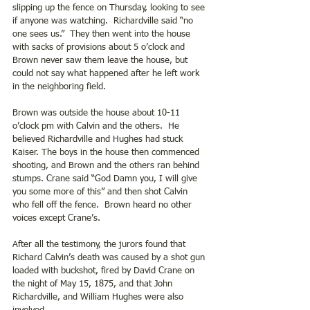
slipping up the fence on Thursday, looking to see 
if anyone was watching.  Richardville said “no 
one sees us.”  They then went into the house 
with sacks of provisions about 5 o’clock and 
Brown never saw them leave the house, but 
could not say what happened after he left work 
in the neighboring field. 
Brown was outside the house about 10-11 
o’clock pm with Calvin and the others.  He 
believed Richardville and Hughes had stuck 
Kaiser. The boys in the house then commenced 
shooting, and Brown and the others ran behind 
stumps. Crane said “God Damn you, I will give 
you some more of this” and then shot Calvin 
who fell off the fence.  Brown heard no other 
voices except Crane’s.
After all the testimony, the jurors found that 
Richard Calvin’s death was caused by a shot gun 
loaded with buckshot, fired by David Crane on 
the night of May 15, 1875, and that John 
Richardville, and William Hughes were also 