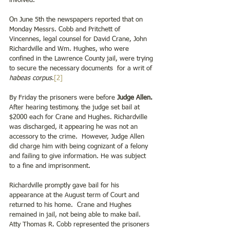
involved.
On June 5th the newspapers reported that on 
Monday Messrs. Cobb and Pritchett of 
Vincennes, legal counsel for David Crane, John 
Richardville and Wm. Hughes, who were 
confined in the Lawrence County jail, were trying 
to secure the necessary documents  for a writ of 
habeas corpus
.
[2]
By Friday the prisoners were before 
Judge Allen.
After hearing testimony, the judge set bail at 
$2000 each for Crane and Hughes. Richardville 
was discharged, it appearing he was not an 
accessory to the crime.  However, Judge Allen 
did charge him with being cognizant of a felony 
and failing to give information. He was subject 
to a fine and imprisonment.
Richardville promptly gave bail for his 
appearance at the August term of Court and 
returned to his home.  Crane and Hughes 
remained in jail, not being able to make bail.  
Atty Thomas R. Cobb represented the prisoners 