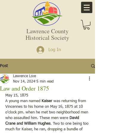
Lawrence County
Historical Society
Log In
Post
Lawrence Lore
Nov 14, 2024
5 min read
Law and Order 1875
May 15, 1875
A young man named 
Kaiser
 was returning from 
Vincennes to his home on May 16, 1875 at 10 
o'clock pm. when he met two neighborhood men 
who assaulted him. These men were 
David 
Crane and William Hughes
. Two to one being too 
much for Kaiser, he ran, dropping a bundle of 