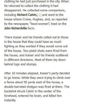
clothing he had just purchased in the city. When 
he returned to collect the clothing it had 
disappeared. He collected some companions, 
including 
Richard Calvin,
[1]
 and went to the 
house where Crane, Hughes, and, as reported 
by the newspaper, “lewd women”, lived on the 
John Richardville 
farm.   
There Kaiser and his friends called out to those 
in the house that they could have as much 
fighting as they wanted if they would come out 
of the house. Two pistol shots were fired from 
the house, and Kaiser and his friends scattered 
in different directions. Most of them lay down 
behind logs and stumps. 
After 10 minutes elapsed, Kaiser’s party decided 
to go home. While they were trying to climb over 
a fence about 50 yards east of the house, a 
double-barreled shotgun was fired at them. The 
buckshot struck Calvin in the center of the 
forehead, entered his brain, and killed him 
instantly.