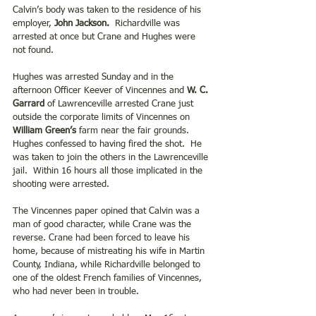
Calvin’s body was taken to the residence of his 
employer, 
John Jackson.
  Richardville was 
arrested at once but Crane and Hughes were 
not found. 
Hughes was arrested Sunday and in the 
afternoon Officer Keever of Vincennes and 
W. C. 
Garrard
 of Lawrenceville arrested Crane just 
outside the corporate limits of Vincennes on 
William Green’s
 farm near the fair grounds. 
Hughes confessed to having fired the shot.  He 
was taken to join the others in the Lawrenceville 
jail.  Within 16 hours all those implicated in the 
shooting were arrested. 
The Vincennes paper opined that Calvin was a 
man of good character, while Crane was the 
reverse. Crane had been forced to leave his 
home, because of mistreating his wife in Martin 
County, Indiana, while Richardville belonged to 
one of the oldest French families of Vincennes, 
who had never been in trouble.