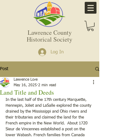
Lawrence County
Historical Society
Log In
Post
Lawrence Lore
May 16, 2025
2 min read
Land Title and Deeds
In the last half of the 17th century Marquette, 
Hennepin, Joliet and LaSalle explored the county 
drained by the Mississippi and Ohio rivers and 
their tributaries and claimed the land for the 
French empire in the New World.  About 1720 
Sieur de Vincennes established a post on the 
lower Wabash. French families from Canada 