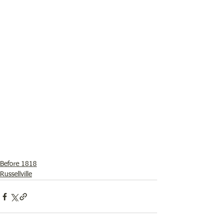
Before 1818
Russellville