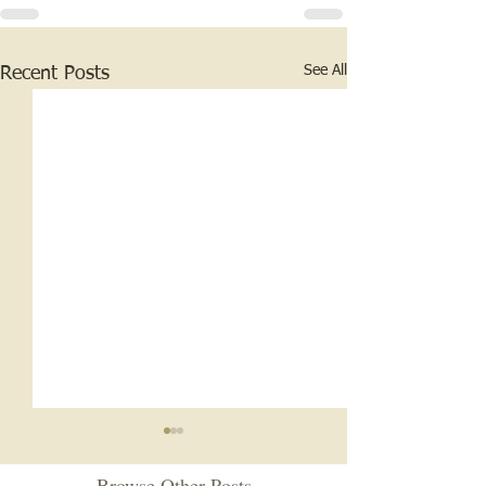
See All
Recent Posts
Browse Other Posts