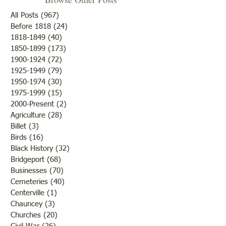
All Posts
(967)
967 posts
Before 1818
(24)
24 posts
1818-1849
(40)
40 posts
1850-1899
(173)
173 posts
Oldest Building in
Crossing Lawrenc
1900-1924
(72)
72 posts
Lawrenceville
1779
1925-1949
(79)
79 posts
1950-1974
(30)
30 posts
1975-1999
(15)
15 posts
2000-Present
(2)
2 posts
Agriculture
(28)
28 posts
Billet
(3)
3 posts
Birds
(16)
16 posts
Black History
(32)
32 posts
Bridgeport
(68)
68 posts
Businesses
(70)
70 posts
Cemeteries
(40)
40 posts
Centerville
(1)
1 post
Chauncey
(3)
3 posts
Churches
(20)
20 posts