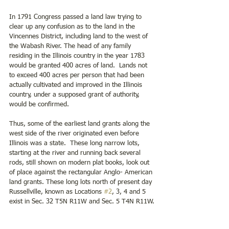
In 1791 Congress passed a land law trying to 
clear up any confusion as to the land in the 
Vincennes District, including land to the west of 
the Wabash River. The head of any family 
residing in the Illinois country in the year 1783 
would be granted 400 acres of land.  Lands not 
to exceed 400 acres per person that had been 
actually cultivated and improved in the Illinois 
country, under a supposed grant of authority, 
would be confirmed.
Thus, some of the earliest land grants along the 
west side of the river originated even before 
Illinois was a state.  These long narrow lots, 
starting at the river and running back several 
rods, still shown on modern plat books, look out 
of place against the rectangular Anglo- American 
land grants. These long lots north of present day 
Russellville, known as Locations 
#2
, 3, 4 and 5 
exist in Sec. 32 T5N R11W and Sec. 5 T4N R11W.