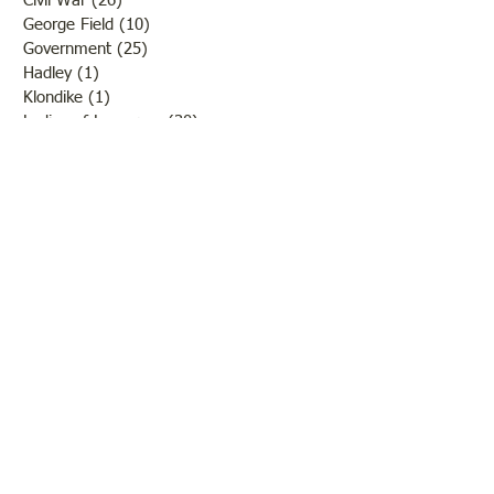
Civil War
(26)
26 posts
George Field
(10)
10 posts
Government
(25)
25 posts
Hadley
(1)
1 post
Klondike
(1)
1 post
Ladies of Lawrence
(30)
30 posts
Lawrenceville
(69)
69 posts
LCHS News
(123)
123 posts
Native Americans
(11)
11 posts
Oil Industry
(27)
27 posts
Organizations
(13)
13 posts
People
(182)
182 posts
Petrolia
(2)
2 posts
Pinkstaff
(13)
13 posts
Russellville
(32)
32 posts
Schools
(55)
55 posts
Sports
(26)
26 posts
St. Francisville
(27)
27 posts
Sumner
(54)
54 posts
WWI
(21)
21 posts
WWII
(44)
44 posts