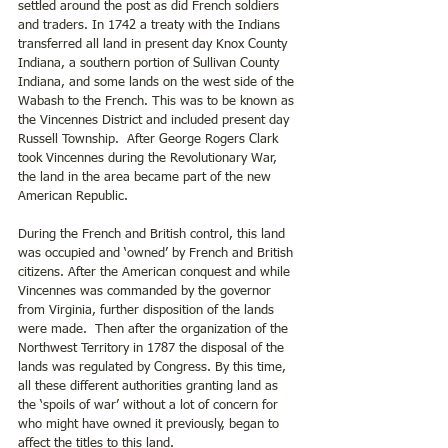
settled around the post as did French soldiers 
and traders. In 1742 a treaty with the Indians 
transferred all land in present day Knox County 
Indiana, a southern portion of Sullivan County 
Indiana, and some lands on the west side of the 
Wabash to the French. This was to be known as 
the Vincennes District and included present day 
Russell Township.  After George Rogers Clark 
took Vincennes during the Revolutionary War, 
the land in the area became part of the new 
American Republic. 
During the French and British control, this land 
was occupied and ‘owned’ by French and British 
citizens. After the American conquest and while 
Vincennes was commanded by the governor 
from Virginia, further disposition of the lands 
were made.  Then after the organization of the 
Northwest Territory in 1787 the disposal of the 
lands was regulated by Congress. By this time, 
all these different authorities granting land as 
the ‘spoils of war’ without a lot of concern for 
who might have owned it previously, began to 
affect the titles to this land.