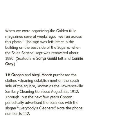
When we were organizing the Golden Rule 
magazines several weeks ago,  we ran across 
this photo.  The sign was left intact in the 
building on the east side of the Square, when 
the Sales Service Dept was renovated about 
1980. (Seated are 
Sonya Gould
 left and 
Connie 
Gray.
) 
J B Grogan a
nd 
Virgil Moore 
purchased the 
clothes -cleaning establishment on the south 
side of the square, known as the Lawrenceville 
Sanitary Cleaning Co about August 22, 1912. 
Through- out the next few years Grogan 
periodically advertised the business with the 
slogan “Everybody’s Cleaners.” Note the phone 
number is 112.