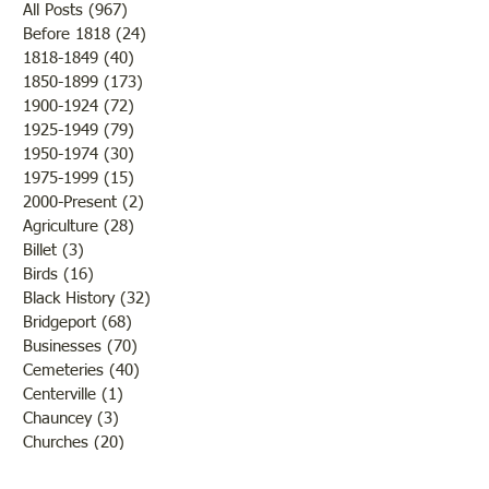
Dr. Harlie V. Lewis, the oldest
All Posts
(967)
967 posts
physician in Lawrence County
Before 1818
(24)
24 posts
1818-1849
(40)
40 posts
I’ll Toss Ya Fer It .
in 1939, died at his home at
1850-1899
(173)
173 posts
809 13th St at 3:25 pm
1900-1924
(72)
72 posts
Saturday February 1. He
1925-1949
(79)
79 posts
suffered a stroke at 8:30 that
1950-1974
(30)
30 posts
morning and his condition
1975-1999
(15)
15 posts
was c
2000-Present
(2)
2 posts
Agriculture
(28)
28 posts
Billet
(3)
3 posts
Birds
(16)
16 posts
Black History
(32)
32 posts
Bridgeport
(68)
68 posts
Businesses
(70)
70 posts
Cemeteries
(40)
40 posts
Centerville
(1)
1 post
Chauncey
(3)
3 posts
Churches
(20)
20 posts
Civil War
(26)
26 posts