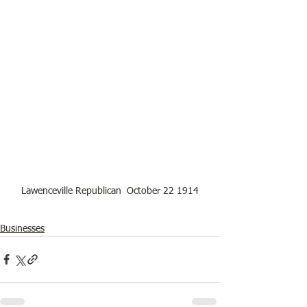
Lawenceville Republican  October 22 1914
Businesses