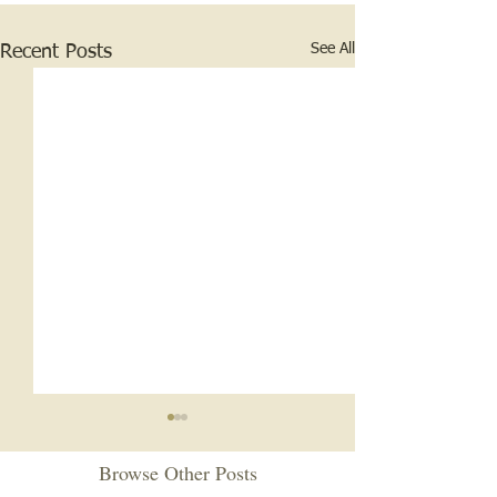
See All
Recent Posts
Stethoscopes and Illegal
Whiskey
Browse Other Posts