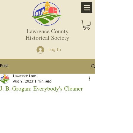
Lawrence County
Historical Society
Log In
Post
Lawrence Lore
Aug 9, 2023
1 min read
J. B. Grogan: Everybody's Cleaner