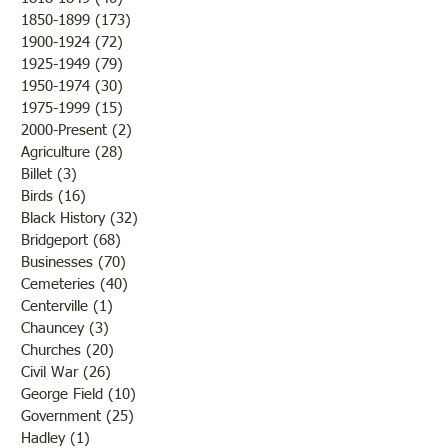
1850-1899
(173)
173 posts
repeatedly in the pages of
at 1:30pm at at Sumner’s new
1900-1924
(72)
72 posts
regional newspapers. What
City Hall, 224 S. C
1925-1949
(79)
79 posts
began as a brief crime report
Free admittance a
1950-1974
(30)
30 posts
soon became a months‑long
refreshment courte
1975-1999
(15)
15 posts
public story
city
2000-Present
(2)
2 posts
Agriculture
(28)
28 posts
Billet
(3)
3 posts
Birds
(16)
16 posts
Black History
(32)
32 posts
Bridgeport
(68)
68 posts
Businesses
(70)
70 posts
Cemeteries
(40)
40 posts
Centerville
(1)
1 post
Chauncey
(3)
3 posts
Churches
(20)
20 posts
Civil War
(26)
26 posts
George Field
(10)
10 posts
Government
(25)
25 posts
Hadley
(1)
1 post