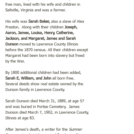
free man, lived with his wife and children in 
Saltville, Virginia and was a farmer.
His wife was 
Sarah Baker,
 also a slave of Alex 
Preston.  Along with their children 
Joseph, 
Aaron, James, Louisa, Henry, Catherine, 
Jackson, and Margaret, James and Sarah 
Dunson 
moved to Lawrence County Illinois 
before the 1870 census. All their children except 
Margaret had been born into slavery but freed 
by the War.
By 1800 additional children had been added,
Sarah E, William, and John 
all born free.  
Several deeds show real estate owned by the 
Dunson family in Lawrence County.
Sarah Dunson died March 31, 1889, at age 57 
and was buried in Portee Cemetery.  James 
Dunson died March 7, 1902, in Lawrence County, 
Illinois at age 83. 
After James's death, a writer for the 
Sumner 