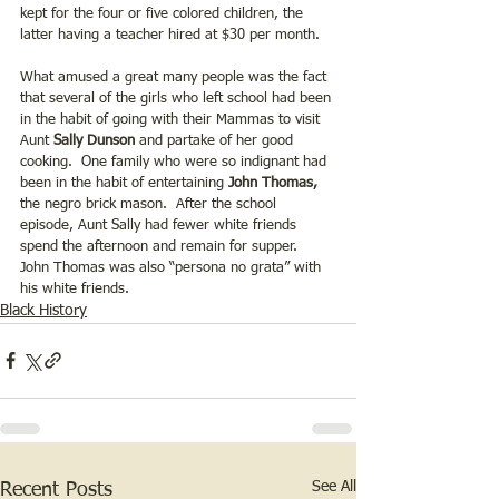
kept for the four or five colored children, the 
latter having a teacher hired at $30 per month. 
What amused a great many people was the fact 
that several of the girls who left school had been 
in the habit of going with their Mammas to visit 
Aunt 
Sally Dunson 
and partake of her good 
cooking.  One family who were so indignant had 
been in the habit of entertaining
 John Thomas,
the negro brick mason.  After the school 
episode, Aunt Sally had fewer white friends 
spend the afternoon and remain for supper.  
John Thomas was also “persona no grata” with 
his white friends.
Black History
See All
Recent Posts