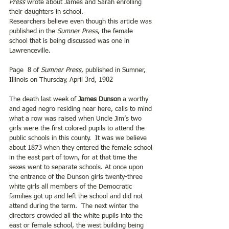
Press
 wrote about James and Sarah enrolling 
their daughters in school.
Researchers believe even though this article was 
published in the 
Sumner Press
, the female 
school that is being discussed was one in 
Lawrenceville.
Page  8 of 
Sumner Press
, published in Sumner, 
Illinois on Thursday, April 3rd, 1902
The death last week of 
James Dunson
 a worthy 
and aged negro residing near here, calls to mind 
what a row was raised when Uncle Jim’s two 
girls were the first colored pupils to attend the 
public schools in this county.  It was we believe 
about 1873 when they entered the female school 
in the east part of town, for at that time the 
sexes went to separate schools. At once upon 
the entrance of the Dunson girls twenty-three 
white girls all members of the Democratic 
families got up and left the school and did not 
attend during the term.  The next winter the 
directors crowded all the white pupils into the 
east or female school, the west building being 