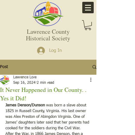
Lawrence County
Historical Society
Log In
Post
Lawrence Lore
Sep 16, 2024
2 min read
It Never Happened in Our County. .
Yes it Did!
James Denson/Dunson
 was born a slave about 
1825 in Russell County, Virginia. His last owner 
was Alex Preston of Abingdon Virginia. One of 
James’ daughters later said that her parents had 
cooked for the soldiers during the Civil War. 
After the War, in 1866 James Denson, then a 